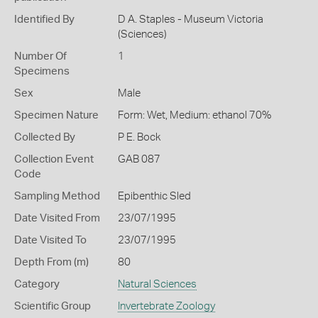
Identified By
D A. Staples - Museum Victoria
(Sciences)
Number Of
1
Specimens
Sex
Male
Specimen Nature
Form: Wet, Medium: ethanol 70%
Collected By
P E. Bock
Collection Event
GAB 087
Code
Sampling Method
Epibenthic Sled
Date Visited From
23/07/1995
Date Visited To
23/07/1995
Depth From (m)
80
Category
Natural Sciences
Scientific Group
Invertebrate Zoology