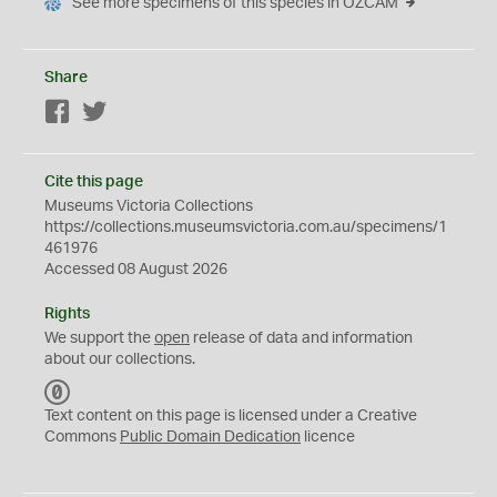
See more specimens of this species in OZCAM
Share
Facebook
Twitter
Cite this page
Museums Victoria Collections
https://collections.museumsvictoria.com.au/specimens/1
461976
Accessed 08 August 2026
Rights
We support the
open
release of data and information
about our collections.
C
C
Text content on this page is licensed under a Creative
0
Commons
Public Domain Dedication
licence