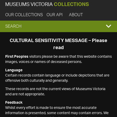
MUSEUMS VICTORIA
COLLECTIONS
OUR COLLECTIONS
OUR API
ABOUT
EXPAND
SEARCH
SEARCH
CULTURAL SENSITIVITY MESSAGE – Please
read
BOX
First Peoples
visitors please be aware that this website contains
images, voices or names of deceased persons.
Language
Certain records contain language or include depictions that are
offensive both culturally and generally.
These records are not the current views of Museums Victoria
and are not appropriate.
Feedback
Whilst every effort is made to ensure the most accurate
information is presented, some content may contain errors. We