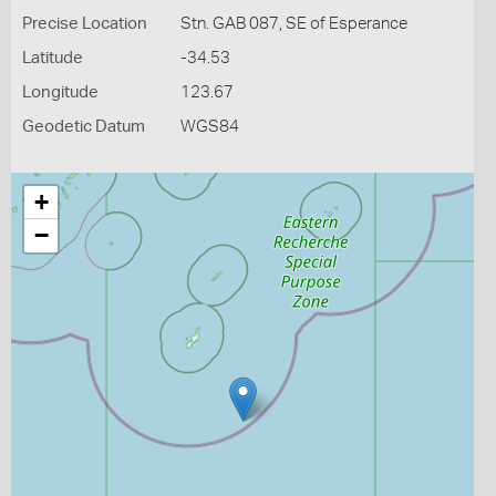
Precise Location
Stn. GAB 087, SE of Esperance
Latitude
-34.53
Longitude
123.67
Geodetic Datum
WGS84
+
−