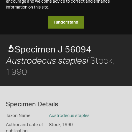
encourage and welcome advice to correct and enhance
information on this site.
I understand
Specimen J 56094
Stock,
Austrodecus staplesi
1990
Specimen Details
Taxon Name
Austrodecus staplesi
Author and date of
Stock, 1990
publication