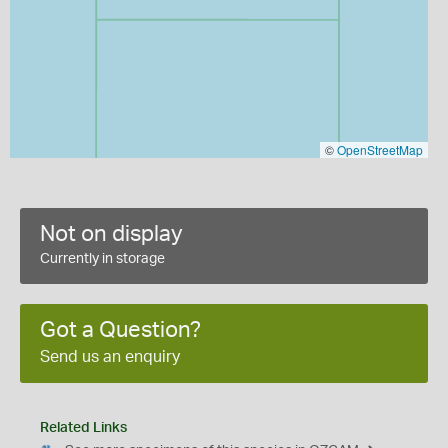
©
OpenStreetMap
Not on display
Currently in storage
Got a Question?
Send us an enquiry
Related Links