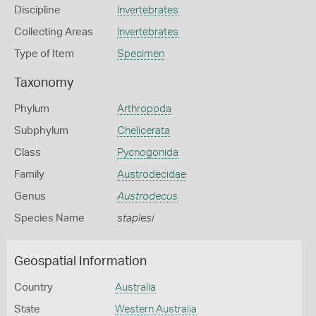
Discipline
Invertebrates
Collecting Areas
Invertebrates
Type of Item
Specimen
Taxonomy
Phylum
Arthropoda
Subphylum
Chelicerata
Class
Pycnogonida
Family
Austrodecidae
Genus
Austrodecus
Species Name
staplesi
Geospatial Information
Country
Australia
State
Western Australia