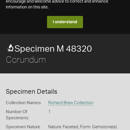
encourage and welcome advice to correct and enhance
information on this site.
I understand
Specimen M 48320
Corundum
Specimen Details
Collection Names
Richard Brew Collection
Number Of
1
Specimens
Specimen Nature
Nature: Faceted, Form: Gemstone(s)