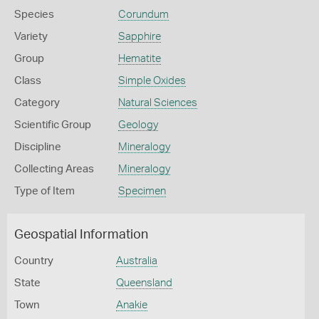
Species
Corundum
Variety
Sapphire
Group
Hematite
Class
Simple Oxides
Category
Natural Sciences
Scientific Group
Geology
Discipline
Mineralogy
Collecting Areas
Mineralogy
Type of Item
Specimen
Geospatial Information
Country
Australia
State
Queensland
Town
Anakie