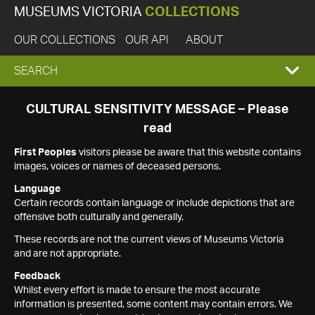
MUSEUMS VICTORIA
COLLECTIONS
OUR COLLECTIONS
OUR API
ABOUT
EXPAND
SEARCH
SEARCH
CULTURAL SENSITIVITY MESSAGE – Please
read
BOX
First Peoples
visitors please be aware that this website contains
images, voices or names of deceased persons.
Language
Certain records contain language or include depictions that are
offensive both culturally and generally.
These records are not the current views of Museums Victoria
and are not appropriate.
Feedback
Whilst every effort is made to ensure the most accurate
information is presented, some content may contain errors. We