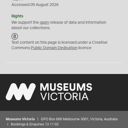
Accessed 09 August 2026
Rights
We support the
open
release of data and information
about our collections.
C
C
Text content on this page is licensed under a Creative
0
Commons
Public Domain Dedication
licence
Museums Victoria
| GPO Box 666 Melbourne 3001, Victoria, Australia
| Bookings & Enquiries 13 11 02