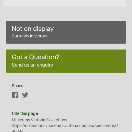
Not on display
Currently in storage
Got a Question?
Send us an enquiry
Share
Facebook
Twitter
Cite this page
Museums Victoria Collections
https://collections.museumsvictoria.com.au/specimens/1
46244