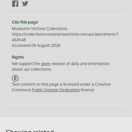
Facebook
Twitter
Cite this page
Museums Victoria Collections
https://collections.museumsvictoria.com.au/specimens/1
464548
Accessed 09 August 2026
Rights
We support the
open
release of data and information
about our collections.
C
C
Text content on this page is licensed under a Creative
0
Commons
Public Domain Dedication
licence