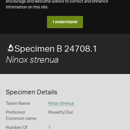
encourage and welcome advice to correct and enhance
information on this site.
I understand
Specimen B 24708.1
Ninox strenua
Specimen Details
Taxon Name
Ninox strenua
Preferred
Powerful Owl
Common name
Number Of
1