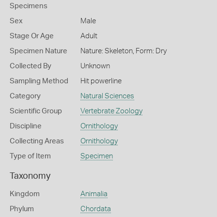
Specimens
Sex
Male
Stage Or Age
Adult
Specimen Nature
Nature: Skeleton, Form: Dry
Collected By
Unknown
Sampling Method
Hit powerline
Category
Natural Sciences
Scientific Group
Vertebrate Zoology
Discipline
Ornithology
Collecting Areas
Ornithology
Type of Item
Specimen
Taxonomy
Kingdom
Animalia
Phylum
Chordata