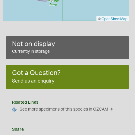
©
OpenStreetMap
Not on display
Currently in storage
Got a Question?
Send us an enquiry
Related Links
See more specimens of this species in OZCAM
Share