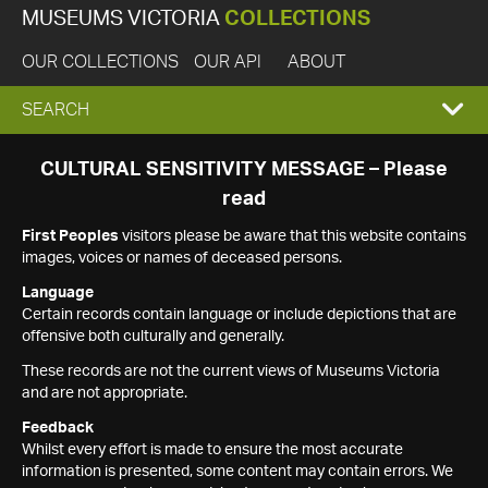
MUSEUMS VICTORIA
COLLECTIONS
OUR COLLECTIONS
OUR API
ABOUT
EXPAND
SEARCH
SEARCH
CULTURAL SENSITIVITY MESSAGE – Please
read
BOX
First Peoples
visitors please be aware that this website contains
images, voices or names of deceased persons.
Language
Certain records contain language or include depictions that are
offensive both culturally and generally.
These records are not the current views of Museums Victoria
and are not appropriate.
Feedback
Whilst every effort is made to ensure the most accurate
information is presented, some content may contain errors. We