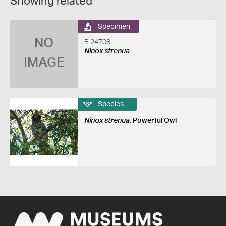
Showing related
Specimen
NO
B 24708
Ninox strenua
IMAGE
Species
Ninox strenua
, Powerful Owl