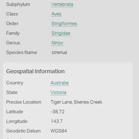
Subphylum
Vertebrata
Class
Aves
Order
Strigiformes
Family
Strigidae
Genus
Ninox
Species Name
strenua
Geospatial Information
Country
Australia
State
Victoria
Precise Location
Tiger Lane, Skenes Creek
Latitude
-38.72
Longitude
143.7
Geodetic Datum
WGS84