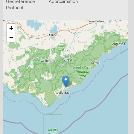
Georeference
Approximation
Protocol
+
−