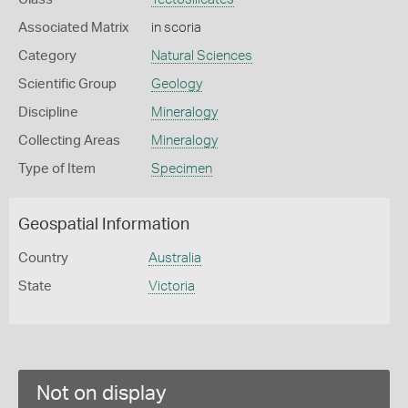
Associated Matrix
in scoria
Category
Natural Sciences
Scientific Group
Geology
Discipline
Mineralogy
Collecting Areas
Mineralogy
Type of Item
Specimen
Geospatial Information
Country
Australia
State
Victoria
Not on display