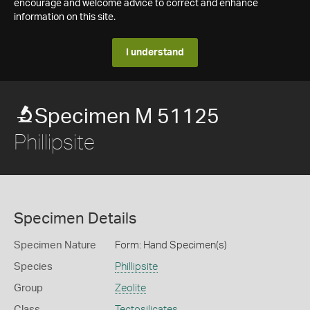
encourage and welcome advice to correct and enhance
information on this site.
I understand
Specimen M 51125
Phillipsite
Specimen Details
Specimen Nature
Form: Hand Specimen(s)
Species
Phillipsite
Group
Zeolite
Class
Tectosilicates