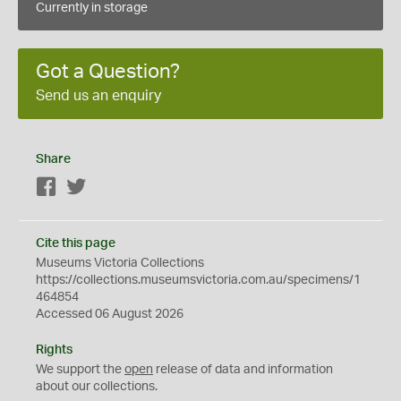
Currently in storage
Got a Question?
Send us an enquiry
Share
Facebook
Twitter
Cite this page
Museums Victoria Collections
https://collections.museumsvictoria.com.au/specimens/1
464854
Accessed 06 August 2026
Rights
We support the
open
release of data and information
about our collections.