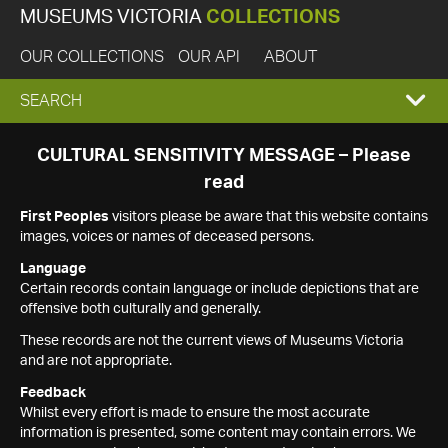
MUSEUMS VICTORIA
COLLECTIONS
OUR COLLECTIONS
OUR API
ABOUT
EXPAND
SEARCH
SEARCH
CULTURAL SENSITIVITY MESSAGE – Please
read
BOX
First Peoples
visitors please be aware that this website contains
images, voices or names of deceased persons.
Language
Certain records contain language or include depictions that are
offensive both culturally and generally.
These records are not the current views of Museums Victoria
and are not appropriate.
Feedback
Whilst every effort is made to ensure the most accurate
information is presented, some content may contain errors. We