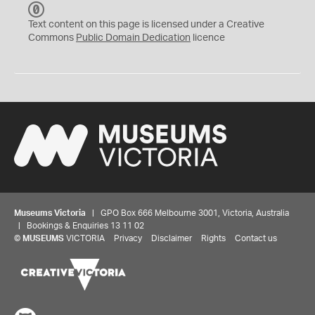
C
C
Text content on this page is licensed under a Creative
0
Commons
Public Domain Dedication
licence
Museums Victoria
| GPO Box 666 Melbourne 3001, Victoria, Australia
| Bookings & Enquiries 13 11 02
©
MUSEUMS
VICTORIA
Privacy
Disclaimer
Rights
Contact us