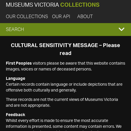
MUSEUMS VICTORIA
COLLECTIONS
OUR COLLECTIONS
OUR API
ABOUT
EXPAND
SEARCH
SEARCH
CULTURAL SENSITIVITY MESSAGE – Please
read
BOX
First Peoples
visitors please be aware that this website contains
images, voices or names of deceased persons.
Language
Certain records contain language or include depictions that are
offensive both culturally and generally.
These records are not the current views of Museums Victoria
and are not appropriate.
Feedback
Whilst every effort is made to ensure the most accurate
information is presented, some content may contain errors. We