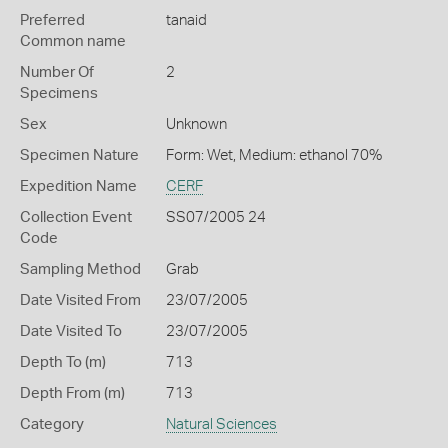
Preferred
tanaid
Common name
Number Of
2
Specimens
Sex
Unknown
Specimen Nature
Form: Wet, Medium: ethanol 70%
Expedition Name
CERF
Collection Event
SS07/2005 24
Code
Sampling Method
Grab
Date Visited From
23/07/2005
Date Visited To
23/07/2005
Depth To (m)
713
Depth From (m)
713
Category
Natural Sciences