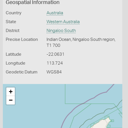
Geospatial Information
Country
Australia
State
Western Australia
District
Ningaloo South
Precise Location
Indian Ocean, Ningaloo South region,
T1 700
Latitude
-22.0631
Longitude
113.724
Geodetic Datum
WGS84
+
−