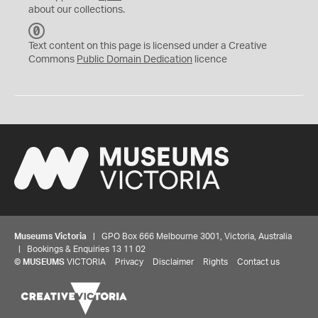
about our collections.
C
C
Text content on this page is licensed under a Creative
0
Commons
Public Domain Dedication
licence
Museums Victoria
| GPO Box 666 Melbourne 3001, Victoria, Australia
| Bookings & Enquiries 13 11 02
©
MUSEUMS
VICTORIA
Privacy
Disclaimer
Rights
Contact us