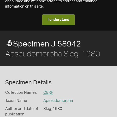
encourage and welcome advice to correct and enhance
information on this site.
I understand
Specimen J 58942
Apseudomorpha Sieg, 1980
Specimen Details
Collection Names
CERF
Taxon Name
Apseudomorpha
Author and date of
Sieg, 1980
publication