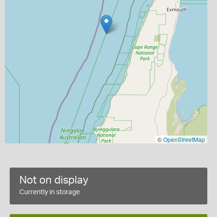
©
OpenStreetMap
Not on display
Currently in storage