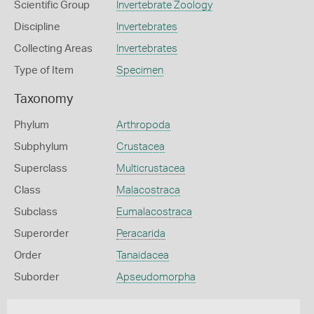
Scientific Group
Invertebrate Zoology
Discipline
Invertebrates
Collecting Areas
Invertebrates
Type of Item
Specimen
Taxonomy
Phylum
Arthropoda
Subphylum
Crustacea
Superclass
Multicrustacea
Class
Malacostraca
Subclass
Eumalacostraca
Superorder
Peracarida
Order
Tanaidacea
Suborder
Apseudomorpha