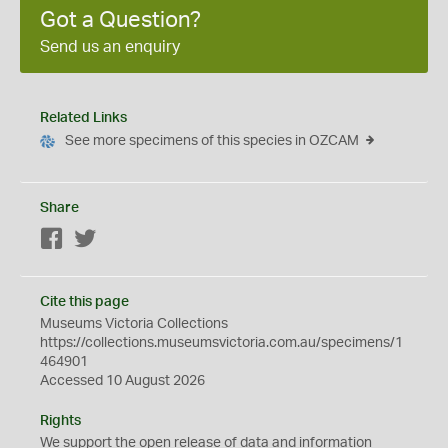
Got a Question?
Send us an enquiry
Related Links
See more specimens of this species in OZCAM
Share
Facebook
Twitter
Cite this page
Museums Victoria Collections
https://collections.museumsvictoria.com.au/specimens/1
464901
Accessed 10 August 2026
Rights
We support the
open
release of data and information