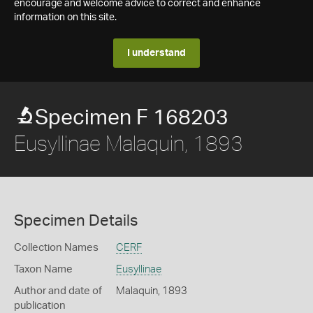
encourage and welcome advice to correct and enhance
information on this site.
I understand
Specimen F 168203
Eusyllinae Malaquin, 1893
Specimen Details
Collection Names
CERF
Taxon Name
Eusyllinae
Author and date of
Malaquin, 1893
publication