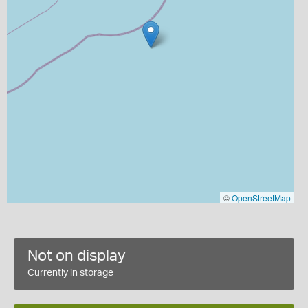
©
OpenStreetMap
Not on display
Currently in storage