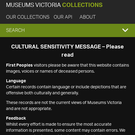
MUSEUMS VICTORIA
COLLECTIONS
OUR COLLECTIONS
OUR API
ABOUT
EXPAND
SEARCH
SEARCH
CULTURAL SENSITIVITY MESSAGE – Please
read
BOX
First Peoples
visitors please be aware that this website contains
images, voices or names of deceased persons.
Language
Certain records contain language or include depictions that are
offensive both culturally and generally.
These records are not the current views of Museums Victoria
and are not appropriate.
Feedback
Whilst every effort is made to ensure the most accurate
information is presented, some content may contain errors. We