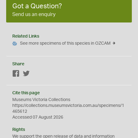
Got a Question?
Send us an enquiry
Related Links
See more specimens of this species in OZCAM
Share
Facebook
Twitter
Cite this page
Museums Victoria Collections
https://collections.museumsvictoria.com.au/specimens/1
465612
Accessed 07 August 2026
Rights
We support the
open
release of data and information