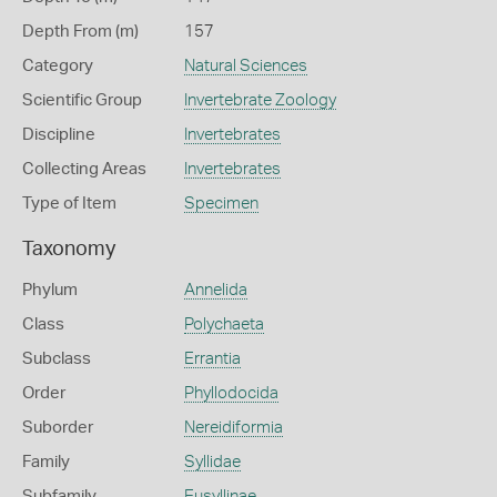
Depth From (m)
157
Category
Natural Sciences
Scientific Group
Invertebrate Zoology
Discipline
Invertebrates
Collecting Areas
Invertebrates
Type of Item
Specimen
Taxonomy
Phylum
Annelida
Class
Polychaeta
Subclass
Errantia
Order
Phyllodocida
Suborder
Nereidiformia
Family
Syllidae
Subfamily
Eusyllinae