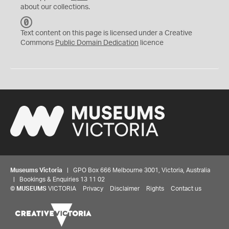
about our collections.
C
C
Text content on this page is licensed under a Creative
0
Commons
Public Domain Dedication
licence
Museums Victoria
| GPO Box 666 Melbourne 3001, Victoria, Australia
| Bookings & Enquiries 13 11 02
©
MUSEUMS
VICTORIA
Privacy
Disclaimer
Rights
Contact us