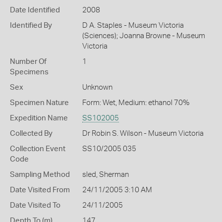
Date Identified
2008
Identified By
D A. Staples - Museum Victoria
(Sciences); Joanna Browne - Museum
Victoria
Number Of
1
Specimens
Sex
Unknown
Specimen Nature
Form: Wet, Medium: ethanol 70%
Expedition Name
SS102005
Collected By
Dr Robin S. Wilson - Museum Victoria
Collection Event
SS10/2005 035
Code
Sampling Method
sled, Sherman
Date Visited From
24/11/2005 3:10 AM
Date Visited To
24/11/2005
Depth To (m)
147