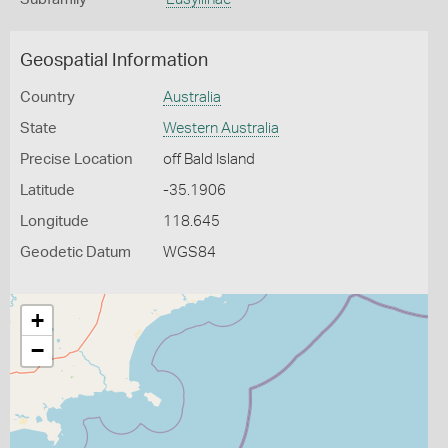
Geospatial Information
Country
Australia
State
Western Australia
Precise Location
off Bald Island
Latitude
-35.1906
Longitude
118.645
Geodetic Datum
WGS84
+
−