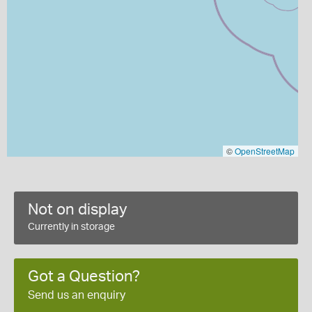
©
OpenStreetMap
Not on display
Currently in storage
Got a Question?
Send us an enquiry