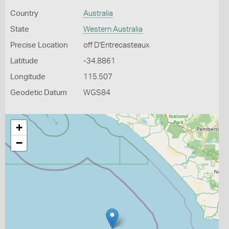
Country
Australia
State
Western Australia
Precise Location
off D'Entrecasteaux
Latitude
-34.8861
Longitude
115.507
Geodetic Datum
WGS84
+
−