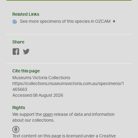
Related Links
See more specimens of this species in OZCAM
Share
Facebook
Twitter
Cite this page
Museums Victoria Collections
https://collections.museumsvictoria.com.au/specimens/1
465663
Accessed 08 August 2026
Rights
We support the
open
release of data and information
about our collections.
C
C
Text content on this page is licensed under a Creative