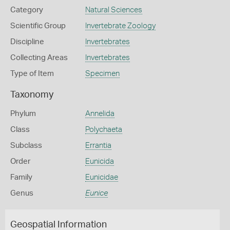
Category
Natural Sciences
Scientific Group
Invertebrate Zoology
Discipline
Invertebrates
Collecting Areas
Invertebrates
Type of Item
Specimen
Taxonomy
Phylum
Annelida
Class
Polychaeta
Subclass
Errantia
Order
Eunicida
Family
Eunicidae
Genus
Eunice
Geospatial Information