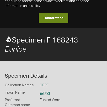
encourage and welcome advice to correct and enhance
information on this site.
I understand
Specimen F 168243
Eunice
Specimen Details
Collection Names
CERF
Taxon Name
Eunice
Preferred
Eunicid Worm
Common name