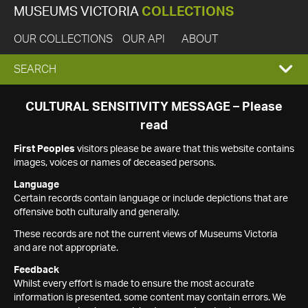
MUSEUMS VICTORIA
COLLECTIONS
OUR COLLECTIONS
OUR API
ABOUT
EXPAND
SEARCH
SEARCH
CULTURAL SENSITIVITY MESSAGE – Please
read
BOX
First Peoples
visitors please be aware that this website contains
images, voices or names of deceased persons.
Language
Certain records contain language or include depictions that are
offensive both culturally and generally.
These records are not the current views of Museums Victoria
and are not appropriate.
Feedback
Whilst every effort is made to ensure the most accurate
information is presented, some content may contain errors. We