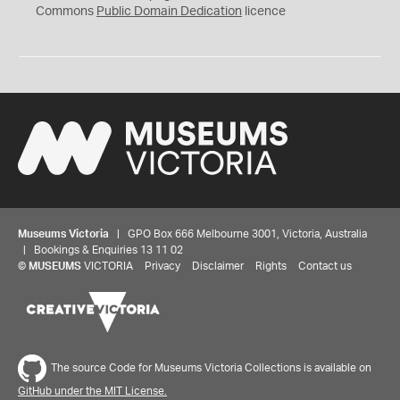
0
Commons
Public Domain Dedication
licence
Museums Victoria
| GPO Box 666 Melbourne 3001, Victoria, Australia
| Bookings & Enquiries 13 11 02
©
MUSEUMS
VICTORIA
Privacy
Disclaimer
Rights
Contact us
The source Code for Museums Victoria Collections is available on
GitHub under the MIT License.