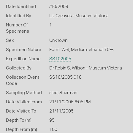
Date Identified
/10/2009
Identified By
Liz Greaves - Museum Victoria
Number Of
1
Specimens
Sex
Unknown
Specimen Nature
Form: Wet, Medium: ethanol 70%
Expedition Name
SS102005
Collected By
Dr Robin S. Wilson - Museum Victoria
Collection Event
SS10/2005 018
Code
Sampling Method
sled, Sherman
Date Visited From
21/11/2005 6:05 PM
Date Visited To
21/11/2005
Depth To (m)
95
Depth From (m)
100