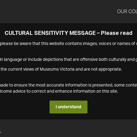
OUR CO
CULTURAL SENSITIVITY MESSAGE – Please read
s please be aware that this website contains images, voices or names o
n language or include depictions that are offensive both culturally and g
 the current views of Museums Victoria and are not appropriate.
s made to ensure the most accurate information is presented, some conte
ome advice to correct and enhance information on this site.
I understand
7