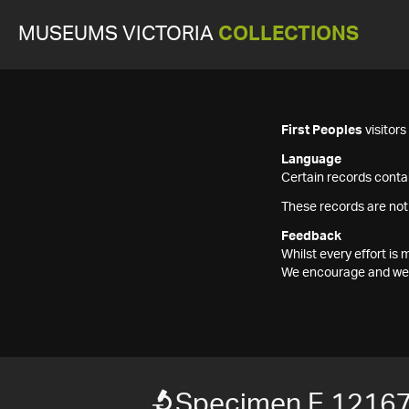
MUSEUMS VICTORIA
COLLECTIONS
First Peoples
visitor
Language
Certain records contai
These records are not
Feedback
Whilst every effort i
We encourage and welc
Specimen E 1216