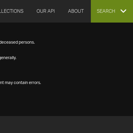
LLECTIONS
OUR API
ABOUT
EXPAND
SEARCH
SEARCH
f deceased persons.
BOX
enerally.
nt may contain errors.