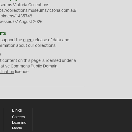
eums Victoria Collections
ps://collections.museumsvictoria.com.au/
ecimens/1465748
cessed 07 August 2026
hts
 support the
open
release of data and
ormation about our collections.
C
C
t content on this page is licensed under a
0
eative Commons
Public Domain
dication
licence
Links
Careers
Learning
Media