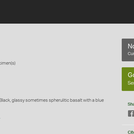
No
Cur
cimen(s)
G
Se
.Black, glassy sometimes spherulitic basalt with a blue
Sh
s
Cit