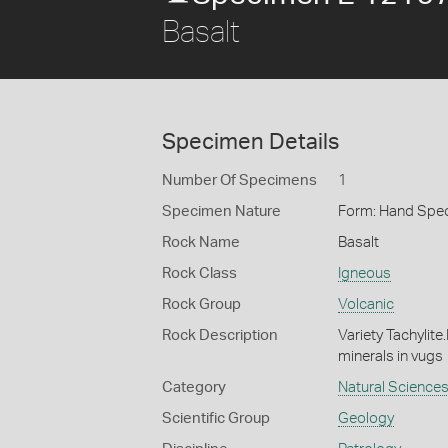
Basalt
Specimen Details
Number Of Specimens
1
Specimen Nature
Form: Hand Spe
Rock Name
Basalt
Rock Class
Igneous
Rock Group
Volcanic
Rock Description
Variety Tachylite
minerals in vugs
Category
Natural Science
Scientific Group
Geology