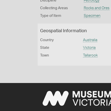
Discipline
Petrology
Collecting Areas
Rocks and Ores
Type of Item
Specimen
Geospatial Information
Country
Australia
State
Victoria
Town
Tallarook