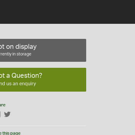
t on display
rently in storage
ot a Question?
nd us an enquiry
are
Facebook
Twitter
e this page