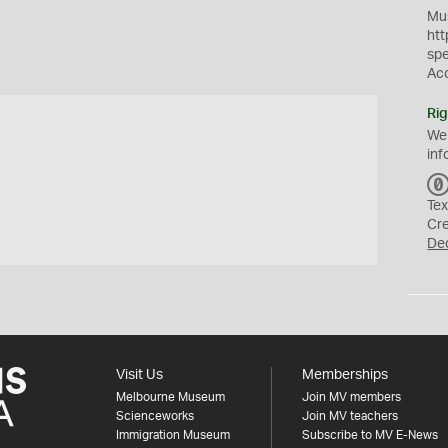
Mus
htt
sp
Ac
Rig
We
inf
Tex
Cr
De
Visit Us
Memberships
Melbourne Museum
Join MV members
Scienceworks
Join MV teachers
Immigration Museum
Subscribe to MV E-News