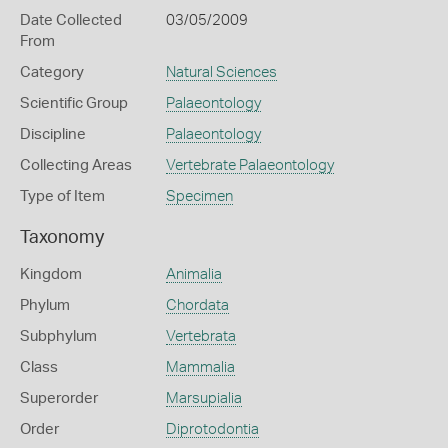
Date Collected
03/05/2009
From
Category
Natural Sciences
Scientific Group
Palaeontology
Discipline
Palaeontology
Collecting Areas
Vertebrate Palaeontology
Type of Item
Specimen
Taxonomy
Kingdom
Animalia
Phylum
Chordata
Subphylum
Vertebrata
Class
Mammalia
Superorder
Marsupialia
Order
Diprotodontia