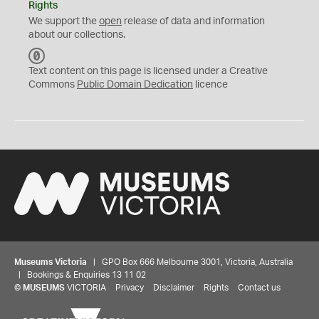
Rights
We support the
open
release of data and information
about our collections.
C
C
Text content on this page is licensed under a Creative
0
Commons
Public Domain Dedication
licence
Museums Victoria
| GPO Box 666 Melbourne 3001, Victoria, Australia
| Bookings & Enquiries 13 11 02
©
MUSEUMS
VICTORIA
Privacy
Disclaimer
Rights
Contact us