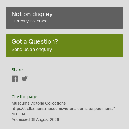
Not on display
Currently in storage
Got a Question?
Send us an enquiry
Share
Facebook
Twitter
Cite this page
Museums Victoria Collections
https://collections.museumsvictoria.com.au/specimens/1
466194
Accessed 08 August 2026