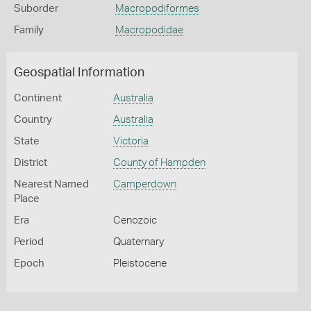
Suborder
Macropodiformes
Family
Macropodidae
Geospatial Information
Continent
Australia
Country
Australia
State
Victoria
District
County of Hampden
Nearest Named
Camperdown
Place
Era
Cenozoic
Period
Quaternary
Epoch
Pleistocene