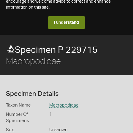
encourage and welcome advice to correct and enhance
information on this site.
I understand
Specimen P 229715
Macropodidae
Specimen Details
Taxon Name
Macropodidae
Number Of
1
Specimens
Sex
Unknown