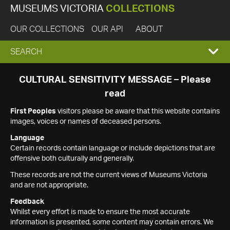
MUSEUMS VICTORIA
COLLECTIONS
OUR COLLECTIONS
OUR API
ABOUT
EXPAND
SEARCH
SEARCH
CULTURAL SENSITIVITY MESSAGE – Please
read
BOX
First Peoples
visitors please be aware that this website contains
images, voices or names of deceased persons.
Language
Certain records contain language or include depictions that are
offensive both culturally and generally.
These records are not the current views of Museums Victoria
and are not appropriate.
Feedback
Whilst every effort is made to ensure the most accurate
information is presented, some content may contain errors. We