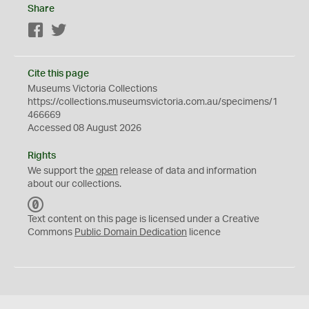
Share
Facebook
Twitter
Cite this page
Museums Victoria Collections
https://collections.museumsvictoria.com.au/specimens/1
466669
Accessed 08 August 2026
Rights
We support the
open
release of data and information
about our collections.
C
C
Text content on this page is licensed under a Creative
0
Commons
Public Domain Dedication
licence