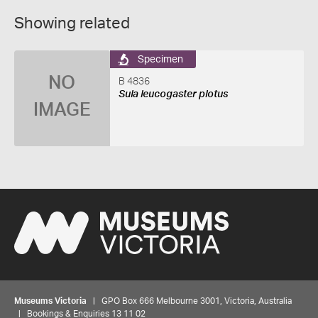
Showing related
Specimen
NO
B 4836
Sula leucogaster plotus
IMAGE
Museums Victoria
| GPO Box 666 Melbourne 3001, Victoria, Australia
| Bookings & Enquiries 13 11 02