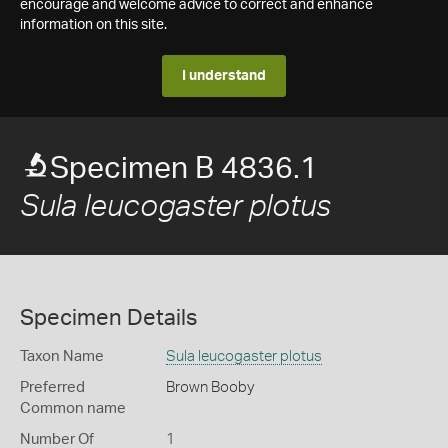
encourage and welcome advice to correct and enhance
information on this site.
I understand
Specimen B 4836.1
Sula leucogaster plotus
Specimen Details
Taxon Name
Sula leucogaster plotus
Preferred
Brown Booby
Common name
Number Of
1