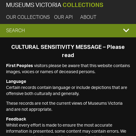
MUSEUMS VICTORIA
COLLECTIONS
OUR COLLECTIONS
OUR API
ABOUT
EXPAND
SEARCH
SEARCH
CULTURAL SENSITIVITY MESSAGE – Please
read
BOX
First Peoples
visitors please be aware that this website contains
images, voices or names of deceased persons.
Language
Certain records contain language or include depictions that are
offensive both culturally and generally.
These records are not the current views of Museums Victoria
and are not appropriate.
Feedback
Whilst every effort is made to ensure the most accurate
information is presented, some content may contain errors. We