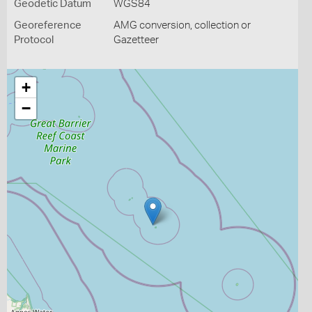
Geodetic Datum
WGS84
Georeference
AMG conversion, collection or
Protocol
Gazetteer
+
−