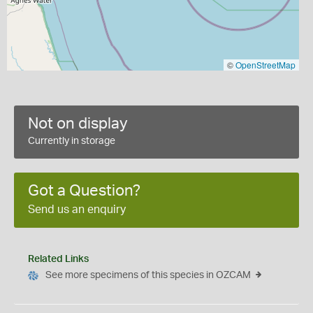
©
OpenStreetMap
Not on display
Currently in storage
Got a Question?
Send us an enquiry
Related Links
See more specimens of this species in OZCAM