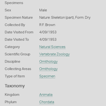
Specimens
Sex
Male
Specimen Nature
Nature: Skeleton (part), Form: Dry
Collected By
R F. Brown
Date Visited From
4/09/1953
Date Visited To
4/09/1953
Category
Natural Sciences
Scientific Group
Vertebrate Zoology
Discipline
Ornithology
Collecting Areas
Ornithology
Type of Item
Specimen
Taxonomy
Kingdom
Animalia
Phylum
Chordata