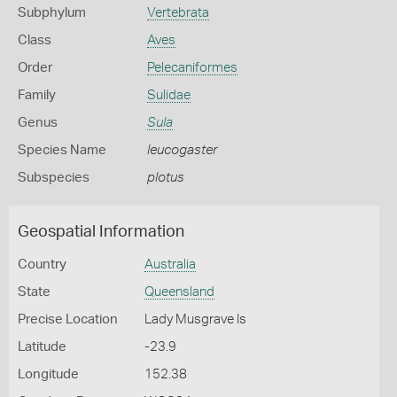
Subphylum
Vertebrata
Class
Aves
Order
Pelecaniformes
Family
Sulidae
Genus
Sula
Species Name
leucogaster
Subspecies
plotus
Geospatial Information
Country
Australia
State
Queensland
Precise Location
Lady Musgrave Is
Latitude
-23.9
Longitude
152.38