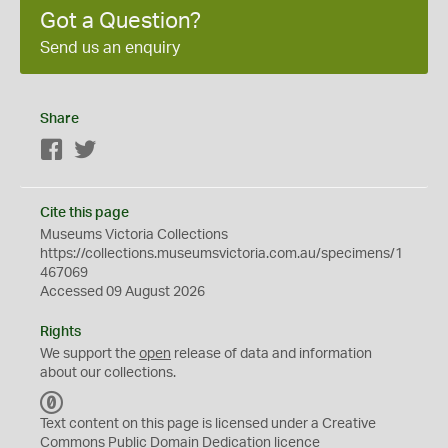
Got a Question?
Send us an enquiry
Share
Facebook
Twitter
Cite this page
Museums Victoria Collections
https://collections.museumsvictoria.com.au/specimens/1
467069
Accessed 09 August 2026
Rights
We support the
open
release of data and information
about our collections.
C
C
Text content on this page is licensed under a Creative
0
Commons
Public Domain Dedication
licence