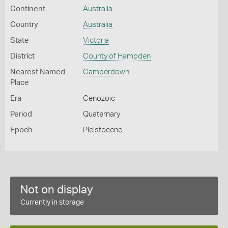
Continent
Australia
Country
Australia
State
Victoria
District
County of Hampden
Nearest Named
Camperdown
Place
Era
Cenozoic
Period
Quaternary
Epoch
Pleistocene
Not on display
Currently in storage