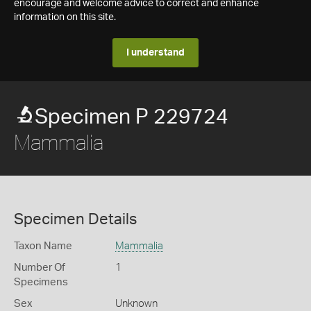
encourage and welcome advice to correct and enhance
information on this site.
I understand
Specimen P 229724
Mammalia
Specimen Details
Taxon Name
Mammalia
Number Of
1
Specimens
Sex
Unknown