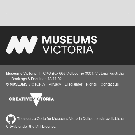
Museums Victoria
| GPO Box 666 Melbourne 3001, Victoria, Australia
| Bookings & Enquiries 13 11 02
©
MUSEUMS
VICTORIA
Privacy
Disclaimer
Rights
Contact us
The source Code for Museums Victoria Collections is available on
GitHub under the MIT License.