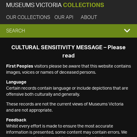
MUSEUMS VICTORIA
COLLECTIONS
OUR COLLECTIONS
OUR API
ABOUT
EXPAND
SEARCH
SEARCH
CULTURAL SENSITIVITY MESSAGE – Please
read
BOX
First Peoples
visitors please be aware that this website contains
images, voices or names of deceased persons.
Language
Certain records contain language or include depictions that are
offensive both culturally and generally.
These records are not the current views of Museums Victoria
and are not appropriate.
Feedback
Whilst every effort is made to ensure the most accurate
information is presented, some content may contain errors. We