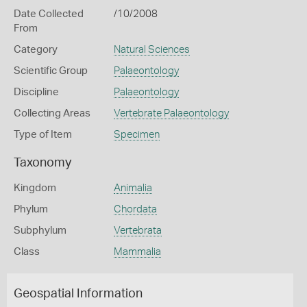
Date Collected
/10/2008
From
Category
Natural Sciences
Scientific Group
Palaeontology
Discipline
Palaeontology
Collecting Areas
Vertebrate Palaeontology
Type of Item
Specimen
Taxonomy
Kingdom
Animalia
Phylum
Chordata
Subphylum
Vertebrata
Class
Mammalia
Geospatial Information