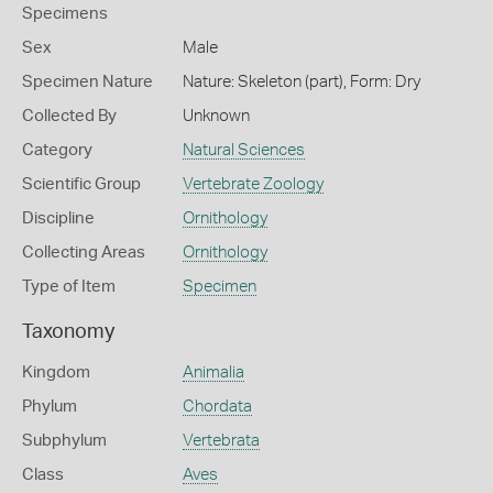
Specimens
Sex
Male
Specimen Nature
Nature: Skeleton (part), Form: Dry
Collected By
Unknown
Category
Natural Sciences
Scientific Group
Vertebrate Zoology
Discipline
Ornithology
Collecting Areas
Ornithology
Type of Item
Specimen
Taxonomy
Kingdom
Animalia
Phylum
Chordata
Subphylum
Vertebrata
Class
Aves