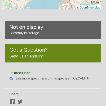
©
OpenStreetMap
Not on display
Currently in storage
Got a Question?
Send us an enquiry
Related Links
See more specimens of this species in OZCAM
Share
Facebook
Twitter