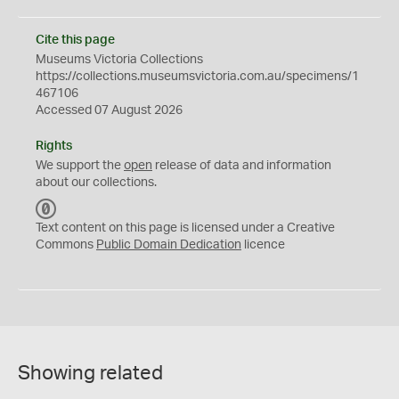
Cite this page
Museums Victoria Collections
https://collections.museumsvictoria.com.au/specimens/1
467106
Accessed 07 August 2026
Rights
We support the
open
release of data and information
about our collections.
C
C
Text content on this page is licensed under a Creative
0
Commons
Public Domain Dedication
licence
Showing related