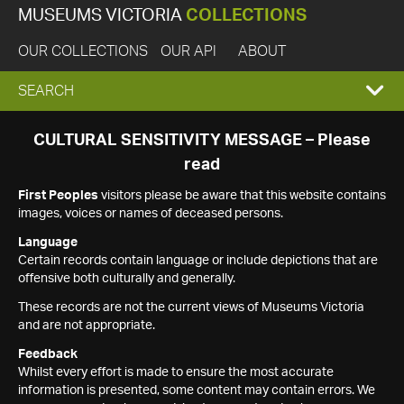
MUSEUMS VICTORIA
COLLECTIONS
OUR COLLECTIONS
OUR API
ABOUT
EXPAND
SEARCH
SEARCH
CULTURAL SENSITIVITY MESSAGE – Please
read
BOX
First Peoples
visitors please be aware that this website contains
images, voices or names of deceased persons.
Language
Certain records contain language or include depictions that are
offensive both culturally and generally.
These records are not the current views of Museums Victoria
and are not appropriate.
Feedback
Whilst every effort is made to ensure the most accurate
information is presented, some content may contain errors. We