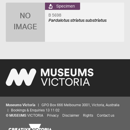
Specimen
NO
B 5698
Pardalotus striatus substriatus
IMAGE
Museums Victoria
| GPO Box 666 Melbourne 3001, Victoria, Australia
| Bookings & Enquiries 13 11 02
©
MUSEUMS
VICTORIA
Privacy
Disclaimer
Rights
Contact us