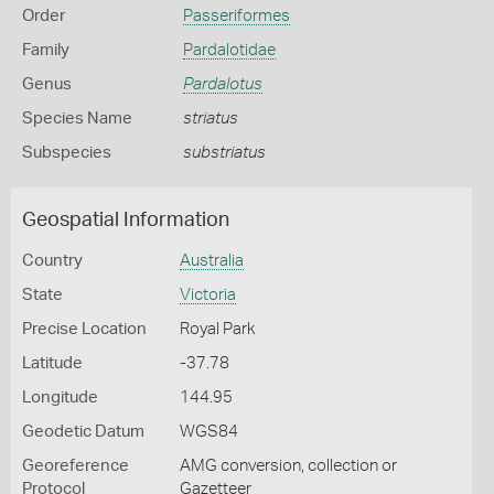
Order
Passeriformes
Family
Pardalotidae
Genus
Pardalotus
Species Name
striatus
Subspecies
substriatus
Geospatial Information
Country
Australia
State
Victoria
Precise Location
Royal Park
Latitude
-37.78
Longitude
144.95
Geodetic Datum
WGS84
Georeference
AMG conversion, collection or
Protocol
Gazetteer