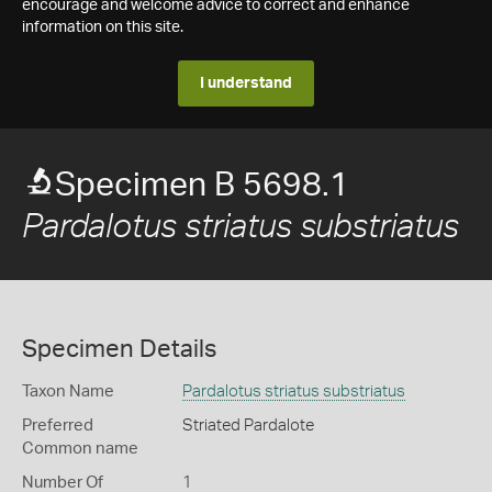
encourage and welcome advice to correct and enhance
information on this site.
I understand
Specimen B 5698.1
Pardalotus striatus substriatus
Specimen Details
Taxon Name
Pardalotus striatus substriatus
Preferred
Striated Pardalote
Common name
Number Of
1