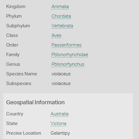
Kingdom
Animalia
Phylum
Chordata
Subphylum
Vertebrata
Class
Aves
Order
Passeriformes
Family
Ptilonorhynchidae
Genus
Ptilonorhynchus
Species Name
violaceus
Subspecies
violaceus
Geospatial Information
Country
Australia
State
Victoria
Precise Location
Gelantipy