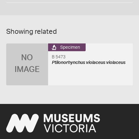
Showing related
Specimen
NO
B 5473
Ptilonorhynchus violaceus violaceus
IMAGE