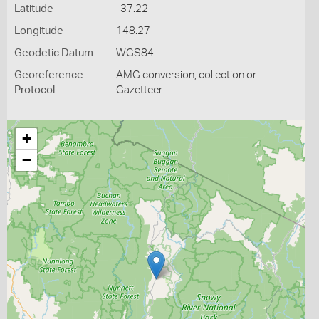
Latitude
-37.22
Longitude
148.27
Geodetic Datum
WGS84
Georeference
AMG conversion, collection or
Protocol
Gazetteer
+
−