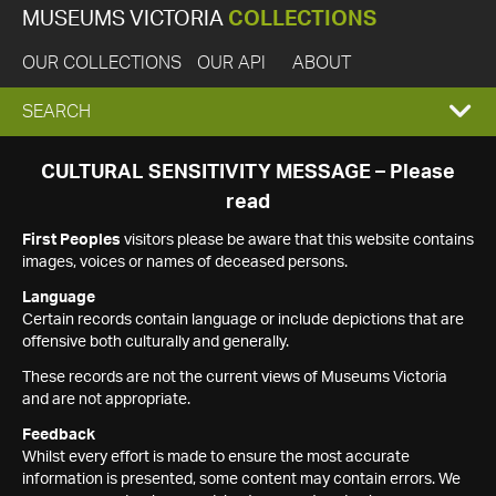
MUSEUMS VICTORIA
COLLECTIONS
OUR COLLECTIONS
OUR API
ABOUT
EXPAND
SEARCH
SEARCH
CULTURAL SENSITIVITY MESSAGE – Please
read
BOX
First Peoples
visitors please be aware that this website contains
images, voices or names of deceased persons.
Language
Certain records contain language or include depictions that are
offensive both culturally and generally.
These records are not the current views of Museums Victoria
and are not appropriate.
Feedback
Whilst every effort is made to ensure the most accurate
information is presented, some content may contain errors. We