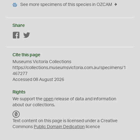
See more specimens of this species in OZCAM
Share
Facebook
Twitter
Cite this page
Museums Victoria Collections
https://collections.museumsvictoria.com.au/specimens/1
467277
Accessed 08 August 2026
Rights
We support the
open
release of data and information
about our collections.
C
C
Text content on this page is licensed under a Creative
0
Commons
Public Domain Dedication
licence