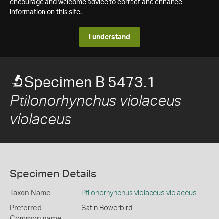
encourage and welcome advice to correct and enhance
information on this site.
I understand
Specimen B 5473.1
Ptilonorhynchus violaceus
violaceus
Specimen Details
Taxon Name
Ptilonorhynchus violaceus violaceus
Preferred
Satin Bowerbird
Common name