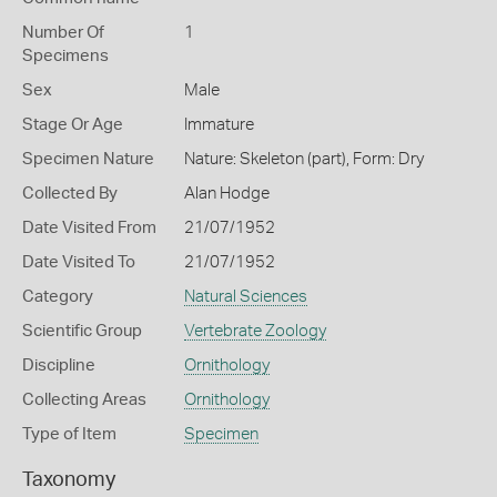
Number Of
1
Specimens
Sex
Male
Stage Or Age
Immature
Specimen Nature
Nature: Skeleton (part), Form: Dry
Collected By
Alan Hodge
Date Visited From
21/07/1952
Date Visited To
21/07/1952
Category
Natural Sciences
Scientific Group
Vertebrate Zoology
Discipline
Ornithology
Collecting Areas
Ornithology
Type of Item
Specimen
Taxonomy