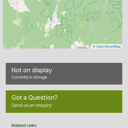
©
OpenStreetMap
Not on display
Currently in storage
Got a Question?
Send us an enquiry
Related Links