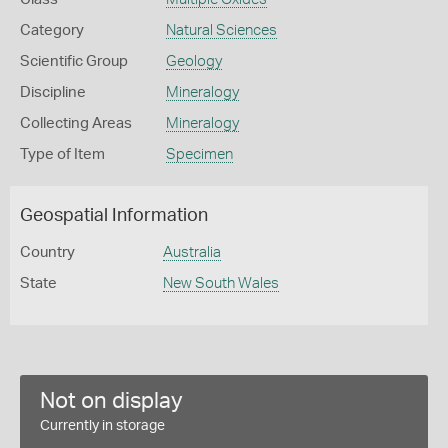
Category
Natural Sciences
Scientific Group
Geology
Discipline
Mineralogy
Collecting Areas
Mineralogy
Type of Item
Specimen
Geospatial Information
Country
Australia
State
New South Wales
Not on display
Currently in storage