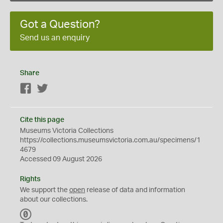
Got a Question?
Send us an enquiry
Share
Facebook
Twitter
Cite this page
Museums Victoria Collections
https://collections.museumsvictoria.com.au/specimens/1
4679
Accessed 09 August 2026
Rights
We support the
open
release of data and information
about our collections.
C