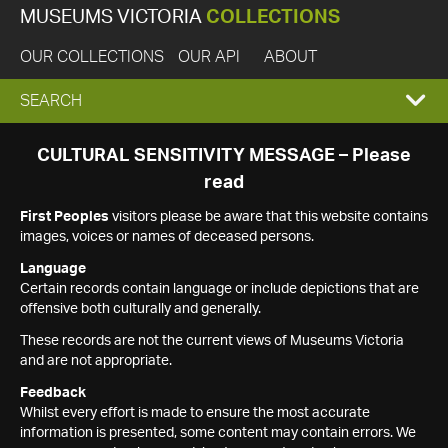
MUSEUMS VICTORIA
COLLECTIONS
OUR COLLECTIONS
OUR API
ABOUT
EXPAND
SEARCH
SEARCH
CULTURAL SENSITIVITY MESSAGE – Please
read
BOX
First Peoples
visitors please be aware that this website contains
images, voices or names of deceased persons.
Language
Certain records contain language or include depictions that are
offensive both culturally and generally.
These records are not the current views of Museums Victoria
and are not appropriate.
Feedback
Whilst every effort is made to ensure the most accurate
information is presented, some content may contain errors. We