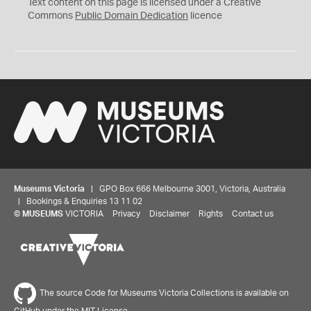
C
Text content on this page is licensed under a Creative
0
Commons
Public Domain Dedication
licence
Museums Victoria
| GPO Box 666 Melbourne 3001, Victoria, Australia
| Bookings & Enquiries 13 11 02
©
MUSEUMS
VICTORIA
Privacy
Disclaimer
Rights
Contact us
The source Code for Museums Victoria Collections is available on