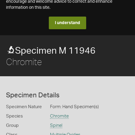
encourage and welcome advice to correct and enhance
information on this site.
I understand
Specimen M 11946
Chromite
Specimen Details
Specimen Nature
Form: Hand Specimen(s)
Species
Chromite
Group
Spinel
Class
Multiple Oxides