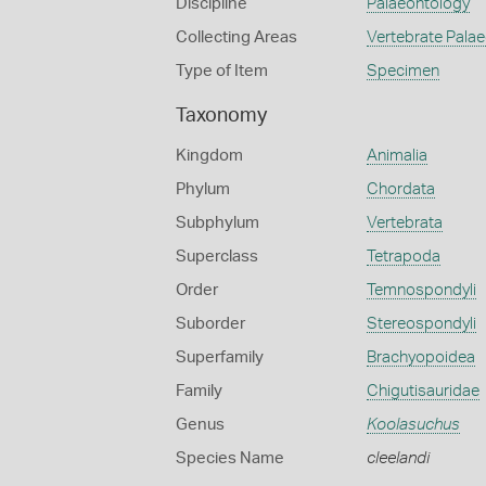
Discipline
Palaeontology
Collecting Areas
Vertebrate Pala
Type of Item
Specimen
Taxonomy
Kingdom
Animalia
Phylum
Chordata
Subphylum
Vertebrata
Superclass
Tetrapoda
Order
Temnospondyli
Suborder
Stereospondyli
Superfamily
Brachyopoidea
Family
Chigutisauridae
Genus
Koolasuchus
Species Name
cleelandi