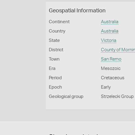
Geospatial Information
Continent
Australia
Country
Australia
State
Victoria
District
County of Morni
Town
San Remo
Era
Mesozoic
Period
Cretaceous
Epoch
Early
Geological group
Strzelecki Group