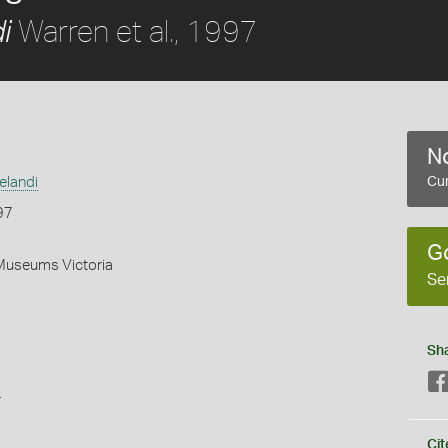
Warren et al., 1997
i
No
elandi
Cur
97
G
 Museums Victoria
Se
Sh
s
Cit