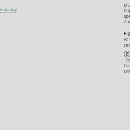
Mus
eontology
htt
sp
Ac
Rig
We
inf
Tex
Cr
De