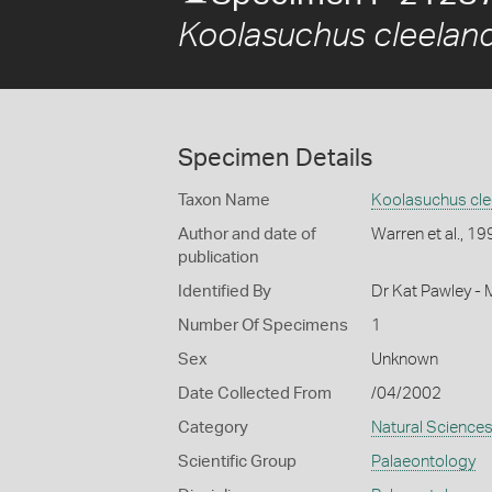
Koolasuchus cleeland
Specimen Details
Taxon Name
Koolasuchus cle
Author and date of
Warren et al., 19
publication
Identified By
Dr Kat Pawley -
Number Of Specimens
1
Sex
Unknown
Date Collected From
/04/2002
Category
Natural Science
Scientific Group
Palaeontology