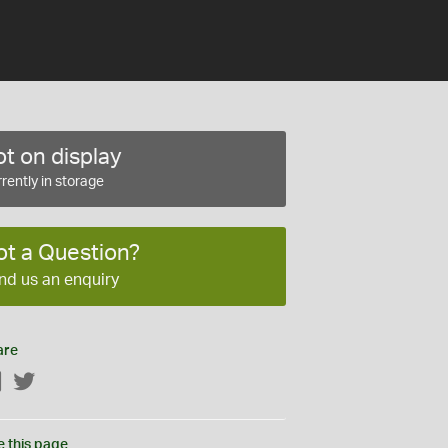
t on display
rently in storage
ot a Question?
nd us an enquiry
are
Facebook
Twitter
e this page