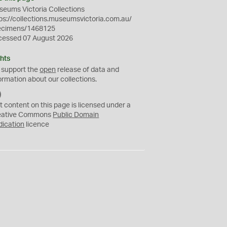
eums Victoria Collections
ps://collections.museumsvictoria.com.au/
ecimens/1468125
cessed 07 August 2026
hts
 support the
open
release of data and
ormation about our collections.
C
C
t content on this page is licensed under a
0
eative Commons
Public Domain
dication
licence