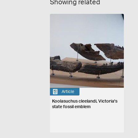
Showing related
Article
Koolasuchus cleelandi, Victoria's
state fossil emblem