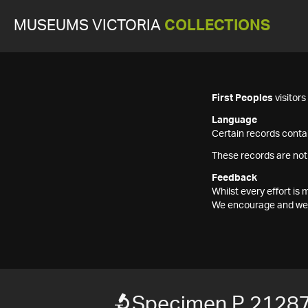
MUSEUMS VICTORIA
COLLECTIONS
First Peoples
visitor
Language
Certain records contai
These records are not
Feedback
Whilst every effort i
We encourage and welc
Specimen P 2128