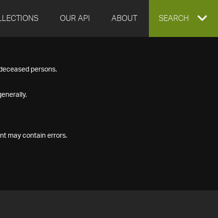
LLECTIONS
OUR API
ABOUT
EXPAND
SEARCH
SEARCH
f deceased persons.
BOX
enerally.
nt may contain errors.