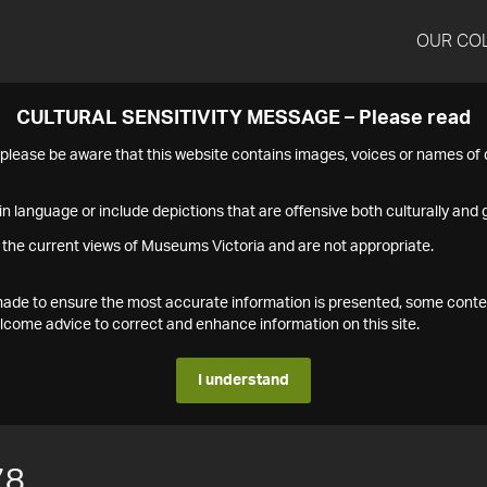
OUR CO
CULTURAL SENSITIVITY MESSAGE – Please read
s please be aware that this website contains images, voices or names o
n language or include depictions that are offensive both culturally and g
 the current views of Museums Victoria and are not appropriate.
s made to ensure the most accurate information is presented, some conte
ome advice to correct and enhance information on this site.
I understand
78