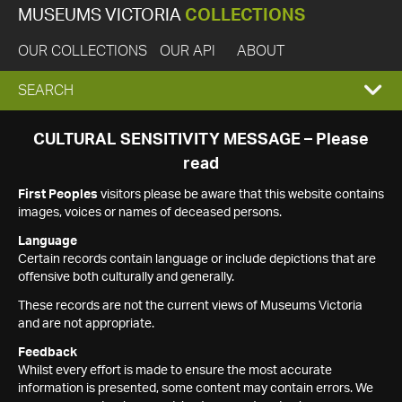
MUSEUMS VICTORIA
COLLECTIONS
OUR COLLECTIONS
OUR API
ABOUT
EXPAND
SEARCH
SEARCH
CULTURAL SENSITIVITY MESSAGE – Please
read
BOX
First Peoples
visitors please be aware that this website contains
images, voices or names of deceased persons.
Language
Certain records contain language or include depictions that are
offensive both culturally and generally.
These records are not the current views of Museums Victoria
and are not appropriate.
Feedback
Whilst every effort is made to ensure the most accurate
information is presented, some content may contain errors. We