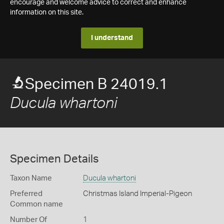
encourage and welcome advice to correct and enhance
information on this site.
I understand
Specimen B 24019.1
Ducula whartoni
Specimen Details
Taxon Name
Ducula whartoni
Preferred
Christmas Island Imperial-Pigeon
Common name
Number Of
1