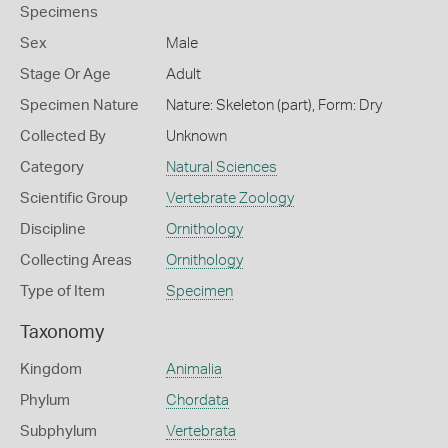
Specimens
Sex
Male
Stage Or Age
Adult
Specimen Nature
Nature: Skeleton (part), Form: Dry
Collected By
Unknown
Category
Natural Sciences
Scientific Group
Vertebrate Zoology
Discipline
Ornithology
Collecting Areas
Ornithology
Type of Item
Specimen
Taxonomy
Kingdom
Animalia
Phylum
Chordata
Subphylum
Vertebrata