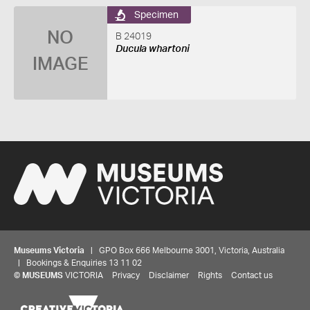
Specimen
NO
B 24019
Ducula whartoni
IMAGE
Museums Victoria
| GPO Box 666 Melbourne 3001, Victoria, Australia
| Bookings & Enquiries 13 11 02
©
MUSEUMS
VICTORIA
Privacy
Disclaimer
Rights
Contact us