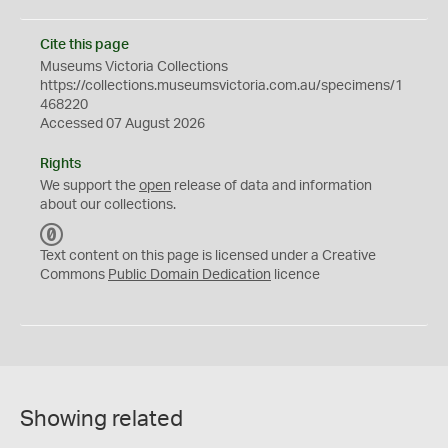
Cite this page
Museums Victoria Collections
https://collections.museumsvictoria.com.au/specimens/1
468220
Accessed 07 August 2026
Rights
We support the
open
release of data and information
about our collections.
C
C
Text content on this page is licensed under a Creative
0
Commons
Public Domain Dedication
licence
Showing related