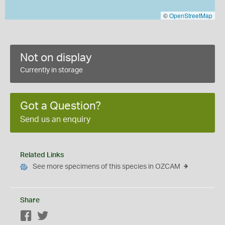
©
OpenStreetMap
Not on display
Currently in storage
Got a Question?
Send us an enquiry
Related Links
See more specimens of this species in OZCAM
Share
Facebook
Twitter