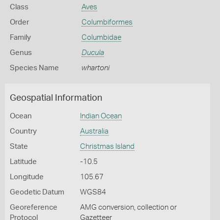
Class
Aves
Order
Columbiformes
Family
Columbidae
Genus
Ducula
Species Name
whartoni
Geospatial Information
Ocean
Indian Ocean
Country
Australia
State
Christmas Island
Latitude
-10.5
Longitude
105.67
Geodetic Datum
WGS84
Georeference
AMG conversion, collection or
Protocol
Gazetteer