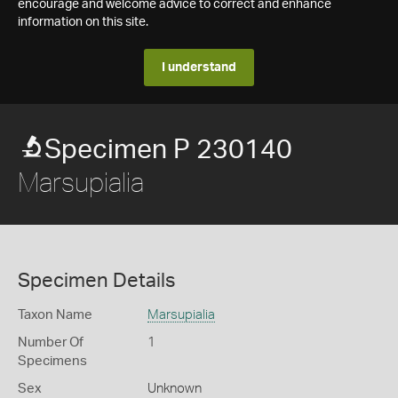
encourage and welcome advice to correct and enhance
information on this site.
I understand
Specimen P 230140
Marsupialia
Specimen Details
Taxon Name
Marsupialia
Number Of
1
Specimens
Sex
Unknown