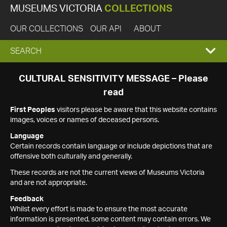
MUSEUMS VICTORIA
COLLECTIONS
OUR COLLECTIONS
OUR API
ABOUT
EXPAND
SEARCH
SEARCH
CULTURAL SENSITIVITY MESSAGE – Please
read
BOX
First Peoples
visitors please be aware that this website contains
images, voices or names of deceased persons.
Language
Certain records contain language or include depictions that are
offensive both culturally and generally.
These records are not the current views of Museums Victoria
and are not appropriate.
Feedback
Whilst every effort is made to ensure the most accurate
information is presented, some content may contain errors. We