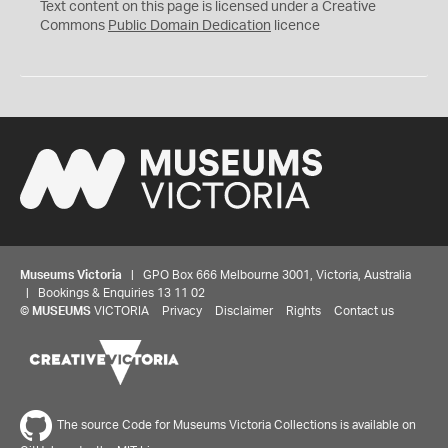
C
Text content on this page is licensed under a Creative
0
Commons
Public Domain Dedication
licence
Museums Victoria
| GPO Box 666 Melbourne 3001, Victoria, Australia
| Bookings & Enquiries 13 11 02
©
MUSEUMS
VICTORIA
Privacy
Disclaimer
Rights
Contact us
The source Code for Museums Victoria Collections is available on