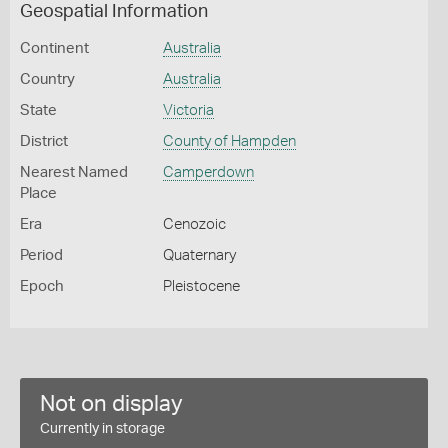
Geospatial Information
Continent
Australia
Country
Australia
State
Victoria
District
County of Hampden
Nearest Named
Camperdown
Place
Era
Cenozoic
Period
Quaternary
Epoch
Pleistocene
Not on display
Currently in storage