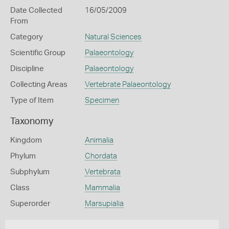
Date Collected
16/05/2009
From
Category
Natural Sciences
Scientific Group
Palaeontology
Discipline
Palaeontology
Collecting Areas
Vertebrate Palaeontology
Type of Item
Specimen
Taxonomy
Kingdom
Animalia
Phylum
Chordata
Subphylum
Vertebrata
Class
Mammalia
Superorder
Marsupialia