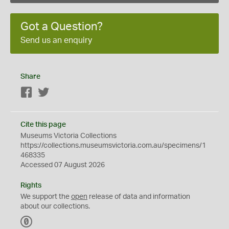
Got a Question?
Send us an enquiry
Share
Facebook
Twitter
Cite this page
Museums Victoria Collections
https://collections.museumsvictoria.com.au/specimens/1
468335
Accessed 07 August 2026
Rights
We support the
open
release of data and information
about our collections.
C