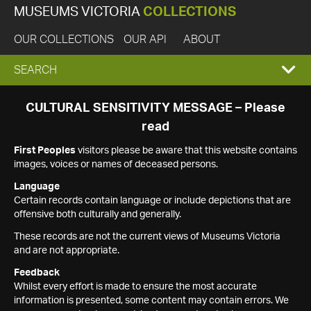
MUSEUMS VICTORIA
COLLECTIONS
OUR COLLECTIONS
OUR API
ABOUT
EXPAND
SEARCH
SEARCH
CULTURAL SENSITIVITY MESSAGE – Please
read
BOX
First Peoples
visitors please be aware that this website contains
images, voices or names of deceased persons.
Language
Certain records contain language or include depictions that are
offensive both culturally and generally.
These records are not the current views of Museums Victoria
and are not appropriate.
Feedback
Whilst every effort is made to ensure the most accurate
information is presented, some content may contain errors. We