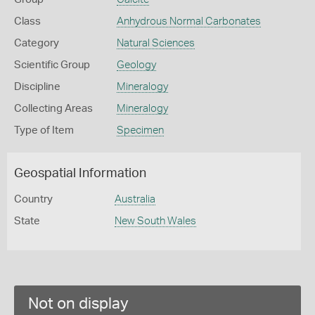
Class
Anhydrous Normal Carbonates
Category
Natural Sciences
Scientific Group
Geology
Discipline
Mineralogy
Collecting Areas
Mineralogy
Type of Item
Specimen
Geospatial Information
Country
Australia
State
New South Wales
Not on display