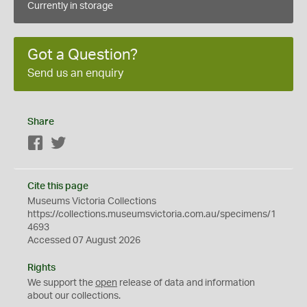
Currently in storage
Got a Question?
Send us an enquiry
Share
Facebook
Twitter
Cite this page
Museums Victoria Collections
https://collections.museumsvictoria.com.au/specimens/1
4693
Accessed 07 August 2026
Rights
We support the
open
release of data and information
about our collections.