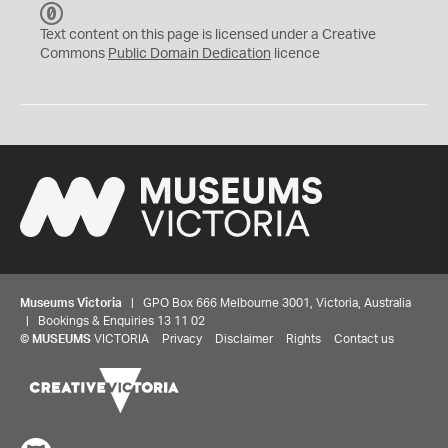
C
C
Text content on this page is licensed under a Creative
0
Commons
Public Domain Dedication
licence
Museums Victoria
| GPO Box 666 Melbourne 3001, Victoria, Australia
| Bookings & Enquiries 13 11 02
©
MUSEUMS
VICTORIA
Privacy
Disclaimer
Rights
Contact us