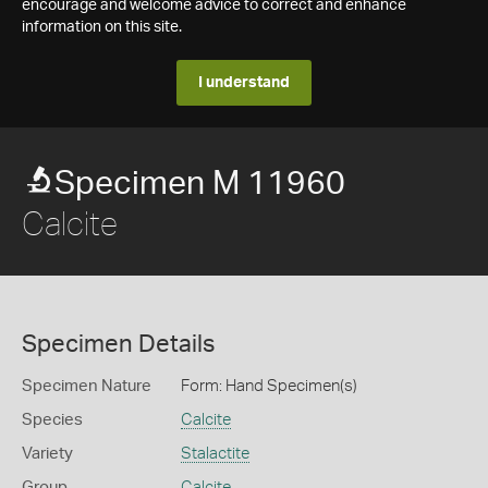
encourage and welcome advice to correct and enhance
information on this site.
I understand
Specimen M 11960
Calcite
Specimen Details
Specimen Nature
Form: Hand Specimen(s)
Species
Calcite
Variety
Stalactite
Group
Calcite