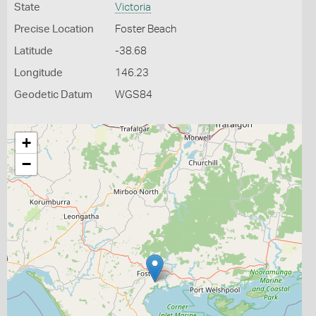
State
Victoria
Precise Location
Foster Beach
Latitude
-38.68
Longitude
146.23
Geodetic Datum
WGS84
+
−