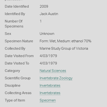
Date Identified
2009
Identified By
Jack Austin
Number Of
1
Specimens
Sex
Unknown
Specimen Nature
Form: Wet, Medium: ethanol 70%
Collected By
Marine Study Group of Victoria
Date Visited From
4/03/1979
Date Visited To
4/03/1979
Category
Natural Sciences
Scientific Group
Invertebrate Zoology
Discipline
Invertebrates
Collecting Areas
Invertebrates
Type of Item
Specimen