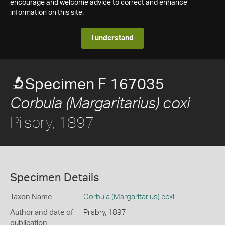
encourage and welcome advice to correct and enhance
information on this site.
I understand
Specimen F 167035
Corbula (Margaritarius) coxi
Pilsbry, 1897
Specimen Details
Taxon Name
Corbula (Margaritarius) coxi
Author and date of
Pilsbry, 1897
publication