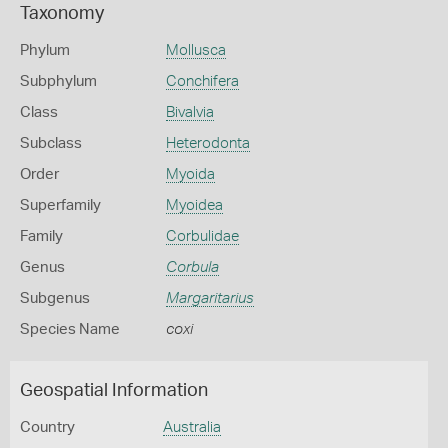
Taxonomy
Phylum
Mollusca
Subphylum
Conchifera
Class
Bivalvia
Subclass
Heterodonta
Order
Myoida
Superfamily
Myoidea
Family
Corbulidae
Genus
Corbula
Subgenus
Margaritarius
Species Name
coxi
Geospatial Information
Country
Australia