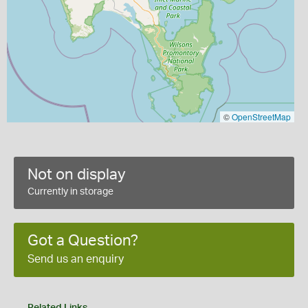
©
OpenStreetMap
Not on display
Currently in storage
Got a Question?
Send us an enquiry