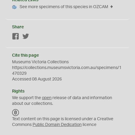
Related Links
See more specimens of this species in OZCAM
Share
Facebook
Twitter
Cite this page
Museums Victoria Collections
https://collections.museumsvictoria.com.au/specimens/1
470329
Accessed 08 August 2026
Rights
We support the
open
release of data and information
about our collections.
C
C
Text content on this page is licensed under a Creative
0
Commons
Public Domain Dedication
licence