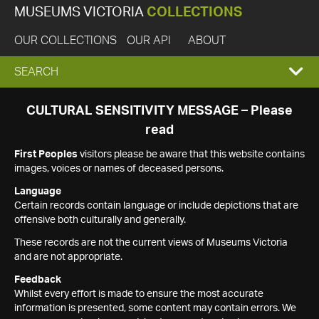
MUSEUMS VICTORIA
COLLECTIONS
OUR COLLECTIONS
OUR API
ABOUT
EXPAND
SEARCH
SEARCH
CULTURAL SENSITIVITY MESSAGE – Please
read
BOX
First Peoples
visitors please be aware that this website contains
images, voices or names of deceased persons.
Language
Certain records contain language or include depictions that are
offensive both culturally and generally.
These records are not the current views of Museums Victoria
and are not appropriate.
Feedback
Whilst every effort is made to ensure the most accurate
information is presented, some content may contain errors. We