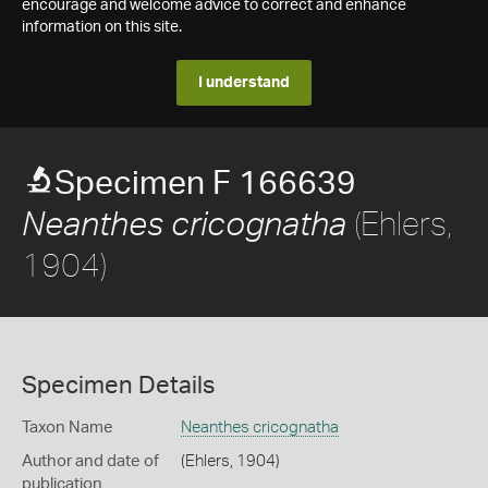
encourage and welcome advice to correct and enhance
information on this site.
I understand
Specimen F 166639
(Ehlers,
Neanthes cricognatha
1904)
Specimen Details
Taxon Name
Neanthes cricognatha
Author and date of
(Ehlers, 1904)
publication