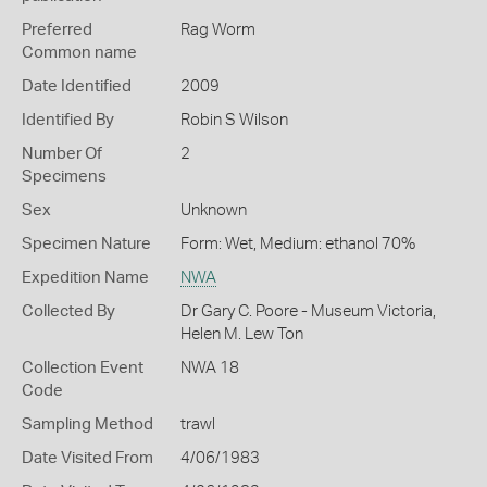
Preferred
Rag Worm
Common name
Date Identified
2009
Identified By
Robin S Wilson
Number Of
2
Specimens
Sex
Unknown
Specimen Nature
Form: Wet, Medium: ethanol 70%
Expedition Name
NWA
Collected By
Dr Gary C. Poore - Museum Victoria,
Helen M. Lew Ton
Collection Event
NWA 18
Code
Sampling Method
trawl
Date Visited From
4/06/1983