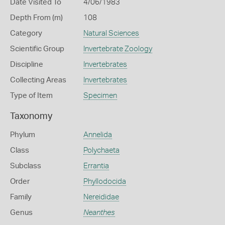
Date Visited To
4/06/1983
Depth From (m)
108
Category
Natural Sciences
Scientific Group
Invertebrate Zoology
Discipline
Invertebrates
Collecting Areas
Invertebrates
Type of Item
Specimen
Taxonomy
Phylum
Annelida
Class
Polychaeta
Subclass
Errantia
Order
Phyllodocida
Family
Nereididae
Genus
Neanthes