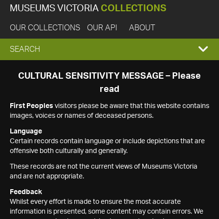
MUSEUMS VICTORIA
COLLECTIONS
OUR COLLECTIONS
OUR API
ABOUT
EXPAND
SEARCH
SEARCH
CULTURAL SENSITIVITY MESSAGE – Please
read
BOX
First Peoples
visitors please be aware that this website contains
images, voices or names of deceased persons.
Language
Certain records contain language or include depictions that are
offensive both culturally and generally.
These records are not the current views of Museums Victoria
and are not appropriate.
Feedback
Whilst every effort is made to ensure the most accurate
information is presented, some content may contain errors. We