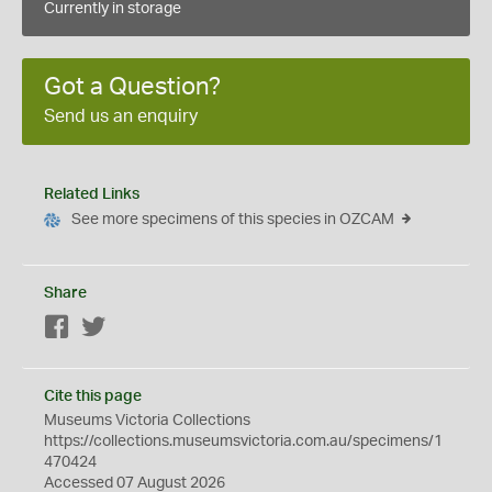
Currently in storage
Got a Question?
Send us an enquiry
Related Links
See more specimens of this species in OZCAM
Share
Facebook
Twitter
Cite this page
Museums Victoria Collections
https://collections.museumsvictoria.com.au/specimens/1
470424
Accessed 07 August 2026