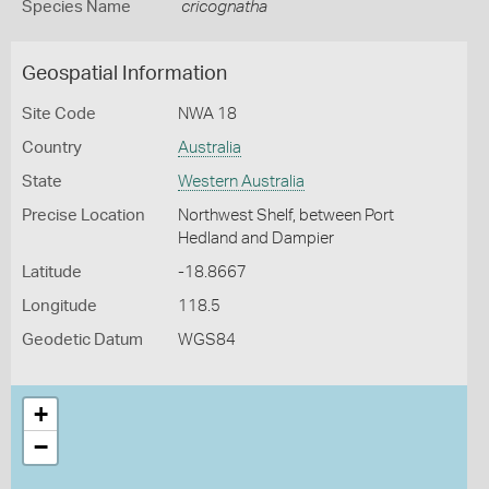
Species Name
cricognatha
Geospatial Information
Site Code
NWA 18
Country
Australia
State
Western Australia
Precise Location
Northwest Shelf, between Port
Hedland and Dampier
Latitude
-18.8667
Longitude
118.5
Geodetic Datum
WGS84
+
−