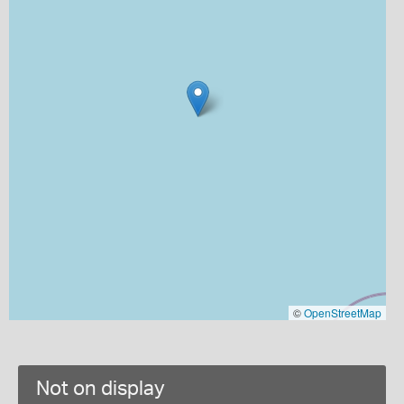
©
OpenStreetMap
Not on display