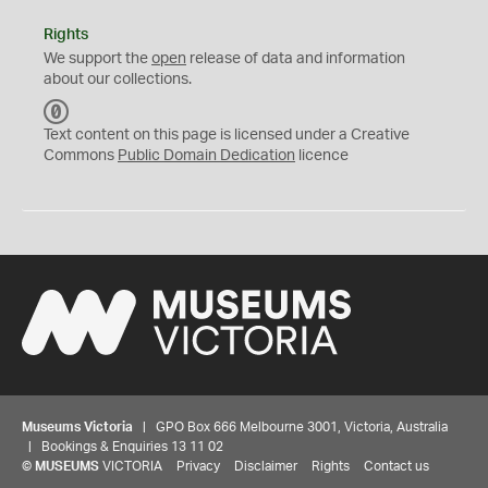
Rights
We support the
open
release of data and information
about our collections.
C
C
Text content on this page is licensed under a Creative
0
Commons
Public Domain Dedication
licence
Museums Victoria
| GPO Box 666 Melbourne 3001, Victoria, Australia
| Bookings & Enquiries 13 11 02
©
MUSEUMS
VICTORIA
Privacy
Disclaimer
Rights
Contact us