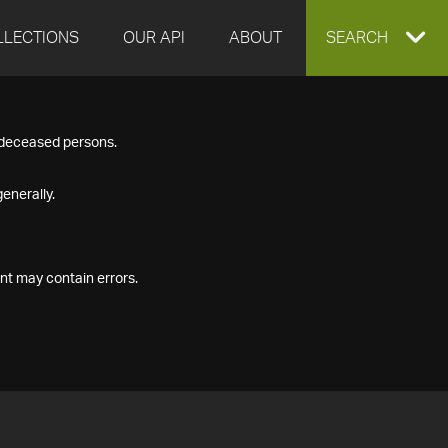
LLECTIONS
OUR API
ABOUT
EXPAND
SEARCH
SEARCH
f deceased persons.
BOX
enerally.
nt may contain errors.