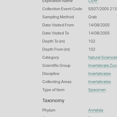
Expedition Name
CERF
Collection Event Code
SS07/2005 213
Sampling Method
Grab
Date Visited From
14/08/2005
Date Visited To
14/08/2005
Depth To (m)
102
Depth From (m)
102
Category
Natural Science
Scientific Group
Invertebrate Zoo
Discipline
Invertebrates
Collecting Areas
Invertebrates
Type of Item
Specimen
Taxonomy
Phylum
Annelida