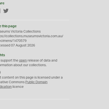
are
Facebook
Twitter
e this page
eums Victoria Collections
ps://collections.museumsvictoria.com.au/
ecimens/1470579
cessed 07 August 2026
hts
 support the
open
release of data and
ormation about our collections.
C
C
t content on this page is licensed under a
0
eative Commons
Public Domain
dication
licence