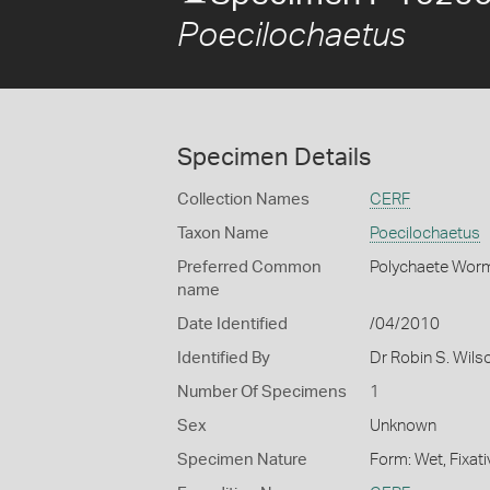
Poecilochaetus
Specimen Details
Collection Names
CERF
Taxon Name
Poecilochaetus
Preferred Common
Polychaete Wor
name
Date Identified
/04/2010
Identified By
Dr Robin S. Wils
Number Of Specimens
1
Sex
Unknown
Specimen Nature
Form: Wet, Fixat