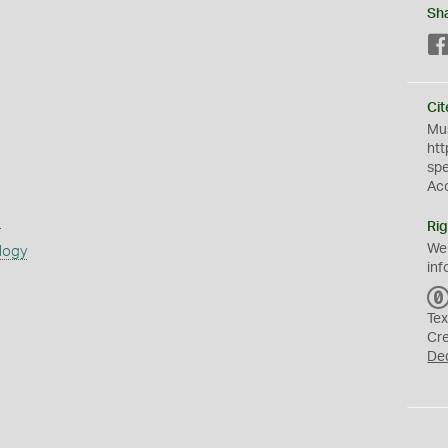
Sh
Cit
Mus
htt
sp
Ac
s
Rig
We
logy
inf
Tex
Cr
De