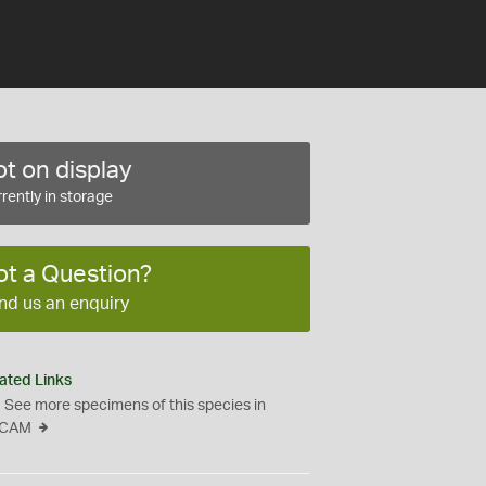
t on display
rently in storage
ot a Question?
nd us an enquiry
ated Links
See more specimens of this species in
CAM