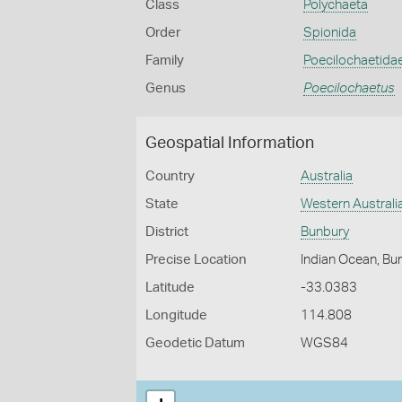
Class
Polychaeta
Order
Spionida
Family
Poecilochaetida
Genus
Poecilochaetus
Geospatial Information
Country
Australia
State
Western Australi
District
Bunbury
Precise Location
Indian Ocean, Bu
Latitude
-33.0383
Longitude
114.808
Geodetic Datum
WGS84