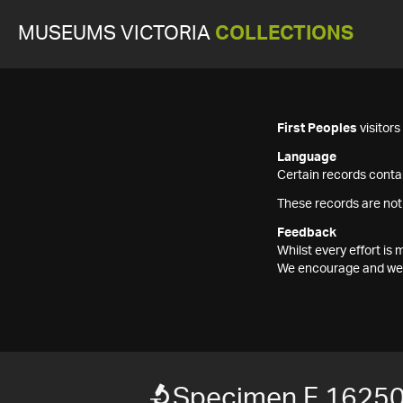
MUSEUMS VICTORIA
COLLECTIONS
First Peoples
visitor
Language
Certain records contai
These records are not
Feedback
Whilst every effort i
We encourage and welc
Specimen F 1625