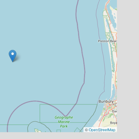
©
OpenStreetMap