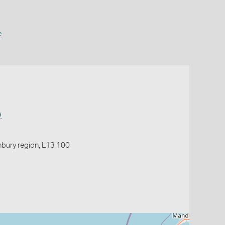
e
a
nbury region, L13 100