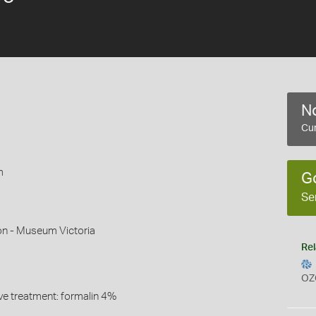
No
Cur
m
G
Se
on - Museum Victoria
Rel
OZ
ive treatment: formalin 4%