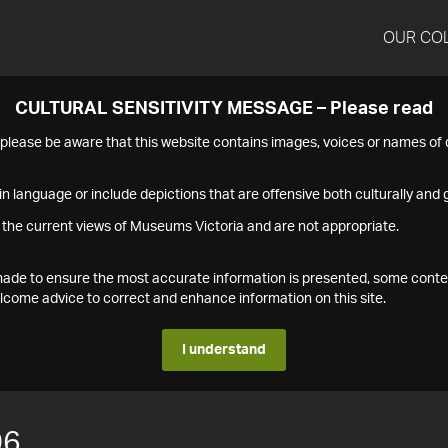
OUR CO
CULTURAL SENSITIVITY MESSAGE – Please read
s please be aware that this website contains images, voices or names o
n language or include depictions that are offensive both culturally and g
 the current views of Museums Victoria and are not appropriate.
s made to ensure the most accurate information is presented, some conte
ome advice to correct and enhance information on this site.
I understand
06