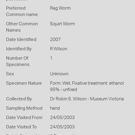
Preferred
Rag Worm
Common name
Other Common
Squirt Worm
Names
Date Identified
2007
Identified By
R Wilson
Number Of
1
Specimens
Sex
Unknown
Specimen Nature
Form: Wet, Fixative treatment: ethanol
95% - unfixed
Collected By
Dr Robin S. Wilson - Museum Victoria
Sampling Method
hand
Date Visited From
24/05/2003
Date Visited To
24/05/2003