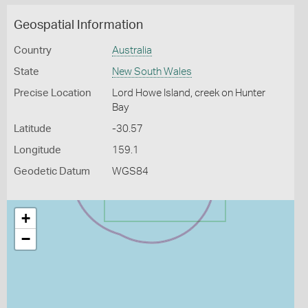
Geospatial Information
Country
Australia
State
New South Wales
Precise Location
Lord Howe Island, creek on Hunter
Bay
Latitude
-30.57
Longitude
159.1
Geodetic Datum
WGS84
+
−