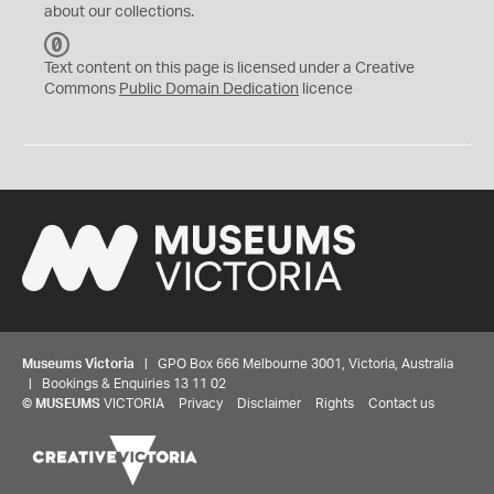
about our collections.
C
C
Text content on this page is licensed under a Creative
0
Commons
Public Domain Dedication
licence
Museums Victoria
| GPO Box 666 Melbourne 3001, Victoria, Australia
| Bookings & Enquiries 13 11 02
©
MUSEUMS
VICTORIA
Privacy
Disclaimer
Rights
Contact us