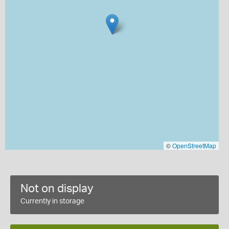
©
OpenStreetMap
Not on display
Currently in storage