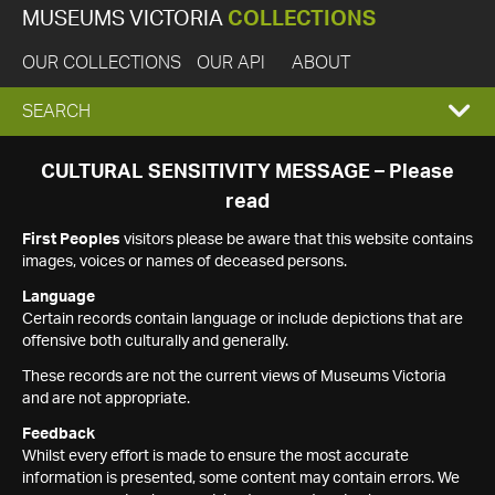
MUSEUMS VICTORIA
COLLECTIONS
OUR COLLECTIONS
OUR API
ABOUT
EXPAND
SEARCH
SEARCH
CULTURAL SENSITIVITY MESSAGE – Please
read
BOX
First Peoples
visitors please be aware that this website contains
images, voices or names of deceased persons.
Language
Certain records contain language or include depictions that are
offensive both culturally and generally.
These records are not the current views of Museums Victoria
and are not appropriate.
Feedback
Whilst every effort is made to ensure the most accurate
information is presented, some content may contain errors. We