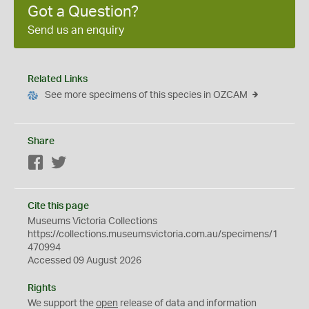
Got a Question?
Send us an enquiry
Related Links
See more specimens of this species in OZCAM
Share
Facebook
Twitter
Cite this page
Museums Victoria Collections
https://collections.museumsvictoria.com.au/specimens/1
470994
Accessed 09 August 2026
Rights
We support the
open
release of data and information