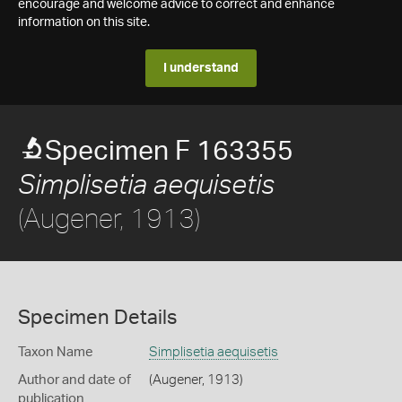
encourage and welcome advice to correct and enhance
information on this site.
I understand
Specimen F 163355
Simplisetia aequisetis
(Augener, 1913)
Specimen Details
Taxon Name
Simplisetia aequisetis
Author and date of
(Augener, 1913)
publication