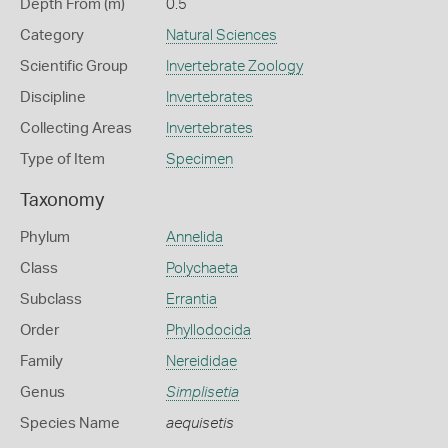
Depth From (m)
0.5
Category
Natural Sciences
Scientific Group
Invertebrate Zoology
Discipline
Invertebrates
Collecting Areas
Invertebrates
Type of Item
Specimen
Taxonomy
Phylum
Annelida
Class
Polychaeta
Subclass
Errantia
Order
Phyllodocida
Family
Nereididae
Genus
Simplisetia
Species Name
aequisetis