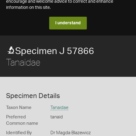
encourage and welcome advice to correct and enhance
information on this site.
I understand
Specimen J 57866
Tanaidae
Specimen Details
Taxon Name
Tanaidae
Preferred
tanaid
Common name
Identified By
Dr Magda Blazewicz