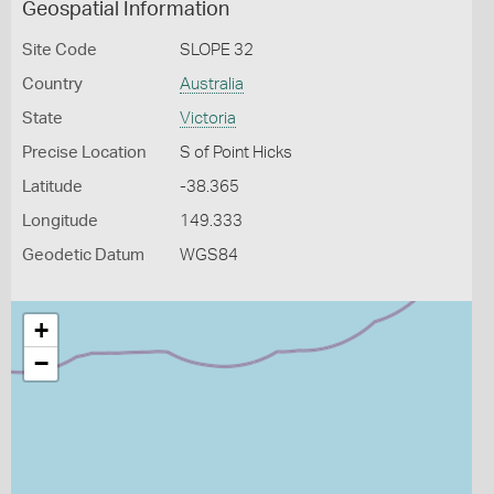
Geospatial Information
Site Code
SLOPE 32
Country
Australia
State
Victoria
Precise Location
S of Point Hicks
Latitude
-38.365
Longitude
149.333
Geodetic Datum
WGS84
+
−