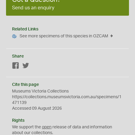
Send us an enquiry
Related Links
See more specimens of this species in OZCAM
Share
Facebook
Twitter
Cite this page
Museums Victoria Collections
https://collections.museumsvictoria.com.au/specimens/1
471139
Accessed 09 August 2026
Rights
We support the
open
release of data and information
about our collections.