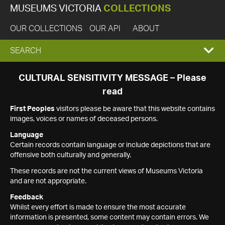
MUSEUMS VICTORIA
COLLECTIONS
OUR COLLECTIONS
OUR API
ABOUT
EXPAND
SEARCH
SEARCH
CULTURAL SENSITIVITY MESSAGE – Please
read
BOX
First Peoples
visitors please be aware that this website contains
images, voices or names of deceased persons.
Language
Certain records contain language or include depictions that are
offensive both culturally and generally.
These records are not the current views of Museums Victoria
and are not appropriate.
Feedback
Whilst every effort is made to ensure the most accurate
information is presented, some content may contain errors. We