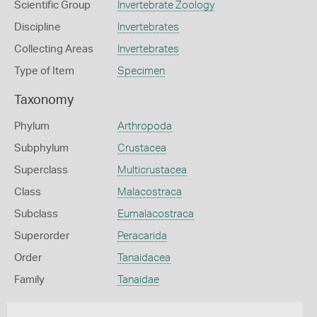
Scientific Group
Invertebrate Zoology
Discipline
Invertebrates
Collecting Areas
Invertebrates
Type of Item
Specimen
Taxonomy
Phylum
Arthropoda
Subphylum
Crustacea
Superclass
Multicrustacea
Class
Malacostraca
Subclass
Eumalacostraca
Superorder
Peracarida
Order
Tanaidacea
Family
Tanaidae