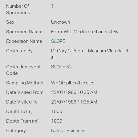
Number Of
1
Specimens
Sex
Unknown
Specimen Nature
Form: Wet, Medium: ethanol 70%
Expedition Name
SLOPE
Collected By
Dr Gary C. Poore - Museum Victoria, et
al
Collection Event
SLOPE 32
Code
Sampling Method
WHOI epibenthic sled
Date Visited From
23/07/1986 10:35 AM
Date Visited To
23/07/1986 11:35 AM
Depth To (m)
1000
Depth From (m)
1000
Category
Natural Sciences