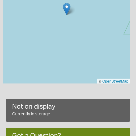
©
OpenStreetMap
Not on display
Currently in storage
Got a Question?