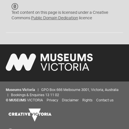
C
C
Text content on this page is licensed under a Creative
0
Commons
Public Domain Dedication
licence
Museums Victoria
| GPO Box 666 Melbourne 3001, Victoria, Australia
| Bookings & Enquiries 13 11 02
©
MUSEUMS
VICTORIA
Privacy
Disclaimer
Rights
Contact us