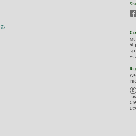
Sh
s
ogy
Cit
Mus
htt
sp
Ac
Rig
We
inf
Tex
Cr
De