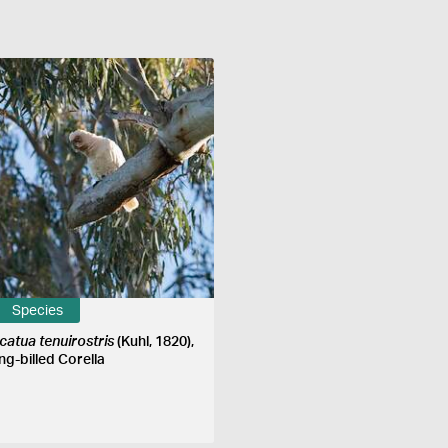
Species
catua tenuirostris
(Kuhl, 1820),
ng-billed Corella