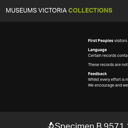
MUSEUMS VICTORIA
COLLECTIONS
First Peoples
visitor
Language
Certain records contai
These records are not
Feedback
Whilst every effort i
We encourage and welc
Specimen B 9571.