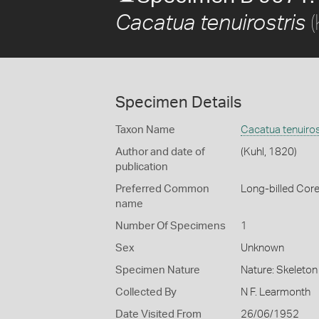
(
Cacatua tenuirostris
Specimen Details
Taxon Name
Cacatua tenuiros
Author and date of
(Kuhl, 1820)
publication
Preferred Common
Long-billed Core
name
Number Of Specimens
1
Sex
Unknown
Specimen Nature
Nature: Skeleton 
Collected By
N F. Learmonth
Date Visited From
26/06/1952