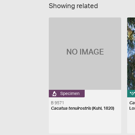
Showing related
NO IMAGE
Specimen
B 9571
Ca
Cacatua tenuirostris
(Kuhl, 1820)
Lo