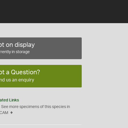
t on display
rently in storage
ot a Question?
nd us an enquiry
ated Links
See more specimens of this species in
CAM