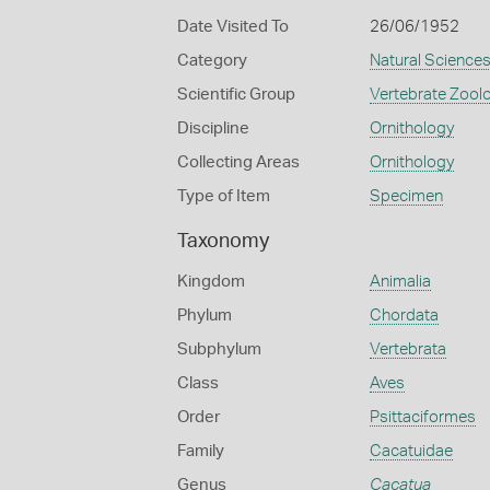
Date Visited To
26/06/1952
Category
Natural Science
Scientific Group
Vertebrate Zool
Discipline
Ornithology
Collecting Areas
Ornithology
Type of Item
Specimen
Taxonomy
Kingdom
Animalia
Phylum
Chordata
Subphylum
Vertebrata
Class
Aves
Order
Psittaciformes
Family
Cacatuidae
Genus
Cacatua