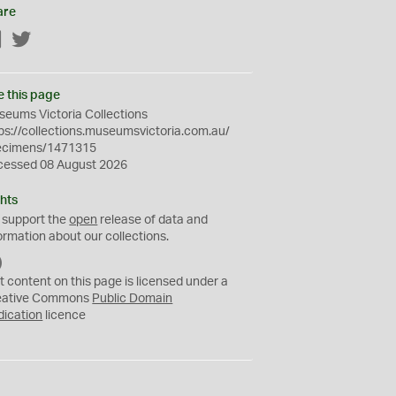
are
Facebook
Twitter
e this page
eums Victoria Collections
ps://collections.museumsvictoria.com.au/
ecimens/1471315
cessed 08 August 2026
hts
 support the
open
release of data and
ormation about our collections.
C
C
t content on this page is licensed under a
0
eative Commons
Public Domain
dication
licence