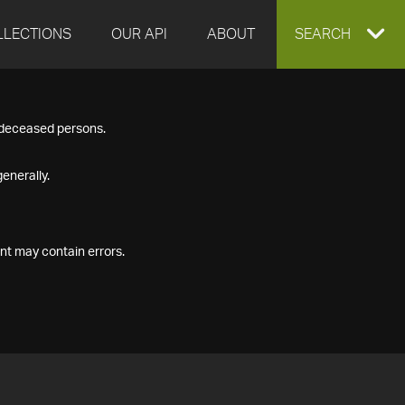
LLECTIONS
OUR API
ABOUT
EXPAND
SEARCH
SEARCH
f deceased persons.
BOX
enerally.
nt may contain errors.