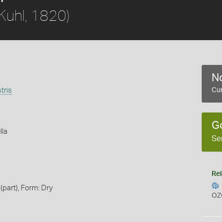
Kuhl, 1820)
No
tris
Cur
G
lla
Se
Rel
(part), Form: Dry
OZ