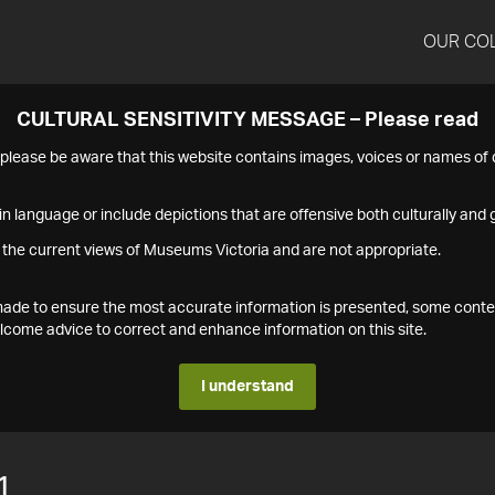
OUR CO
CULTURAL SENSITIVITY MESSAGE – Please read
s please be aware that this website contains images, voices or names o
n language or include depictions that are offensive both culturally and g
 the current views of Museums Victoria and are not appropriate.
s made to ensure the most accurate information is presented, some conte
ome advice to correct and enhance information on this site.
I understand
1