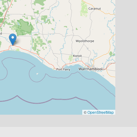
©
OpenStreetMap