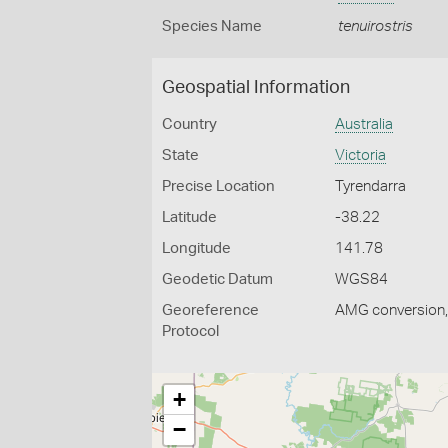
Species Name
tenuirostris
Geospatial Information
Country
Australia
State
Victoria
Precise Location
Tyrendarra
Latitude
-38.22
Longitude
141.78
Geodetic Datum
WGS84
Georeference
AMG conversion, 
Protocol
+
−