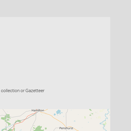
collection or Gazetteer