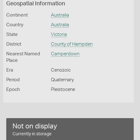
Geospatial Information
Continent
Australia
Country
Australia
State
Victoria
District
County of Hampden
Nearest Named
Camperdown
Place
Era
Cenozoic
Period
Quaternary
Epoch
Pleistocene
Not on display
Currently in storage