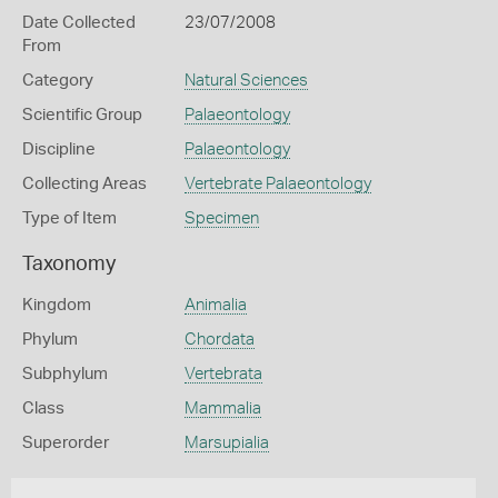
Date Collected
23/07/2008
From
Category
Natural Sciences
Scientific Group
Palaeontology
Discipline
Palaeontology
Collecting Areas
Vertebrate Palaeontology
Type of Item
Specimen
Taxonomy
Kingdom
Animalia
Phylum
Chordata
Subphylum
Vertebrata
Class
Mammalia
Superorder
Marsupialia