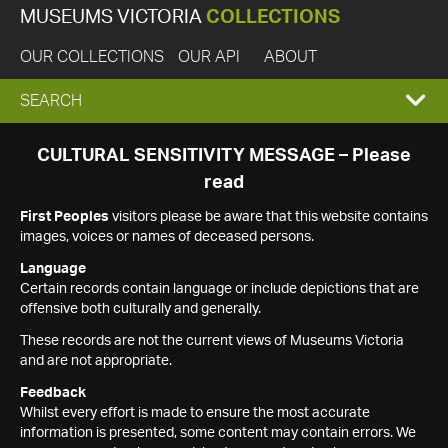
MUSEUMS VICTORIA
COLLECTIONS
OUR COLLECTIONS
OUR API
ABOUT
EXPAND
SEARCH
SEARCH
CULTURAL SENSITIVITY MESSAGE – Please
read
BOX
First Peoples
visitors please be aware that this website contains
images, voices or names of deceased persons.
Language
Certain records contain language or include depictions that are
offensive both culturally and generally.
These records are not the current views of Museums Victoria
and are not appropriate.
Feedback
Whilst every effort is made to ensure the most accurate
information is presented, some content may contain errors. We