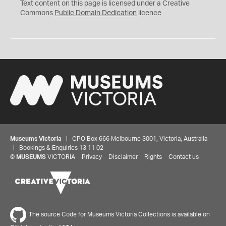
C
Text content on this page is licensed under a Creative
0
Commons
Public Domain Dedication
licence
Museums Victoria
| GPO Box 666 Melbourne 3001, Victoria, Australia
| Bookings & Enquiries 13 11 02
©
MUSEUMS
VICTORIA
Privacy
Disclaimer
Rights
Contact us
The source Code for Museums Victoria Collections is available on