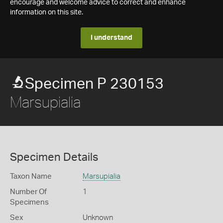
encourage and welcome advice to correct and enhance
information on this site.
I understand
Specimen P 230153
Marsupialia
Specimen Details
Taxon Name
Marsupialia
Number Of
1
Specimens
Sex
Unknown