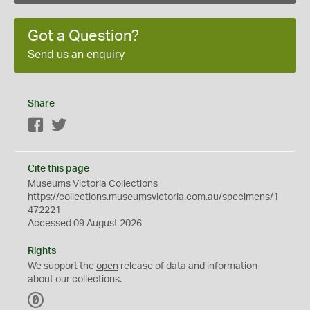
Got a Question?
Send us an enquiry
Share
Facebook
Twitter
Cite this page
Museums Victoria Collections
https://collections.museumsvictoria.com.au/specimens/1
472221
Accessed 09 August 2026
Rights
We support the
open
release of data and information
about our collections.
C