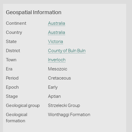
Geospatial Information
Continent
Australia
Country
Australia
State
Victoria
District
County of Buln Buln
Town
Inverloch
Era
Mesozoic
Period
Cretaceous
Epoch
Early
Stage
Aptian
Geological group
Strzelecki Group
Geological
Wonthaggi Formation
formation