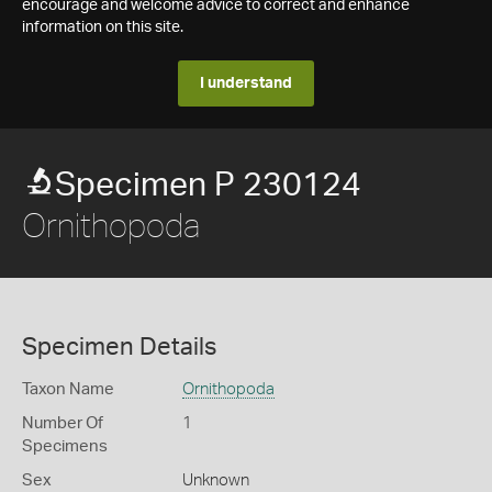
encourage and welcome advice to correct and enhance
information on this site.
I understand
Specimen P 230124
Ornithopoda
Specimen Details
Taxon Name
Ornithopoda
Number Of
1
Specimens
Sex
Unknown