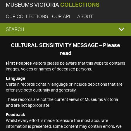
MUSEUMS VICTORIA
COLLECTIONS
OUR COLLECTIONS
OUR API
ABOUT
EXPAND
SEARCH
SEARCH
CULTURAL SENSITIVITY MESSAGE – Please
read
BOX
First Peoples
visitors please be aware that this website contains
images, voices or names of deceased persons.
Language
Certain records contain language or include depictions that are
offensive both culturally and generally.
These records are not the current views of Museums Victoria
and are not appropriate.
Feedback
Whilst every effort is made to ensure the most accurate
information is presented, some content may contain errors. We