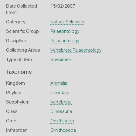
Date Collected
15/02/2007
From
Category
Natural Sciences
Scientific Group
Palaeontology
Discipline
Palaeontology
Collecting Areas
Vertebrate Palaeontology
Type of Item
Specimen
Taxonomy
Kingdom
Animalia
Phylum
Chordata
Subphylum
Vertebrata
Class
Dinosauria
Order
Ornithischia
Infraorder
Ornithopoda