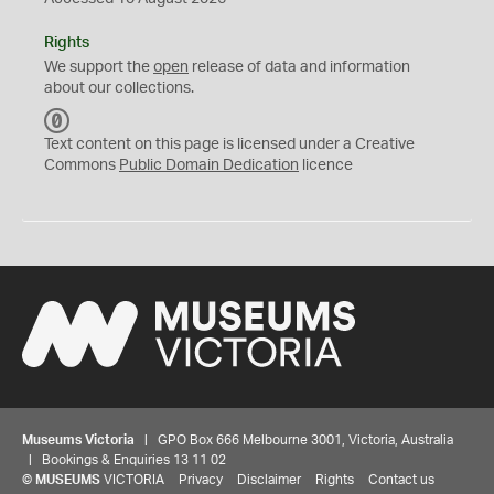
Rights
We support the
open
release of data and information
about our collections.
C
C
Text content on this page is licensed under a Creative
0
Commons
Public Domain Dedication
licence
Museums Victoria
| GPO Box 666 Melbourne 3001, Victoria, Australia
| Bookings & Enquiries 13 11 02
©
MUSEUMS
VICTORIA
Privacy
Disclaimer
Rights
Contact us