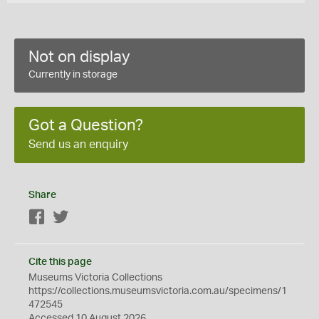
Not on display
Currently in storage
Got a Question?
Send us an enquiry
Share
Facebook
Twitter
Cite this page
Museums Victoria Collections
https://collections.museumsvictoria.com.au/specimens/1
472545
Accessed 10 August 2026