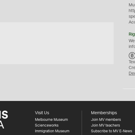
Mus
htt
sp
Ac
Rig
We
inf
Tex
Cr
De
Visit Us
Memberships
Melbourne Museum
Join MV members
Scienceworks
Join MV teachers
Immigration Museum
Subscribe to MV E-News