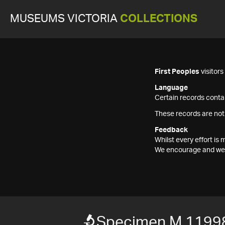
MUSEUMS VICTORIA
COLLECTIONS
First Peoples
visitor
Language
Certain records contai
These records are not
Feedback
Whilst every effort i
We encourage and welc
Specimen M 1199