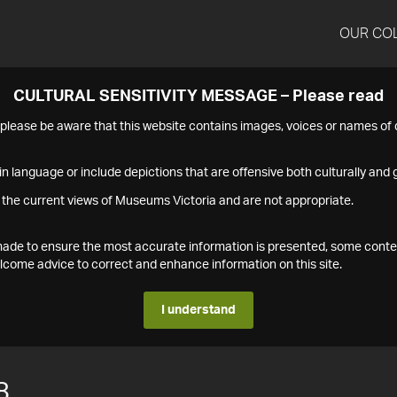
OUR CO
CULTURAL SENSITIVITY MESSAGE – Please read
s please be aware that this website contains images, voices or names o
n language or include depictions that are offensive both culturally and g
 the current views of Museums Victoria and are not appropriate.
s made to ensure the most accurate information is presented, some conte
ome advice to correct and enhance information on this site.
I understand
8