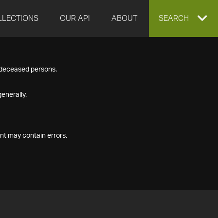
LLECTIONS
OUR API
ABOUT
EXPAND
SEARCH
SEARCH
f deceased persons.
BOX
enerally.
nt may contain errors.