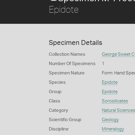
Epidote
Specimen Details
Collection Names
George Sweet Co
Number Of Specimens
1
Specimen Nature
Form: Hand Spe
Species
Epidote
Group
Epidote
Class
Sorosilicates
Category
Natural Science
Scientific Group
Geology
Discipline
Mineralogy