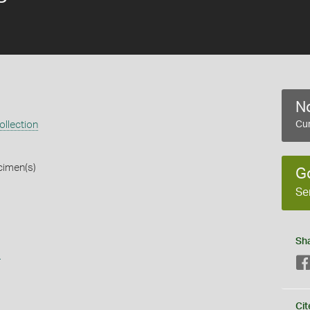
No
llection
Cur
cimen(s)
G
Se
Sh
s
Cit