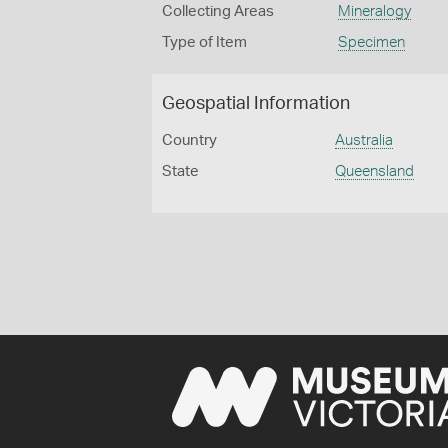
Collecting Areas
Mineralogy
Type of Item
Specimen
Geospatial Information
Country
Australia
State
Queensland