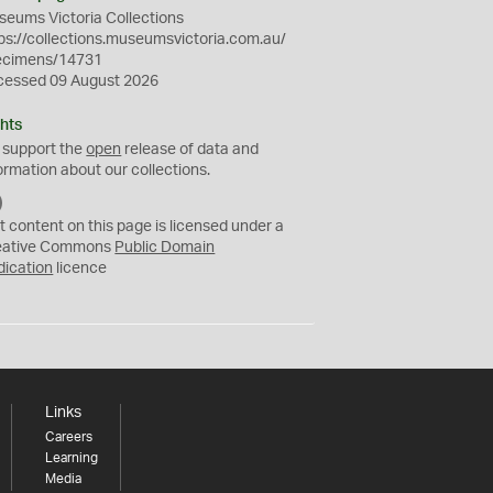
eums Victoria Collections
ps://collections.museumsvictoria.com.au/
ecimens/14731
cessed 09 August 2026
hts
 support the
open
release of data and
ormation about our collections.
C
C
t content on this page is licensed under a
0
eative Commons
Public Domain
dication
licence
Links
Careers
Learning
Media