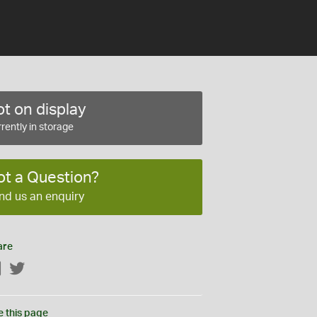
t on display
rently in storage
ot a Question?
nd us an enquiry
are
Facebook
Twitter
e this page