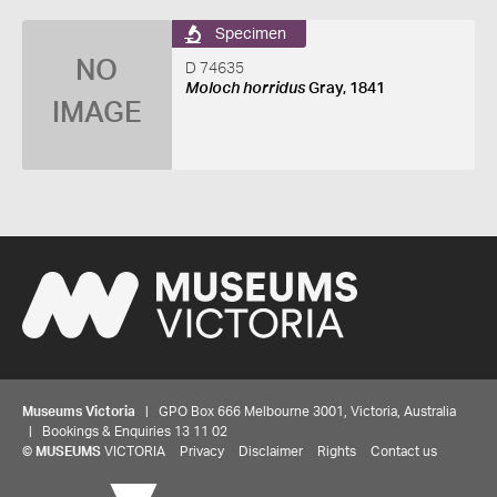
Specimen
NO
D 74635
Moloch horridus
Gray, 1841
IMAGE
Museums Victoria
| GPO Box 666 Melbourne 3001, Victoria, Australia
| Bookings & Enquiries 13 11 02
©
MUSEUMS
VICTORIA
Privacy
Disclaimer
Rights
Contact us