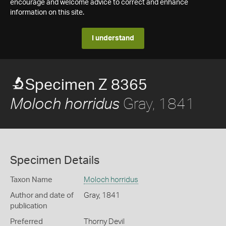
encourage and welcome advice to correct and enhance
information on this site.
I understand
Specimen Z 8365
Gray, 1841
Moloch horridus
Specimen Details
Taxon Name
Moloch horridus
Author and date of
Gray, 1841
publication
Preferred
Thorny Devil