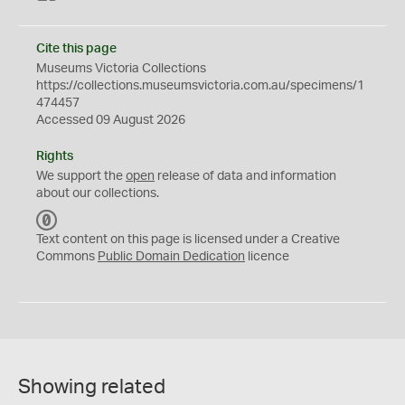
Cite this page
Museums Victoria Collections
https://collections.museumsvictoria.com.au/specimens/1
474457
Accessed 09 August 2026
Rights
We support the
open
release of data and information
about our collections.
C
C
Text content on this page is licensed under a Creative
0
Commons
Public Domain Dedication
licence
Showing related