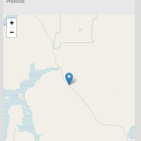
Protocol
+
−