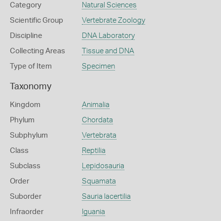
Category
Natural Sciences
Scientific Group
Vertebrate Zoology
Discipline
DNA Laboratory
Collecting Areas
Tissue and DNA
Type of Item
Specimen
Taxonomy
Kingdom
Animalia
Phylum
Chordata
Subphylum
Vertebrata
Class
Reptilia
Subclass
Lepidosauria
Order
Squamata
Suborder
Sauria lacertilia
Infraorder
Iguania