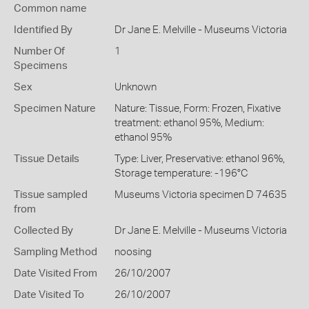
Common name
Identified By
Dr Jane E. Melville - Museums Victoria
Number Of
1
Specimens
Sex
Unknown
Specimen Nature
Nature: Tissue, Form: Frozen, Fixative
treatment: ethanol 95%, Medium:
ethanol 95%
Tissue Details
Type: Liver, Preservative: ethanol 96%,
Storage temperature: -196°C
Tissue sampled
Museums Victoria specimen D 74635
from
Collected By
Dr Jane E. Melville - Museums Victoria
Sampling Method
noosing
Date Visited From
26/10/2007
Date Visited To
26/10/2007