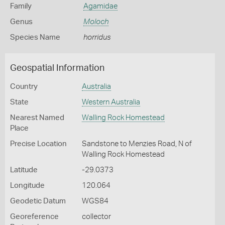
Family
Agamidae
Genus
Moloch
Species Name
horridus
Geospatial Information
Country
Australia
State
Western Australia
Nearest Named
Walling Rock Homestead
Place
Precise Location
Sandstone to Menzies Road, N of
Walling Rock Homestead
Latitude
-29.0373
Longitude
120.064
Geodetic Datum
WGS84
Georeference
collector