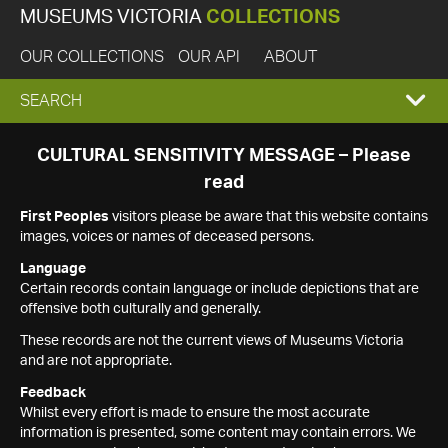
MUSEUMS VICTORIA
COLLECTIONS
OUR COLLECTIONS
OUR API
ABOUT
EXPAND
SEARCH
SEARCH
CULTURAL SENSITIVITY MESSAGE – Please
read
BOX
First Peoples
visitors please be aware that this website contains
images, voices or names of deceased persons.
Language
Certain records contain language or include depictions that are
offensive both culturally and generally.
These records are not the current views of Museums Victoria
and are not appropriate.
Feedback
Whilst every effort is made to ensure the most accurate
information is presented, some content may contain errors. We