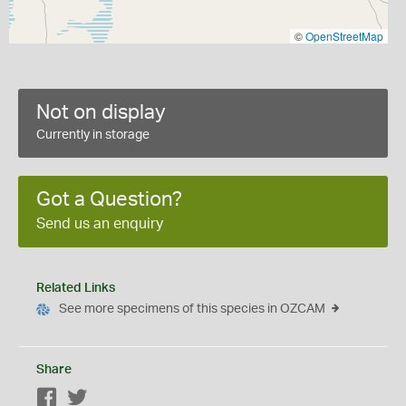
©
OpenStreetMap
Not on display
Currently in storage
Got a Question?
Send us an enquiry
Related Links
See more specimens of this species in OZCAM
Share
Facebook
Twitter