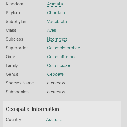
Kingdom
Animalia
Phylum
Chordata
Subphylum
Vertebrata
Class
Aves
Subclass
Neornithes
Superorder
Columbimorphae
Order
Columbiformes
Family
Columbidae
Genus
Geopelia
Species Name
humeralis
Subspecies
humeralis
Geospatial Information
Country
Australia