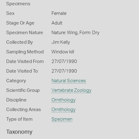
Specimens
Sex
Female
Stage Or Age
Adult
Specimen Nature
Nature: Wing, Form: Dry
Collected By
Jim Kelly
Sampling Method
Window kill
Date Visited From
27/07/1990
Date Visited To
27/07/1990
Category
Natural Sciences
Scientific Group
Vertebrate Zoology
Discipline
Ornithology
Collecting Areas
Ornithology
Type of Item
Specimen
Taxonomy