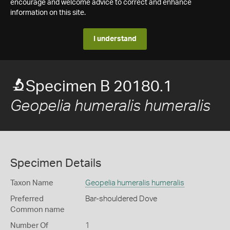
encourage and welcome advice to correct and enhance
information on this site.
I understand
Specimen B 20180.1
Geopelia humeralis humeralis
Specimen Details
Taxon Name
Geopelia humeralis humeralis
Preferred
Bar-shouldered Dove
Common name
Number Of
1