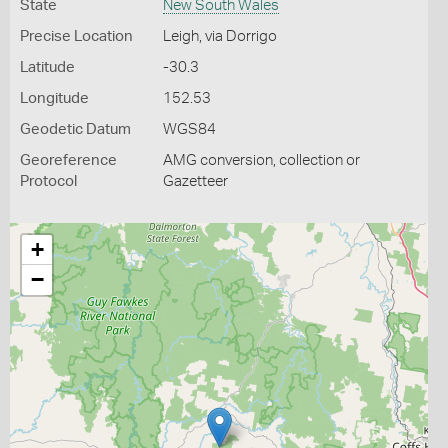
State
New South Wales
Precise Location
Leigh, via Dorrigo
Latitude
-30.3
Longitude
152.53
Geodetic Datum
WGS84
Georeference
AMG conversion, collection or
Protocol
Gazetteer
+
−