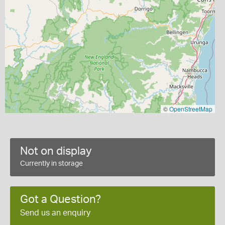
©
OpenStreetMap
Not on display
Currently in storage
Got a Question?
Send us an enquiry