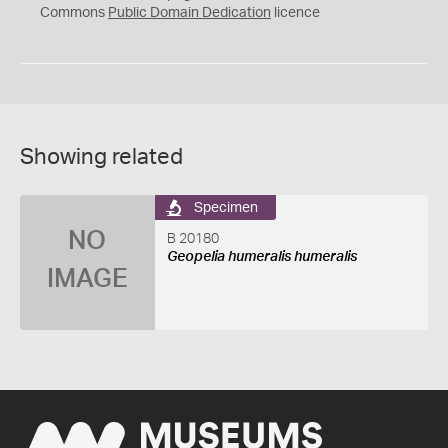
0
Commons
Public Domain Dedication
licence
Showing related
Specimen
NO
B 20180
Geopelia humeralis humeralis
IMAGE