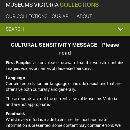
MUSEUMS VICTORIA
COLLECTIONS
OUR COLLECTIONS
OUR API
ABOUT
EXPAND
SEARCH
SEARCH
CULTURAL SENSITIVITY MESSAGE – Please
read
BOX
First Peoples
visitors please be aware that this website contains
images, voices or names of deceased persons.
Language
Certain records contain language or include depictions that are
offensive both culturally and generally.
These records are not the current views of Museums Victoria
and are not appropriate.
Feedback
Whilst every effort is made to ensure the most accurate
information is presented, some content may contain errors. We