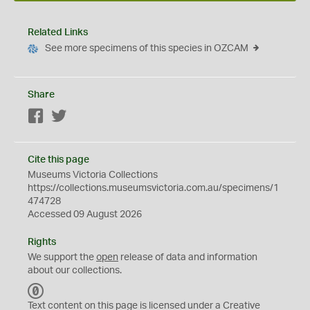
Related Links
See more specimens of this species in OZCAM
Share
Facebook
Twitter
Cite this page
Museums Victoria Collections
https://collections.museumsvictoria.com.au/specimens/1
474728
Accessed 09 August 2026
Rights
We support the
open
release of data and information
about our collections.
C
C
Text content on this page is licensed under a Creative