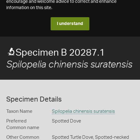
encourage and welcome advice to correct and enhance
information on this site.
I understand
Specimen B 20287.1
Spilopelia chinensis suratensis
Specimen Details
Taxon Name
Spilopelia chinensis suratensis
Preferred
Spotted Dove
Common name
Other Common
Spotted Turtle Dove,
Spotted-necked