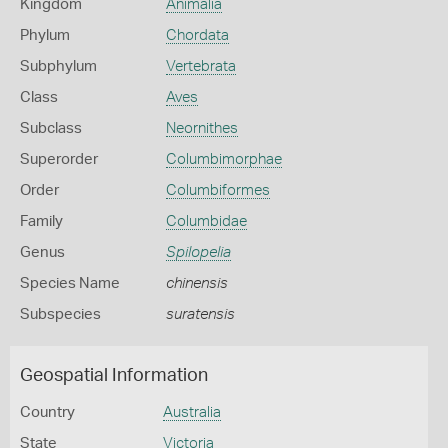
Kingdom
Animalia
Phylum
Chordata
Subphylum
Vertebrata
Class
Aves
Subclass
Neornithes
Superorder
Columbimorphae
Order
Columbiformes
Family
Columbidae
Genus
Spilopelia
Species Name
chinensis
Subspecies
suratensis
Geospatial Information
Country
Australia
State
Victoria