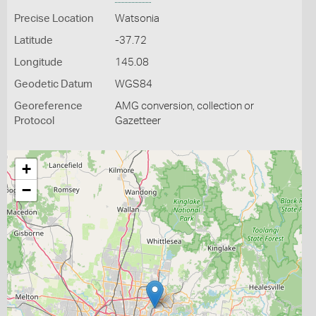
Precise Location
Watsonia
Latitude
-37.72
Longitude
145.08
Geodetic Datum
WGS84
Georeference
AMG conversion, collection or
Protocol
Gazetteer
+
−