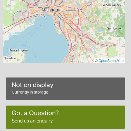
©
OpenStreetMap
Not on display
Currently in storage
Got a Question?
Send us an enquiry