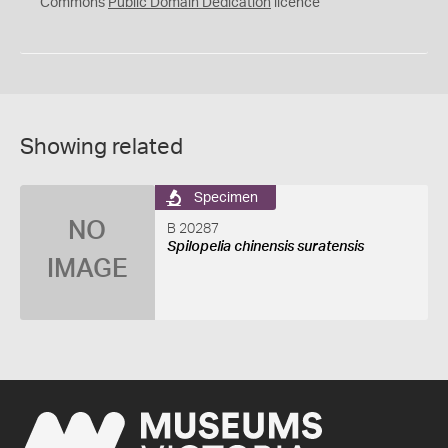
0
Commons
Public Domain Dedication
licence
Showing related
Specimen
NO
B 20287
Spilopelia chinensis suratensis
IMAGE