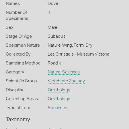
Names
Dove
Number Of
1
Specimens
Sex
Male
Stage Or Age
Subadult
Specimen Nature
Nature: Wing, Form: Dry
Collected By
Les Christidis - Museum Victoria
Sampling Method
Road kill
Category
Natural Sciences
Scientific Group
Vertebrate Zoology
Discipline
Ornithology
Collecting Areas
Ornithology
Type of Item
Specimen
Taxonomy