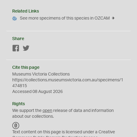
Related Links
See more specimens of this species in OZCAM
Share
Facebook
Twitter
Cite this page
Museums Victoria Collections
https://collections.museumsvictoria.com.au/specimens/1
474815
Accessed 08 August 2026
Rights
We support the
open
release of data and information
about our collections.
C
C
Text content on this page is licensed under a Creative