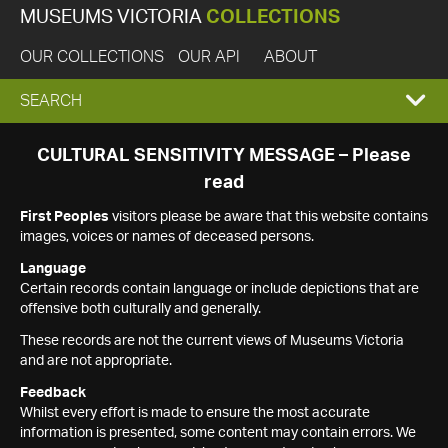
MUSEUMS VICTORIA
COLLECTIONS
OUR COLLECTIONS
OUR API
ABOUT
EXPAND
SEARCH
SEARCH
CULTURAL SENSITIVITY MESSAGE – Please
read
BOX
First Peoples
visitors please be aware that this website contains
images, voices or names of deceased persons.
Language
Certain records contain language or include depictions that are
offensive both culturally and generally.
These records are not the current views of Museums Victoria
and are not appropriate.
Feedback
Whilst every effort is made to ensure the most accurate
information is presented, some content may contain errors. We