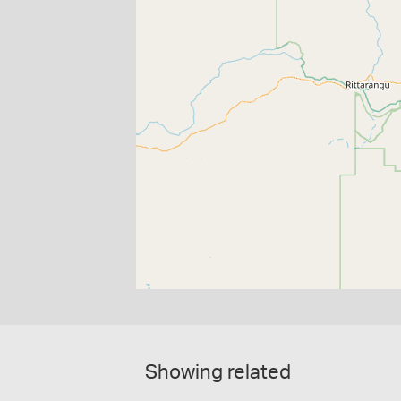
Showing related