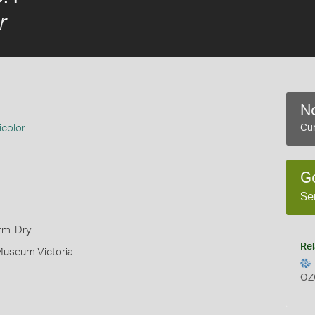
r
No
icolor
Cur
G
Se
rm: Dry
Rel
 Museum Victoria
OZ