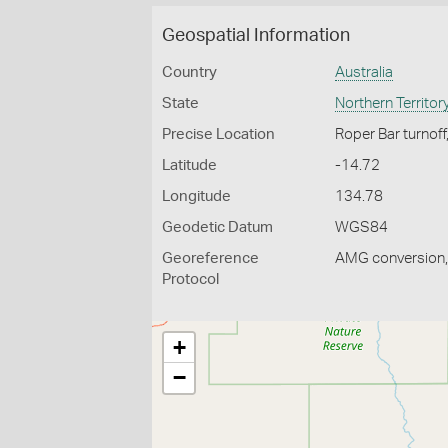
Geospatial Information
Country
Australia
State
Northern Territor
Precise Location
Roper Bar turnof
Latitude
-14.72
Longitude
134.78
Geodetic Datum
WGS84
Georeference
AMG conversion, 
Protocol
+
−