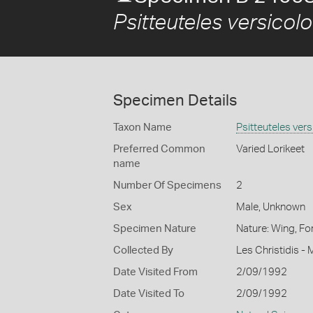
Psitteuteles versicolo
Specimen Details
Taxon Name
Psitteuteles vers
Preferred Common
Varied Lorikeet
name
Number Of Specimens
2
Sex
Male, Unknown
Specimen Nature
Nature: Wing, Fo
Collected By
Les Christidis -
Date Visited From
2/09/1992
Date Visited To
2/09/1992