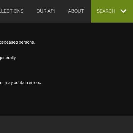
LLECTIONS
OUR API
ABOUT
EXPAND
SEARCH
SEARCH
f deceased persons.
BOX
enerally.
nt may contain errors.