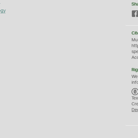
s
Sh
ogy
Cit
Mus
htt
sp
Ac
Rig
We
inf
Tex
Cr
De