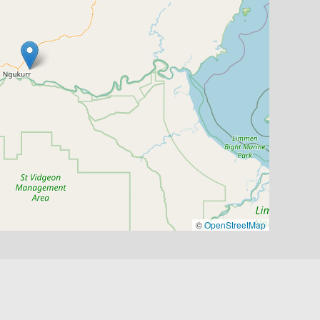
©
OpenStreetMap