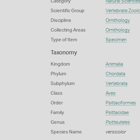
Category
Natural Science
Scientific Group
Vertebrate Zool
Discipline
Ornithology
Collecting Areas
Ornithology
Type of Item
Specimen
Taxonomy
Kingdom
Animalia
Phylum
Chordata
Subphylum
Vertebrata
Class
Aves
Order
Psittaciformes
Family
Psittacidae
Genus
Psitteuteles
Species Name
versicolor