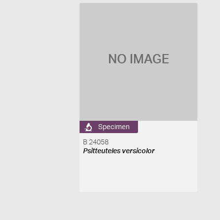
NO IMAGE
Specimen
B 24058
Psitteuteles versicolor