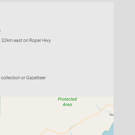
y
f, 32km east on Roper Hwy
collection or Gazetteer