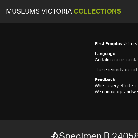
MUSEUMS VICTORIA
COLLECTIONS
First Peoples
visitor
Language
Certain records contai
These records are not
Feedback
Whilst every effort i
We encourage and welc
Specimen B 24058