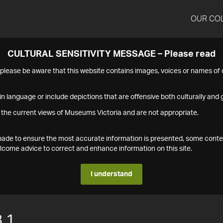
OUR CO
CULTURAL SENSITIVITY MESSAGE – Please read
s please be aware that this website contains images, voices or names o
n language or include depictions that are offensive both culturally and g
 the current views of Museums Victoria and are not appropriate.
s made to ensure the most accurate information is presented, some conte
ome advice to correct and enhance information on this site.
I understand
.1