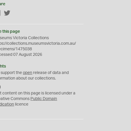
are
Facebook
Twitter
e this page
eums Victoria Collections
ps://collections.museumsvictoria.com.au/
ecimens/1475038
cessed 07 August 2026
hts
 support the
open
release of data and
ormation about our collections.
C
C
t content on this page is licensed under a
0
eative Commons
Public Domain
dication
licence