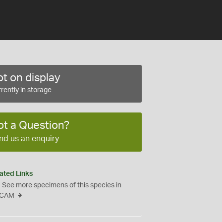
t on display
rently in storage
ot a Question?
nd us an enquiry
ated Links
See more specimens of this species in
CAM