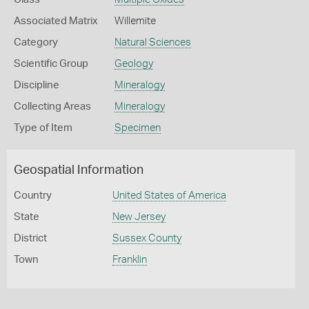
Associated Matrix
Willemite
Category
Natural Sciences
Scientific Group
Geology
Discipline
Mineralogy
Collecting Areas
Mineralogy
Type of Item
Specimen
Geospatial Information
Country
United States of America
State
New Jersey
District
Sussex County
Town
Franklin