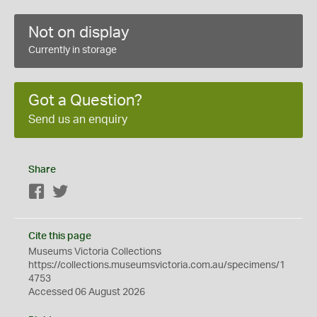
Not on display
Currently in storage
Got a Question?
Send us an enquiry
Share
Facebook
Twitter
Cite this page
Museums Victoria Collections
https://collections.museumsvictoria.com.au/specimens/1
4753
Accessed 06 August 2026