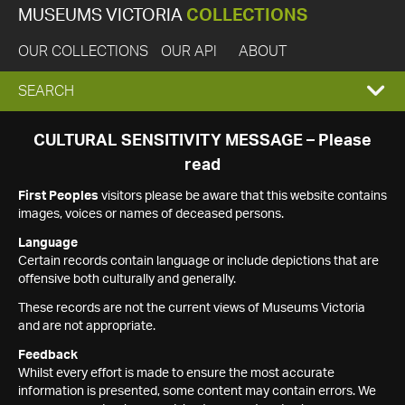
MUSEUMS VICTORIA
COLLECTIONS
OUR COLLECTIONS
OUR API
ABOUT
EXPAND
SEARCH
SEARCH
CULTURAL SENSITIVITY MESSAGE – Please
read
BOX
First Peoples
visitors please be aware that this website contains
images, voices or names of deceased persons.
Language
Certain records contain language or include depictions that are
offensive both culturally and generally.
These records are not the current views of Museums Victoria
and are not appropriate.
Feedback
Whilst every effort is made to ensure the most accurate
information is presented, some content may contain errors. We