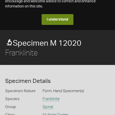
encourage and welcome advice to correct and enhance
information on this site.
I understand
Specimen M 12020
Franklinite
Specimen Details
Specimen Nature
Form: Hand Specimen(s)
Species
Franklinite
Group
Spinel
Class
Multiple Oxides