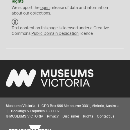
Rights
We support the
open
release of data and information
about our collections.
C
C
Text content on this page is licensed under a Creative
0
Commons
Public Domain Dedication
licence
Museums Victoria
| GPO Box 666 Melbourne 3001, Victoria, Australia
| Bookings & Enquiries 13 11 02
©
MUSEUMS
VICTORIA
Privacy
Disclaimer
Rights
Contact us