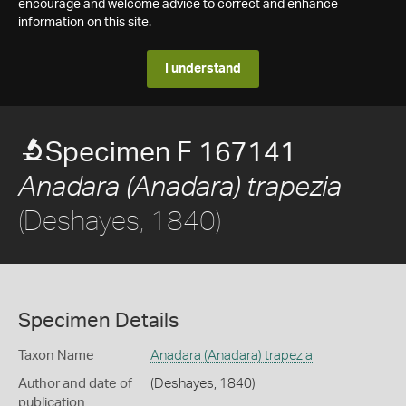
encourage and welcome advice to correct and enhance
information on this site.
I understand
Specimen F 167141
Anadara (Anadara) trapezia
(Deshayes, 1840)
Specimen Details
Taxon Name
Anadara (Anadara) trapezia
Author and date of
(Deshayes, 1840)
publication