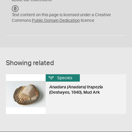
about our collections.
C
C
Text content on this page is licensed under a Creative
0
Commons
Public Domain Dedication
licence
Showing related
Species
Anadara (Anadara) trapezia
(Deshayes, 1840), Mud Ark