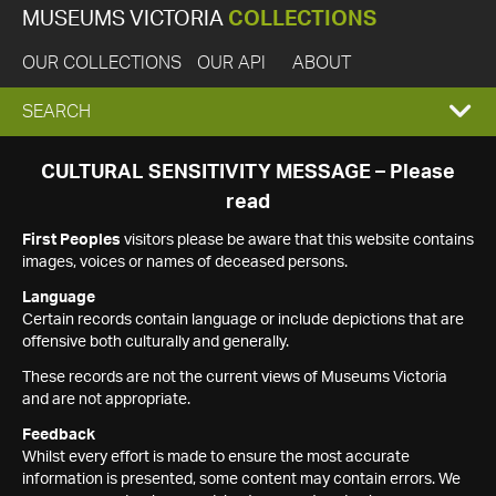
MUSEUMS VICTORIA
COLLECTIONS
OUR COLLECTIONS
OUR API
ABOUT
EXPAND
SEARCH
SEARCH
CULTURAL SENSITIVITY MESSAGE – Please
read
BOX
First Peoples
visitors please be aware that this website contains
images, voices or names of deceased persons.
Language
Certain records contain language or include depictions that are
offensive both culturally and generally.
These records are not the current views of Museums Victoria
and are not appropriate.
Feedback
Whilst every effort is made to ensure the most accurate
information is presented, some content may contain errors. We