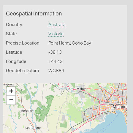
Geospatial Information
Country
Australia
State
Victoria
Precise Location
Point Henry, Corio Bay
Latitude
-38.13
Longitude
144.43
Geodetic Datum
WGS84
+
−