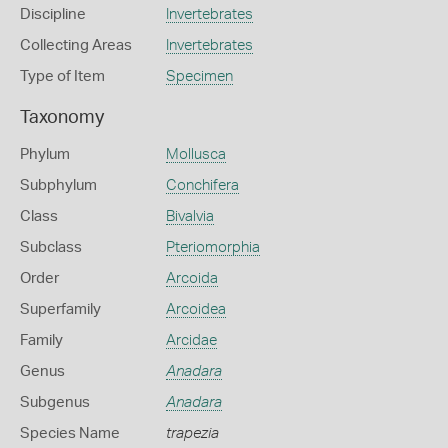
Discipline
Invertebrates
Collecting Areas
Invertebrates
Type of Item
Specimen
Taxonomy
Phylum
Mollusca
Subphylum
Conchifera
Class
Bivalvia
Subclass
Pteriomorphia
Order
Arcoida
Superfamily
Arcoidea
Family
Arcidae
Genus
Anadara
Subgenus
Anadara
Species Name
trapezia