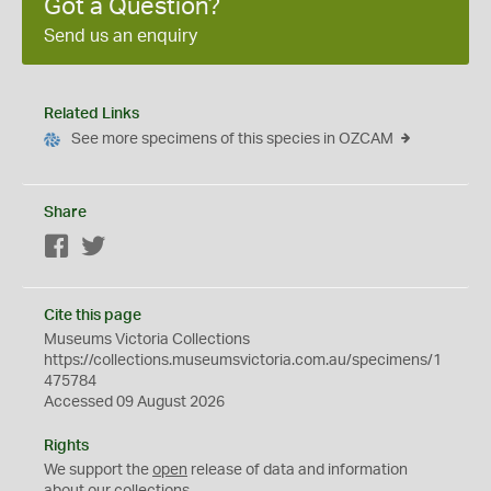
Got a Question?
Send us an enquiry
Related Links
See more specimens of this species in OZCAM
Share
Facebook
Twitter
Cite this page
Museums Victoria Collections
https://collections.museumsvictoria.com.au/specimens/1
475784
Accessed 09 August 2026
Rights
We support the
open
release of data and information