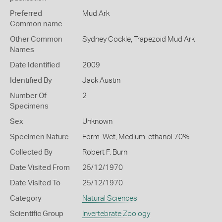
Preferred
Mud Ark
Common name
Other Common
Sydney Cockle,
Trapezoid Mud Ark
Names
Date Identified
2009
Identified By
Jack Austin
Number Of
2
Specimens
Sex
Unknown
Specimen Nature
Form: Wet, Medium: ethanol 70%
Collected By
Robert F. Burn
Date Visited From
25/12/1970
Date Visited To
25/12/1970
Category
Natural Sciences
Scientific Group
Invertebrate Zoology