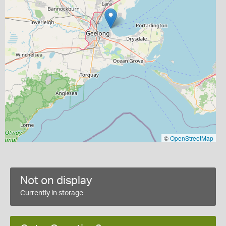
©
OpenStreetMap
Not on display
Currently in storage