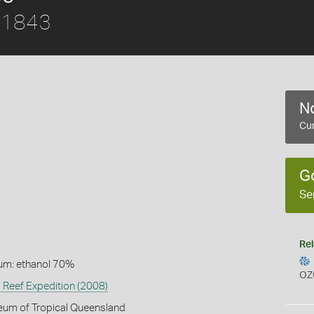
, 1843
No
Cur
G
Se
Rel
um: ethanol 70%
OZ
 Reef Expedition (2008)
eum of Tropical Queensland