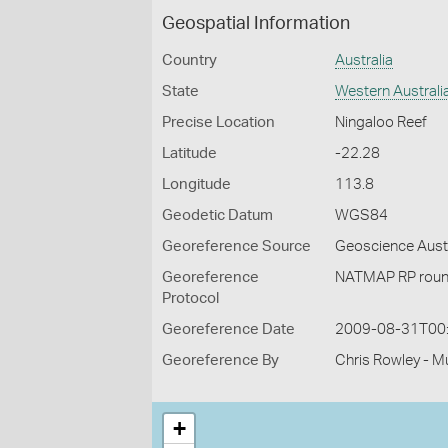
Geospatial Information
Country
Australia
State
Western Australi
Precise Location
Ningaloo Reef
Latitude
-22.28
Longitude
113.8
Geodetic Datum
WGS84
Georeference Source
Geoscience Aust
Georeference
NATMAP RP roun
Protocol
Georeference Date
2009-08-31T00
Georeference By
Chris Rowley - M
+