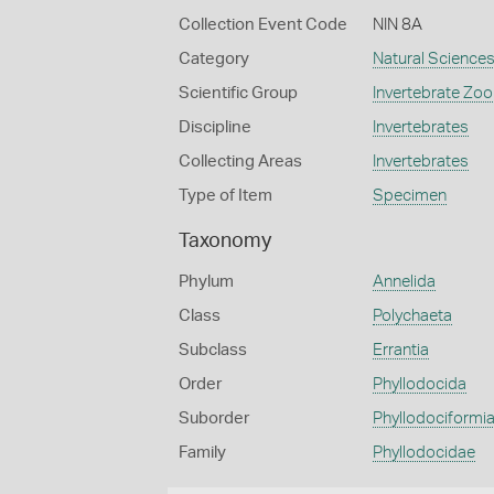
Collection Event Code
NIN 8A
Category
Natural Science
Scientific Group
Invertebrate Zoo
Discipline
Invertebrates
Collecting Areas
Invertebrates
Type of Item
Specimen
Taxonomy
Phylum
Annelida
Class
Polychaeta
Subclass
Errantia
Order
Phyllodocida
Suborder
Phyllodociformi
Family
Phyllodocidae