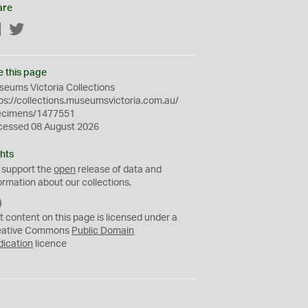
are
Facebook
Twitter
e this page
eums Victoria Collections
ps://collections.museumsvictoria.com.au/
ecimens/1477551
cessed 08 August 2026
hts
 support the
open
release of data and
ormation about our collections.
C
C
t content on this page is licensed under a
0
eative Commons
Public Domain
dication
licence