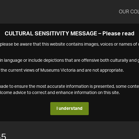
OUR CO
CULTURAL SENSITIVITY MESSAGE – Please read
s please be aware that this website contains images, voices or names o
n language or include depictions that are offensive both culturally and g
 the current views of Museums Victoria and are not appropriate.
s made to ensure the most accurate information is presented, some conte
ome advice to correct and enhance information on this site.
I understand
65