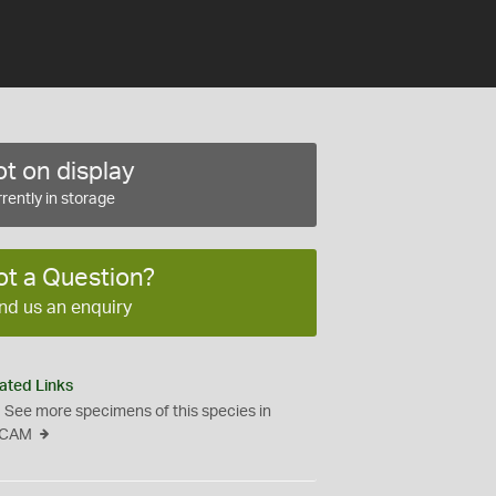
t on display
rently in storage
ot a Question?
nd us an enquiry
ated Links
See more specimens of this species in
CAM