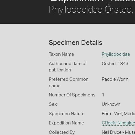
Phyllodocidae Örsted
Specimen Details
Taxon Name
Phyllodocidae
Author and date of
Örsted, 1843
publication
Preferred Common
Paddle Worm
name
Number Of Specimens
1
Sex
Unknown
Specimen Nature
Form: Wet, Medi
Expedition Name
CReefs Ningaloo
Collected By
Neil Bruce - Mus