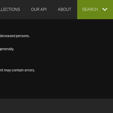
LLECTIONS
OUR API
ABOUT
EXPAND
SEARCH
SEARCH
f deceased persons.
BOX
enerally.
nt may contain errors.