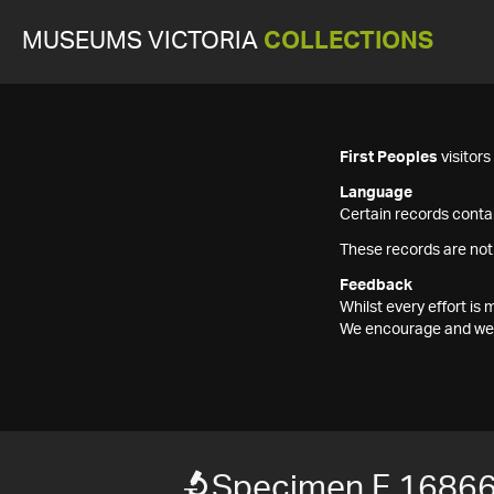
MUSEUMS VICTORIA
COLLECTIONS
First Peoples
visitor
Language
Certain records contai
These records are not
Feedback
Whilst every effort i
We encourage and welc
Specimen F 1686