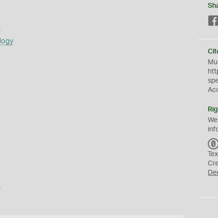
Sh
s
logy
Cit
Mus
htt
sp
Ac
Rig
We
inf
Tex
Cr
De
a