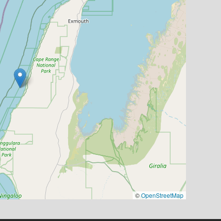
©
OpenStreetMap