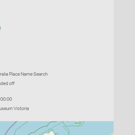
a
ralia Place Name Search
ded off
:00:00
useum Victoria