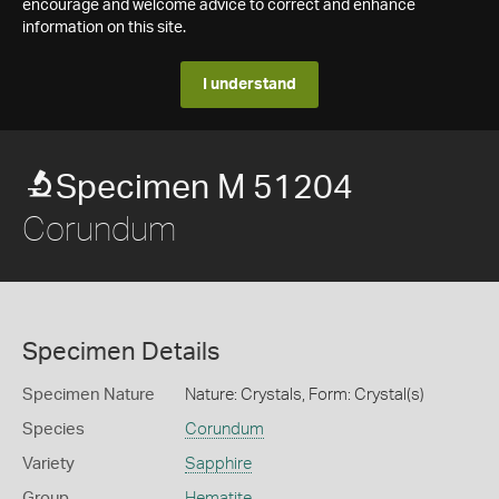
encourage and welcome advice to correct and enhance
information on this site.
I understand
Specimen M 51204
Corundum
Specimen Details
Specimen Nature
Nature: Crystals, Form: Crystal(s)
Species
Corundum
Variety
Sapphire
Group
Hematite