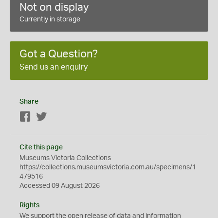
Not on display
Currently in storage
Got a Question?
Send us an enquiry
Share
Facebook
Twitter
Cite this page
Museums Victoria Collections
https://collections.museumsvictoria.com.au/specimens/1
479516
Accessed 09 August 2026
Rights
We support the
open
release of data and information