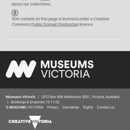
about our collections.
C
C
Text content on this page is licensed under a Creative
0
Commons
Public Domain Dedication
licence
Museums Victoria
| GPO Box 666 Melbourne 3001, Victoria, Australia
| Bookings & Enquiries 13 11 02
©
MUSEUMS
VICTORIA
Privacy
Disclaimer
Rights
Contact us