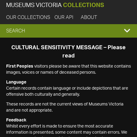
MUSEUMS VICTORIA
COLLECTIONS
OUR COLLECTIONS
OUR API
ABOUT
EXPAND
SEARCH
SEARCH
CULTURAL SENSITIVITY MESSAGE – Please
read
BOX
First Peoples
visitors please be aware that this website contains
images, voices or names of deceased persons.
Language
Certain records contain language or include depictions that are
offensive both culturally and generally.
These records are not the current views of Museums Victoria
and are not appropriate.
Feedback
Whilst every effort is made to ensure the most accurate
information is presented, some content may contain errors. We