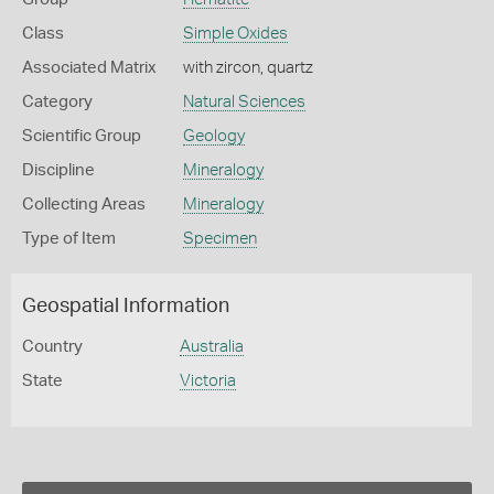
Class
Simple Oxides
Associated Matrix
with zircon, quartz
Category
Natural Sciences
Scientific Group
Geology
Discipline
Mineralogy
Collecting Areas
Mineralogy
Type of Item
Specimen
Geospatial Information
Country
Australia
State
Victoria