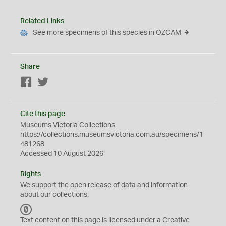
Related Links
See more specimens of this species in OZCAM
Share
Facebook
Twitter
Cite this page
Museums Victoria Collections
https://collections.museumsvictoria.com.au/specimens/1
481268
Accessed 10 August 2026
Rights
We support the
open
release of data and information
about our collections.
C
C
Text content on this page is licensed under a Creative