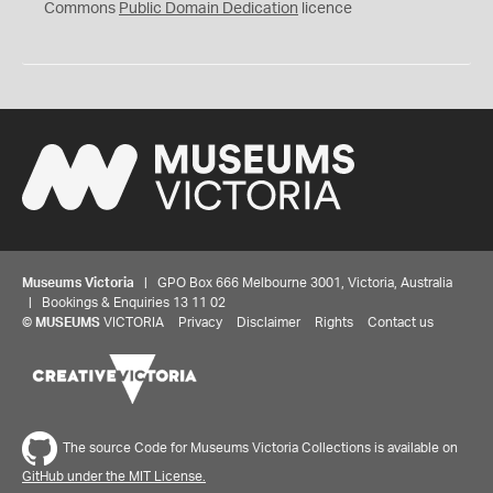
0
Commons
Public Domain Dedication
licence
Museums Victoria
| GPO Box 666 Melbourne 3001, Victoria, Australia
| Bookings & Enquiries 13 11 02
©
MUSEUMS
VICTORIA
Privacy
Disclaimer
Rights
Contact us
The source Code for Museums Victoria Collections is available on
GitHub under the MIT License.