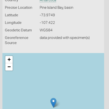
Country
Antarctica
Precise Location
Pine Island Bay, basin
Latitude
-73.9749
Longitude
-107.422
Geodetic Datum
WGS84
Georeference
data provided with specimen(s)
Source
+
−