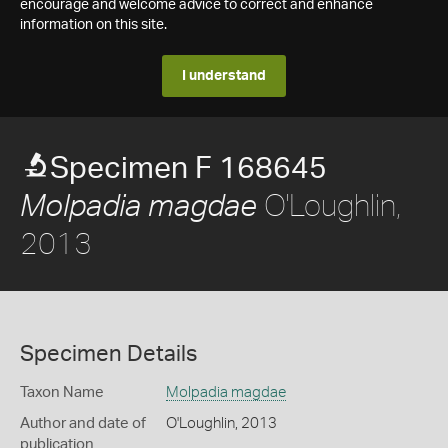
encourage and welcome advice to correct and enhance
information on this site.
I understand
Specimen F 168645
O'Loughlin,
Molpadia magdae
2013
Specimen Details
Taxon Name
Molpadia magdae
Author and date of
O'Loughlin, 2013
publication