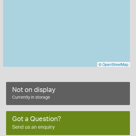
©
OpenStreetMap
Not on display
Currently in storage
Got a Question?
Send us an enquiry