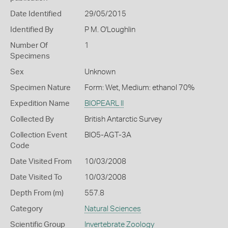
Date Identified
29/05/2015
Identified By
P M. O'Loughlin
Number Of
1
Specimens
Sex
Unknown
Specimen Nature
Form: Wet, Medium: ethanol 70%
Expedition Name
BIOPEARL II
Collected By
British Antarctic Survey
Collection Event
BIO5-AGT-3A
Code
Date Visited From
10/03/2008
Date Visited To
10/03/2008
Depth From (m)
557.8
Category
Natural Sciences
Scientific Group
Invertebrate Zoology