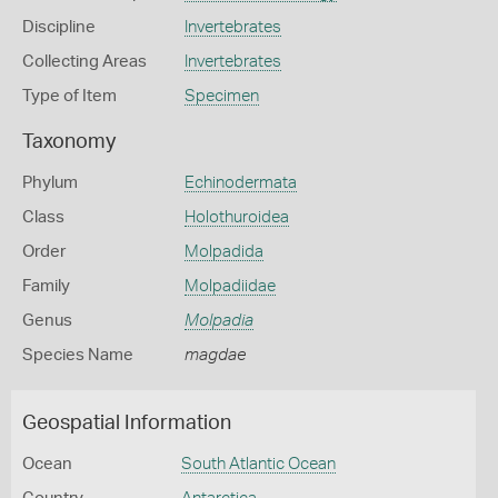
Discipline
Invertebrates
Collecting Areas
Invertebrates
Type of Item
Specimen
Taxonomy
Phylum
Echinodermata
Class
Holothuroidea
Order
Molpadida
Family
Molpadiidae
Genus
Molpadia
Species Name
magdae
Geospatial Information
Ocean
South Atlantic Ocean