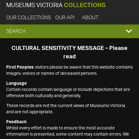
MUSEUMS VICTORIA
COLLECTIONS
OUR COLLECTIONS
OUR API
ABOUT
EXPAND
SEARCH
SEARCH
CULTURAL SENSITIVITY MESSAGE – Please
read
BOX
First Peoples
visitors please be aware that this website contains
images, voices or names of deceased persons.
Language
Certain records contain language or include depictions that are
offensive both culturally and generally.
These records are not the current views of Museums Victoria
and are not appropriate.
Feedback
Whilst every effort is made to ensure the most accurate
information is presented, some content may contain errors. We