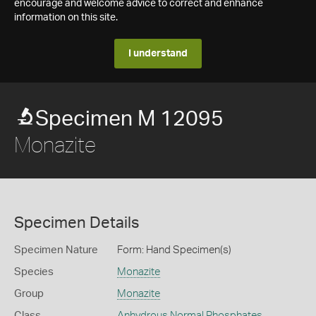
encourage and welcome advice to correct and enhance
information on this site.
I understand
Specimen M 12095
Monazite
Specimen Details
Specimen Nature
Form: Hand Specimen(s)
Species
Monazite
Group
Monazite
Class
Anhydrous Normal Phosphates