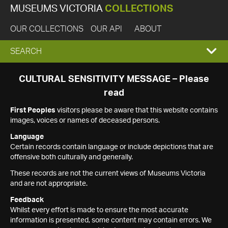
MUSEUMS VICTORIA
COLLECTIONS
OUR COLLECTIONS
OUR API
ABOUT
EXPAND
SEARCH
SEARCH
CULTURAL SENSITIVITY MESSAGE – Please
read
BOX
First Peoples
visitors please be aware that this website contains
images, voices or names of deceased persons.
Language
Certain records contain language or include depictions that are
offensive both culturally and generally.
These records are not the current views of Museums Victoria
and are not appropriate.
Feedback
Whilst every effort is made to ensure the most accurate
information is presented, some content may contain errors. We