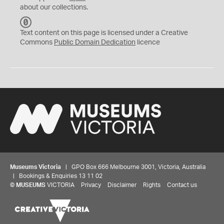
about our collections.
C
C
Text content on this page is licensed under a Creative
0
Commons
Public Domain Dedication
licence
Museums Victoria
| GPO Box 666 Melbourne 3001, Victoria, Australia
| Bookings & Enquiries 13 11 02
©
MUSEUMS
VICTORIA
Privacy
Disclaimer
Rights
Contact us