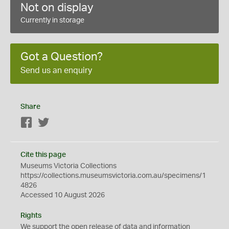
Not on display
Currently in storage
Got a Question?
Send us an enquiry
Share
Facebook
Twitter
Cite this page
Museums Victoria Collections
https://collections.museumsvictoria.com.au/specimens/1
4826
Accessed 10 August 2026
Rights
We support the
open
release of data and information