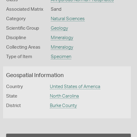
Associated Matrix
Sand
Category
Natural Sciences
Scientific Group
Geology
Discipline
Mineralogy
Collecting Areas
Mineralogy
Type of Item
Specimen
Geospatial Information
Country
United States of America
State
North Carolina
District
Burke County