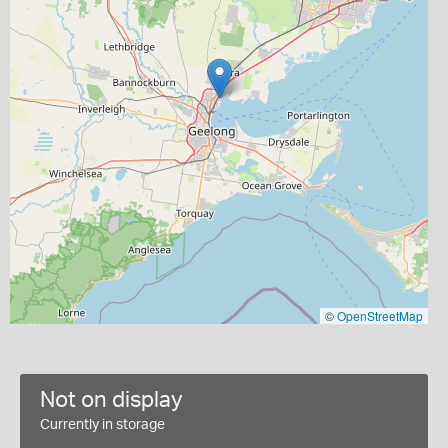
©
OpenStreetMap
Not on display
Currently in storage