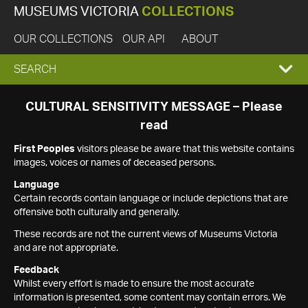
MUSEUMS VICTORIA
COLLECTIONS
OUR COLLECTIONS
OUR API
ABOUT
EXPAND
SEARCH
SEARCH
CULTURAL SENSITIVITY MESSAGE – Please
read
BOX
First Peoples
visitors please be aware that this website contains
images, voices or names of deceased persons.
Language
Certain records contain language or include depictions that are
offensive both culturally and generally.
These records are not the current views of Museums Victoria
and are not appropriate.
Feedback
Whilst every effort is made to ensure the most accurate
information is presented, some content may contain errors. We