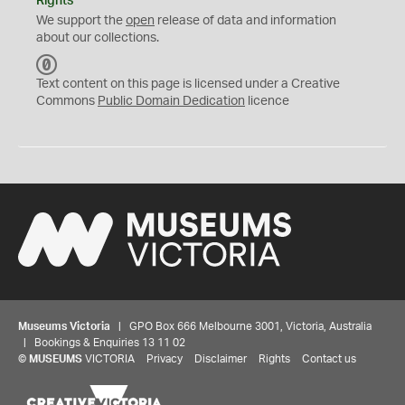
Rights
We support the
open
release of data and information
about our collections.
C
C
Text content on this page is licensed under a Creative
0
Commons
Public Domain Dedication
licence
Museums Victoria
| GPO Box 666 Melbourne 3001, Victoria, Australia
| Bookings & Enquiries 13 11 02
©
MUSEUMS
VICTORIA
Privacy
Disclaimer
Rights
Contact us