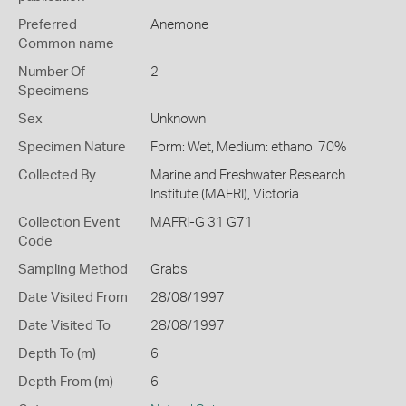
Preferred
Anemone
Common name
Number Of
2
Specimens
Sex
Unknown
Specimen Nature
Form: Wet, Medium: ethanol 70%
Collected By
Marine and Freshwater Research
Institute (MAFRI), Victoria
Collection Event
MAFRI-G 31 G71
Code
Sampling Method
Grabs
Date Visited From
28/08/1997
Date Visited To
28/08/1997
Depth To (m)
6
Depth From (m)
6