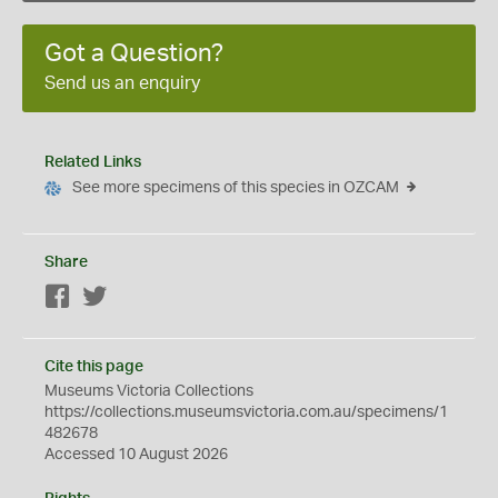
Got a Question?
Send us an enquiry
Related Links
See more specimens of this species in OZCAM
Share
Facebook
Twitter
Cite this page
Museums Victoria Collections
https://collections.museumsvictoria.com.au/specimens/1
482678
Accessed 10 August 2026