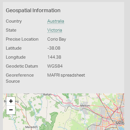
Geospatial Information
Country
Australia
State
Victoria
Precise Location
Corio Bay
Latitude
-38.08
Longitude
144.38
Geodetic Datum
WGS84
Georeference
MAFRI spreadsheet
Source
+
−