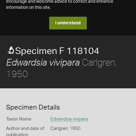
encourage and welcome advice to correct and enhance
information on this site.
I understand
Specimen F 118104
Carlgren,
Edwardsia vivipara
1950
Specimen Details
Taxon Name
Edwardsia vivipara
Author and date of
Carlgren, 1950
publication