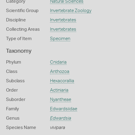
Category
Natural Sciences
Scientific Group
Invertebrate Zoology
Discipline
Invertebrates
Collecting Areas
Invertebrates
Type of Item
Specimen
Taxonomy
Phylum
Cnidaria
Class
Anthozoa
Subclass
Hexacorallia
Order
Actiniaria
Suborder
Nyantheae
Family
Edwardsiidae
Genus
Edwardsia
Species Name
vivipara