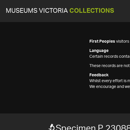
MUSEUMS VICTORIA
COLLECTIONS
First Peoples
visitor
Language
Certain records contai
These records are not
Feedback
Whilst every effort i
We encourage and welc
Specimen P 2308