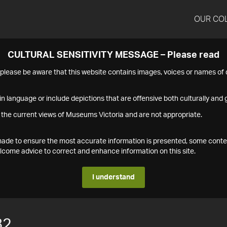
OUR CO
CULTURAL SENSITIVITY MESSAGE – Please read
s please be aware that this website contains images, voices or names o
n language or include depictions that are offensive both culturally and g
 the current views of Museums Victoria and are not appropriate.
s made to ensure the most accurate information is presented, some conte
ome advice to correct and enhance information on this site.
I understand
82