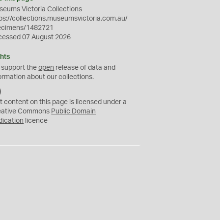
eums Victoria Collections
ps://collections.museumsvictoria.com.au/
ecimens/1482721
cessed 07 August 2026
hts
 support the
open
release of data and
ormation about our collections.
C
C
t content on this page is licensed under a
0
eative Commons
Public Domain
dication
licence