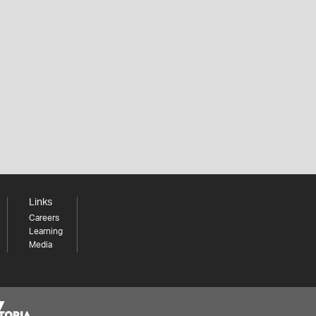
Links
Careers
Learning
Media