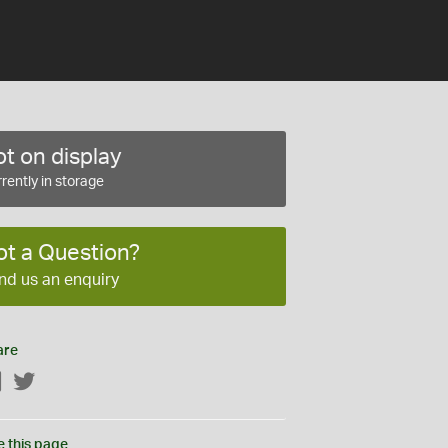
t on display
rently in storage
ot a Question?
nd us an enquiry
are
Facebook
Twitter
e this page