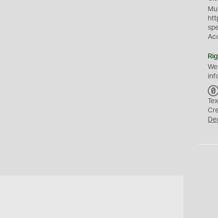
Mus
htt
sp
Ac
Rig
We
inf
Tex
Cr
De