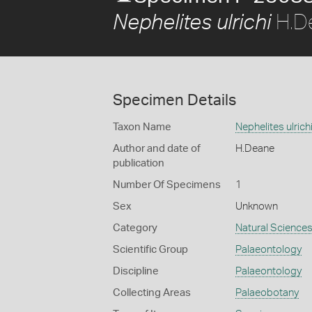
H.D
Nephelites ulrichi
Specimen Details
Taxon Name
Nephelites ulrich
Author and date of
H.Deane
publication
Number Of Specimens
1
Sex
Unknown
Category
Natural Science
Scientific Group
Palaeontology
Discipline
Palaeontology
Collecting Areas
Palaeobotany