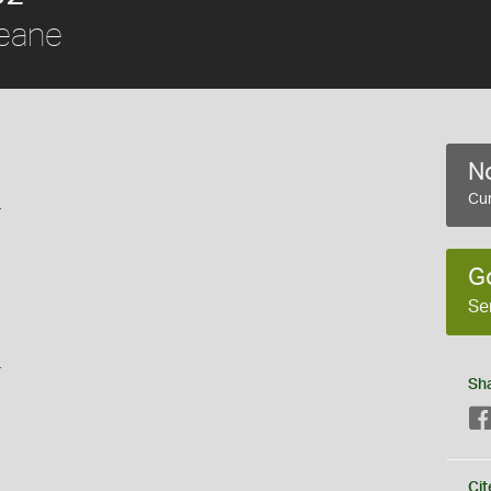
eane
No
i
Cur
G
Se
s
Sh
Cit