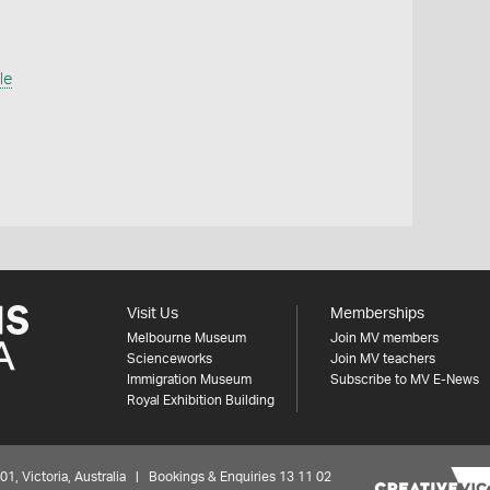
le
Visit Us
Memberships
Melbourne Museum
Join MV members
Scienceworks
Join MV teachers
Immigration Museum
Subscribe to MV E-News
Royal Exhibition Building
 Victoria, Australia | Bookings & Enquiries 13 11 02