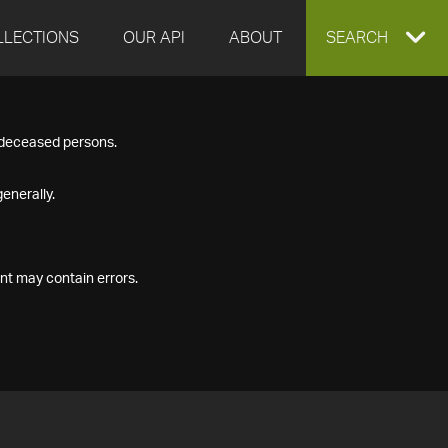
LLECTIONS
OUR API
ABOUT
EXPAND
SEARCH
SEARCH
f deceased persons.
BOX
enerally.
nt may contain errors.