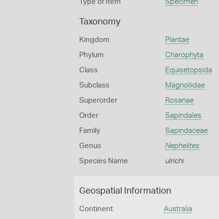
Type of Item
Specimen
Taxonomy
Kingdom
Plantae
Phylum
Charophyta
Class
Equisetopsida
Subclass
Magnoliidae
Superorder
Rosanae
Order
Sapindales
Family
Sapindaceae
Genus
Nephelites
Species Name
ulrichi
Geospatial Information
Continent
Australia