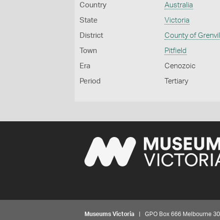
Country
Australia
State
Victoria
District
County of Grenvil
Town
Pitfield
Era
Cenozoic
Period
Tertiary
Museums Victoria
| GPO Box 666 Melbourne 3001,