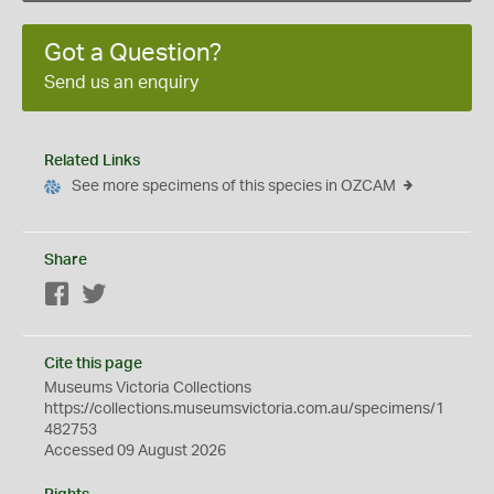
Got a Question?
Send us an enquiry
Related Links
See more specimens of this species in OZCAM
Share
Facebook
Twitter
Cite this page
Museums Victoria Collections
https://collections.museumsvictoria.com.au/specimens/1
482753
Accessed 09 August 2026