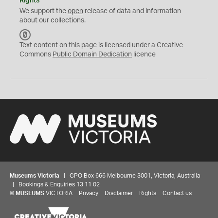
Rights
We support the
open
release of data and information
about our collections.
C
C
Text content on this page is licensed under a Creative
0
Commons
Public Domain Dedication
licence
Museums Victoria
| GPO Box 666 Melbourne 3001, Victoria, Australia
| Bookings & Enquiries 13 11 02
©
MUSEUMS
VICTORIA
Privacy
Disclaimer
Rights
Contact us