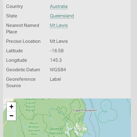
Country
Australia
State
Queensland
Nearest Named
Mt Lewis
Place
Precise Location
Mt Lewis
Latitude
-16.58
Longitude
145.3
Geodetic Datum
WGS84
Georeference
Label
Source
+
−