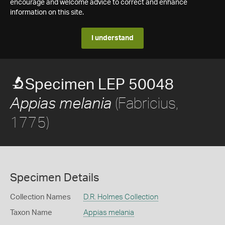
encourage and welcome advice to correct and enhance
information on this site.
I understand
Specimen LEP 50048
(Fabricius,
Appias melania
1775)
Specimen Details
Collection Names
D.R. Holmes Collection
Taxon Name
Appias melania