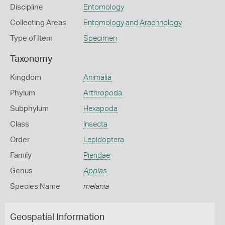
Discipline
Entomology
Collecting Areas
Entomology and Arachnology
Type of Item
Specimen
Taxonomy
Kingdom
Animalia
Phylum
Arthropoda
Subphylum
Hexapoda
Class
Insecta
Order
Lepidoptera
Family
Pieridae
Genus
Appias
Species Name
melania
Geospatial Information