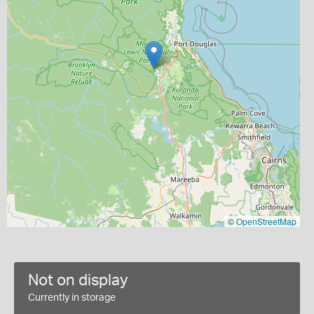
©
OpenStreetMap
Not on display
Currently in storage