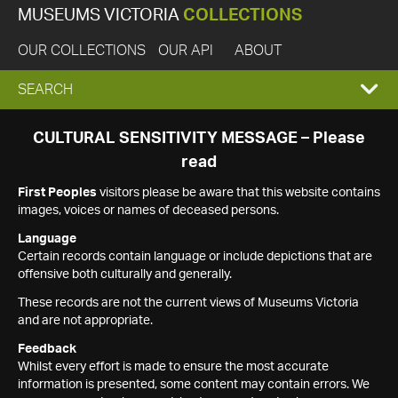
MUSEUMS VICTORIA
COLLECTIONS
OUR COLLECTIONS
OUR API
ABOUT
EXPAND
SEARCH
SEARCH
CULTURAL SENSITIVITY MESSAGE – Please
read
BOX
First Peoples
visitors please be aware that this website contains
images, voices or names of deceased persons.
Language
Certain records contain language or include depictions that are
offensive both culturally and generally.
These records are not the current views of Museums Victoria
and are not appropriate.
Feedback
Whilst every effort is made to ensure the most accurate
information is presented, some content may contain errors. We