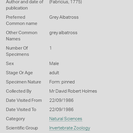
Author and date of
(Fabricius, 1775)
publication
Preferred
Grey Albatross
Common name
Other Common
grey albatross
Names
Number Of
1
Specimens
Sex
Male
Stage Or Age
adult
Specimen Nature
Form: pinned
Collected By
Mr David Robert Holmes
Date Visited From
22/09/1986
Date Visited To
22/09/1986
Category
Natural Sciences
Scientific Group
Invertebrate Zoology