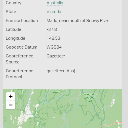
Country
Australia
State
Victoria
Precise Location
Marlo, near mouth of Snowy River
Latitude
-37.8
Longitude
148.53
Geodetic Datum
WGS84
Georeference
Gazetteer
Source
Georeference
gazetteer (Aus)
Protocol
+
−