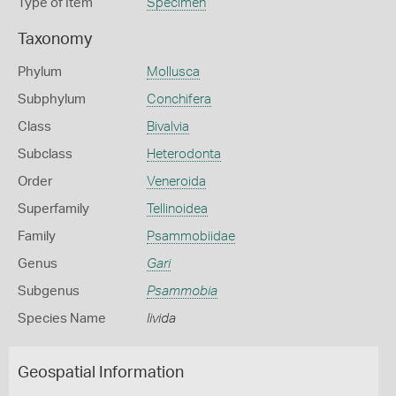
Type of Item
Specimen
Taxonomy
Phylum
Mollusca
Subphylum
Conchifera
Class
Bivalvia
Subclass
Heterodonta
Order
Veneroida
Superfamily
Tellinoidea
Family
Psammobiidae
Genus
Gari
Subgenus
Psammobia
Species Name
livida
Geospatial Information