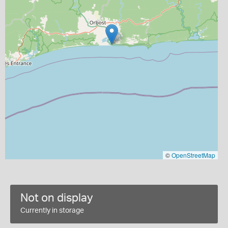
©
OpenStreetMap
Not on display
Currently in storage