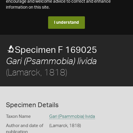
encourage and welcome advice to correct and enhance
information on this site.
I understand
Specimen F 169025
Gari (Psammobia) livida
(Lamarck, 1818)
Specimen Details
Taxon Name
Gari (Psammobia) livida
Author and date of
(Lamarck, 1818)
publication