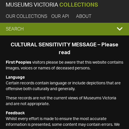
MUSEUMS VICTORIA
COLLECTIONS
OUR COLLECTIONS
OUR API
ABOUT
EXPAND
SEARCH
SEARCH
CULTURAL SENSITIVITY MESSAGE – Please
read
BOX
First Peoples
visitors please be aware that this website contains
images, voices or names of deceased persons.
Language
Certain records contain language or include depictions that are
offensive both culturally and generally.
These records are not the current views of Museums Victoria
and are not appropriate.
Feedback
Whilst every effort is made to ensure the most accurate
information is presented, some content may contain errors. We