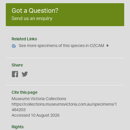
Got a Question?
Send us an enquiry
Related Links
See more specimens of this species in OZCAM
Share
Facebook
Twitter
Cite this page
Museums Victoria Collections
https://collections.museumsvictoria.com.au/specimens/1
484203
Accessed 10 August 2026
Rights