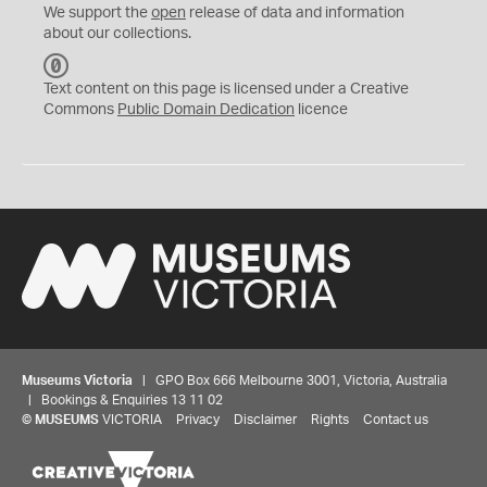
We support the
open
release of data and information
about our collections.
C
C
Text content on this page is licensed under a Creative
0
Commons
Public Domain Dedication
licence
Museums Victoria
| GPO Box 666 Melbourne 3001, Victoria, Australia
| Bookings & Enquiries 13 11 02
©
MUSEUMS
VICTORIA
Privacy
Disclaimer
Rights
Contact us