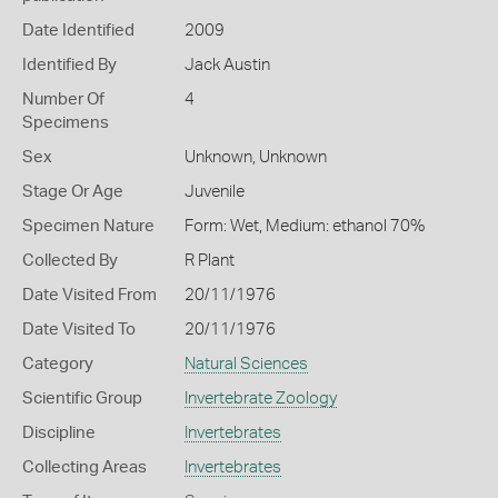
Date Identified
2009
Identified By
Jack Austin
Number Of
4
Specimens
Sex
Unknown, Unknown
Stage Or Age
Juvenile
Specimen Nature
Form: Wet, Medium: ethanol 70%
Collected By
R Plant
Date Visited From
20/11/1976
Date Visited To
20/11/1976
Category
Natural Sciences
Scientific Group
Invertebrate Zoology
Discipline
Invertebrates
Collecting Areas
Invertebrates