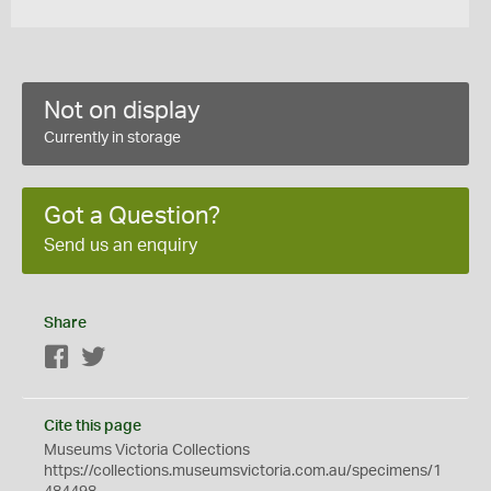
Not on display
Currently in storage
Got a Question?
Send us an enquiry
Share
Facebook
Twitter
Cite this page
Museums Victoria Collections
https://collections.museumsvictoria.com.au/specimens/1