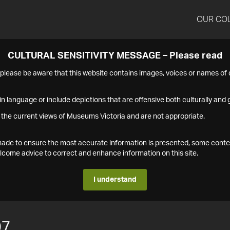
OUR CO
CULTURAL SENSITIVITY MESSAGE – Please read
s please be aware that this website contains images, voices or names o
n language or include depictions that are offensive both culturally and g
 the current views of Museums Victoria and are not appropriate.
s made to ensure the most accurate information is presented, some conte
ome advice to correct and enhance information on this site.
I understand
07