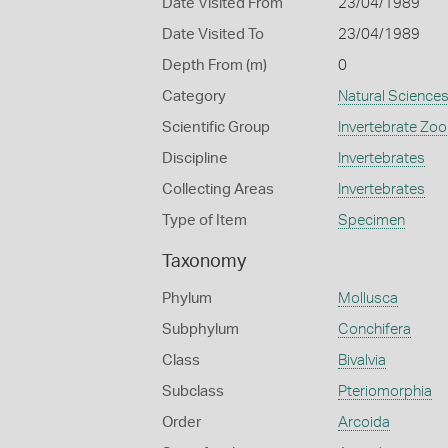
Date Visited From
23/04/1989
Date Visited To
23/04/1989
Depth From (m)
0
Category
Natural Science
Scientific Group
Invertebrate Zoo
Discipline
Invertebrates
Collecting Areas
Invertebrates
Type of Item
Specimen
Taxonomy
Phylum
Mollusca
Subphylum
Conchifera
Class
Bivalvia
Subclass
Pteriomorphia
Order
Arcoida