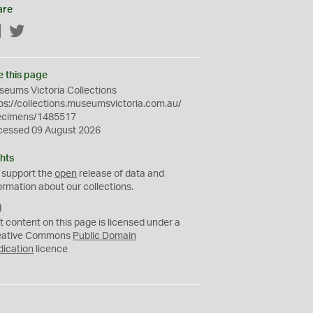
are
Facebook
Twitter
e this page
eums Victoria Collections
ps://collections.museumsvictoria.com.au/
ecimens/1485517
cessed 09 August 2026
hts
 support the
open
release of data and
ormation about our collections.
C
C
t content on this page is licensed under a
0
eative Commons
Public Domain
dication
licence