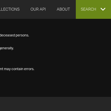
LLECTIONS
OUR API
ABOUT
EXPAND
SEARCH
SEARCH
f deceased persons.
BOX
enerally.
nt may contain errors.