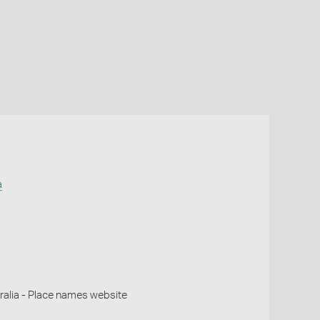
a
alia - Place names website