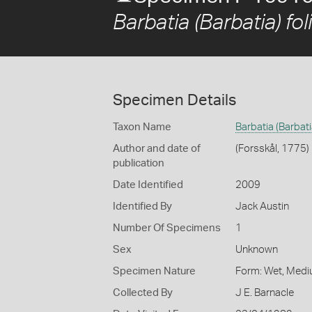
Barbatia (Barbatia) fol
Specimen Details
Taxon Name
Barbatia (Barbatia
Author and date of
(Forsskål, 1775)
publication
Date Identified
2009
Identified By
Jack Austin
Number Of Specimens
1
Sex
Unknown
Specimen Nature
Form: Wet, Medi
Collected By
J E. Barnacle