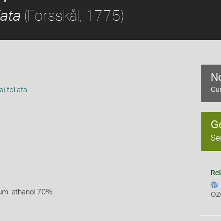
(Forsskål, 1775)
iata
No
) foliata
Cur
G
Se
Rel
um: ethanol 70%
OZ