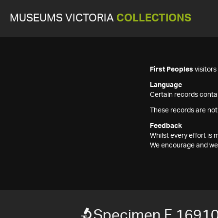
MUSEUMS VICTORIA
COLLECTIONS
First Peoples
visitor
Language
Certain records contai
These records are not
Feedback
Whilst every effort i
We encourage and welc
Specimen F 1691