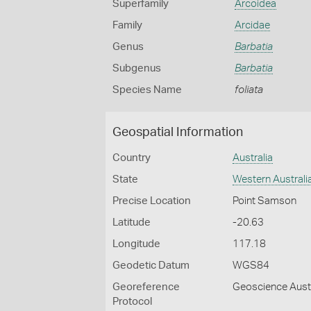
Superfamily
Arcoidea
Family
Arcidae
Genus
Barbatia
Subgenus
Barbatia
Species Name
foliata
Geospatial Information
Country
Australia
State
Western Australi
Precise Location
Point Samson
Latitude
-20.63
Longitude
117.18
Geodetic Datum
WGS84
Georeference
Geoscience Austr
Protocol