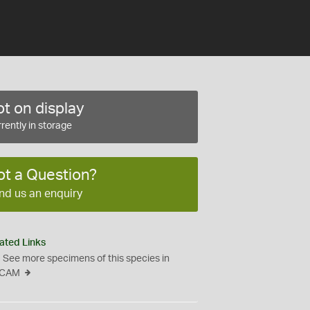
t on display
rently in storage
ot a Question?
nd us an enquiry
ated Links
See more specimens of this species in
CAM