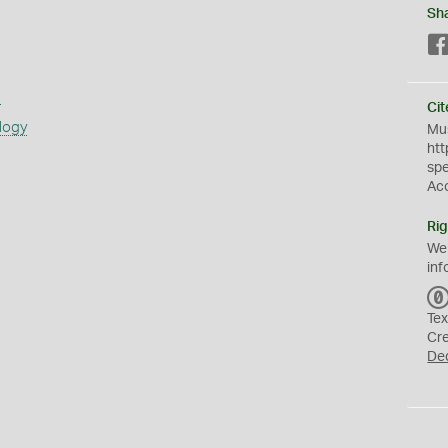
Sh
s
Cit
logy
Mus
htt
sp
Ac
Rig
We
inf
Tex
Cr
De