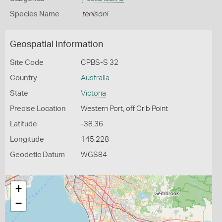
Species Name
tenisoni
Geospatial Information
Site Code
CPBS-S 32
Country
Australia
State
Victoria
Precise Location
Western Port, off Crib Point
Latitude
-38.36
Longitude
145.228
Geodetic Datum
WGS84
+
−