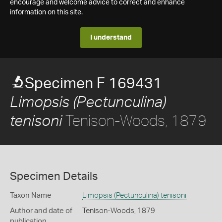
encourage and welcome advice to correct and enhance
information on this site.
I understand
Specimen F 169431
Limopsis (Pectunculina)
Tenison-Woods, 1879
tenisoni
Specimen Details
Taxon Name
Limopsis (Pectunculina) tenisoni
Author and date of
Tenison-Woods, 1879
publication