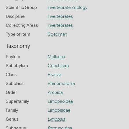
Scientific Group
Invertebrate Zoology
Discipline
Invertebrates
Collecting Areas
Invertebrates
Type of Item
Specimen
Taxonomy
Phylum
Mollusca
Subphylum
Conchifera
Class
Bivalvia
Subclass
Pteriomorphia
Order
Arcoida
Superfamily
Limopsoidea
Family
Limopsidae
Genus
Limopsis
Subgenus
Pectunculina