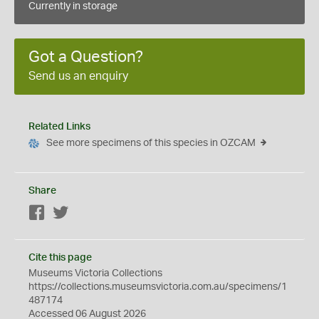
Currently in storage
Got a Question?
Send us an enquiry
Related Links
See more specimens of this species in OZCAM
Share
Facebook
Twitter
Cite this page
Museums Victoria Collections
https://collections.museumsvictoria.com.au/specimens/1
487174
Accessed 06 August 2026