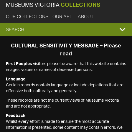
MUSEUMS VICTORIA
COLLECTIONS
OUR COLLECTIONS
OUR API
ABOUT
EXPAND
SEARCH
SEARCH
CULTURAL SENSITIVITY MESSAGE – Please
read
BOX
First Peoples
visitors please be aware that this website contains
images, voices or names of deceased persons.
Language
Certain records contain language or include depictions that are
offensive both culturally and generally.
These records are not the current views of Museums Victoria
and are not appropriate.
Feedback
Whilst every effort is made to ensure the most accurate
information is presented, some content may contain errors. We