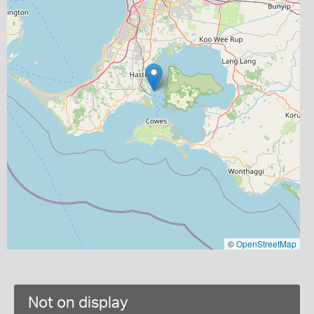
©
OpenStreetMap
Not on display