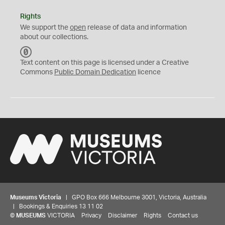
Rights
We support the
open
release of data and information
about our collections.
C
C
Text content on this page is licensed under a Creative
0
Commons
Public Domain Dedication
licence
Museums Victoria
| GPO Box 666 Melbourne 3001, Victoria, Australia
| Bookings & Enquiries 13 11 02
©
MUSEUMS
VICTORIA
Privacy
Disclaimer
Rights
Contact us