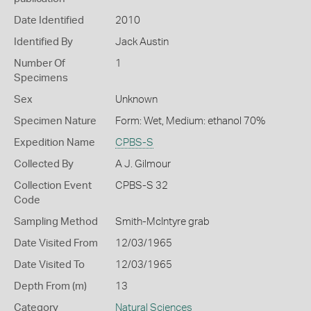
Date Identified
2010
Identified By
Jack Austin
Number Of
1
Specimens
Sex
Unknown
Specimen Nature
Form: Wet, Medium: ethanol 70%
Expedition Name
CPBS-S
Collected By
A J. Gilmour
Collection Event
CPBS-S 32
Code
Sampling Method
Smith-McIntyre grab
Date Visited From
12/03/1965
Date Visited To
12/03/1965
Depth From (m)
13
Category
Natural Sciences