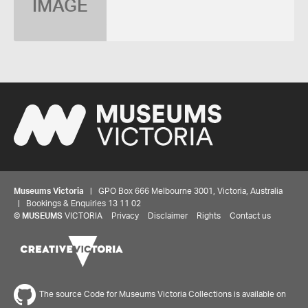
IMAGE
Museums Victoria
| GPO Box 666 Melbourne 3001, Victoria, Australia
| Bookings & Enquiries 13 11 02
©
MUSEUMS
VICTORIA
Privacy
Disclaimer
Rights
Contact us
The source Code for Museums Victoria Collections is available on