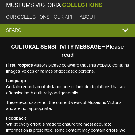
MUSEUMS VICTORIA
COLLECTIONS
OUR COLLECTIONS
OUR API
ABOUT
EXPAND
SEARCH
SEARCH
CULTURAL SENSITIVITY MESSAGE – Please
read
BOX
First Peoples
visitors please be aware that this website contains
images, voices or names of deceased persons.
Language
Certain records contain language or include depictions that are
offensive both culturally and generally.
These records are not the current views of Museums Victoria
and are not appropriate.
Feedback
Whilst every effort is made to ensure the most accurate
information is presented, some content may contain errors. We