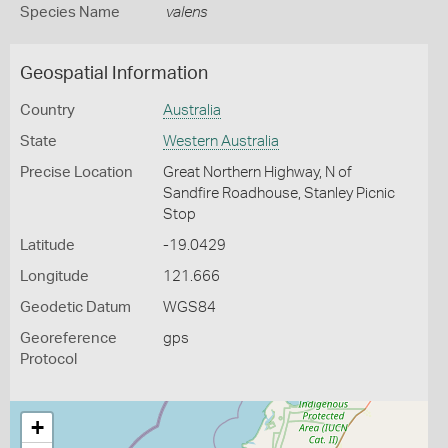
Species Name
valens
Geospatial Information
Country
Australia
State
Western Australia
Precise Location
Great Northern Highway, N of
Sandfire Roadhouse, Stanley Picnic
Stop
Latitude
-19.0429
Longitude
121.666
Geodetic Datum
WGS84
Georeference
gps
Protocol
+