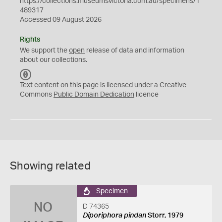
https://collections.museumsvictoria.com.au/specimens/1
489317
Accessed 09 August 2026
Rights
We support the
open
release of data and information
about our collections.
C
C
Text content on this page is licensed under a Creative
0
Commons
Public Domain Dedication
licence
Showing related
Specimen
NO
D 74365
Diporiphora pindan
Storr, 1979