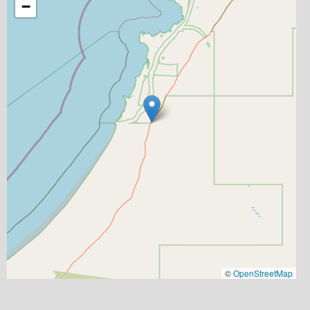
−
©
OpenStreetMap