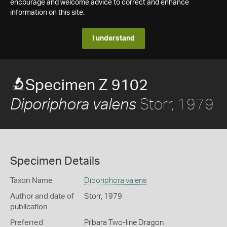
encourage and welcome advice to correct and enhance
information on this site.
I understand
Specimen Z 9102
Storr, 1979
Diporiphora valens
Specimen Details
Taxon Name
Diporiphora valens
Author and date of
Storr, 1979
publication
Preferred
Pilbara Two-line Dragon