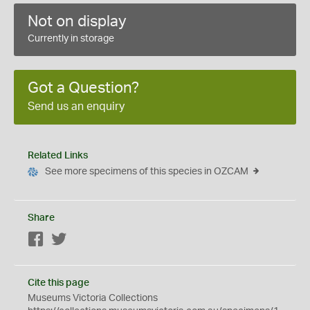
Not on display
Currently in storage
Got a Question?
Send us an enquiry
Related Links
See more specimens of this species in OZCAM
Share
Facebook
Twitter
Cite this page
Museums Victoria Collections