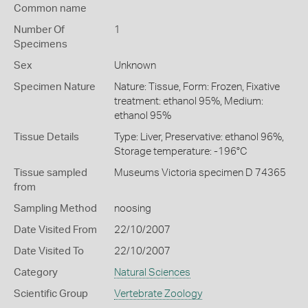
Common name
Number Of
1
Specimens
Sex
Unknown
Specimen Nature
Nature: Tissue, Form: Frozen, Fixative
treatment: ethanol 95%, Medium:
ethanol 95%
Tissue Details
Type: Liver, Preservative: ethanol 96%,
Storage temperature: -196°C
Tissue sampled
Museums Victoria specimen D 74365
from
Sampling Method
noosing
Date Visited From
22/10/2007
Date Visited To
22/10/2007
Category
Natural Sciences
Scientific Group
Vertebrate Zoology