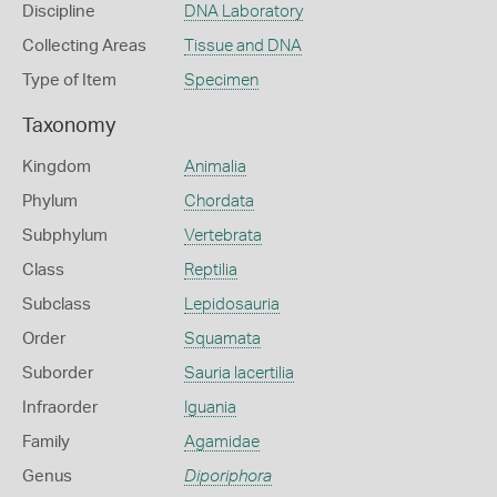
Discipline
DNA Laboratory
Collecting Areas
Tissue and DNA
Type of Item
Specimen
Taxonomy
Kingdom
Animalia
Phylum
Chordata
Subphylum
Vertebrata
Class
Reptilia
Subclass
Lepidosauria
Order
Squamata
Suborder
Sauria lacertilia
Infraorder
Iguania
Family
Agamidae
Genus
Diporiphora