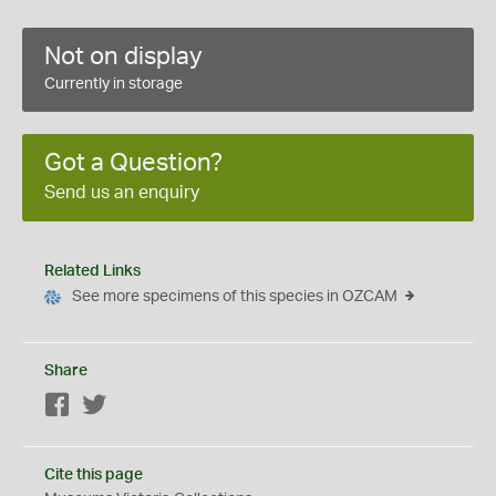
Not on display
Currently in storage
Got a Question?
Send us an enquiry
Related Links
See more specimens of this species in OZCAM
Share
Facebook
Twitter
Cite this page