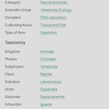
Category
Natural Sciences
Scientific Group
Vertebrate Zoology
Discipline
DNA Laboratory
Collecting Areas
Tissue and DNA
Type of Item
Specimen
Taxonomy
Kingdom
Animalia
Phylum
Chordata
Subphylum
Vertebrata
Class
Reptilia
Subclass
Lepidosauria
Order
Squamata
Suborder
Sauria lacertilia
Infraorder
Iguania