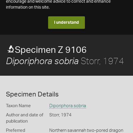
encourage and welcome advice to correct and enhance
information on this site.
I understand
Specimen Z 9106
Storr, 1974
Diporiphora sobria
Specimen Details
Taxon Name
Diporiphora sobria
Author and date of
Storr, 1974
publication
Preferred
Northern savannah two-pored dragon