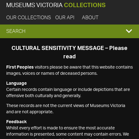
MUSEUMS VICTORIA
COLLECTIONS
OUR COLLECTIONS
OUR API
ABOUT
EXPAND
SEARCH
SEARCH
CULTURAL SENSITIVITY MESSAGE – Please
read
BOX
First Peoples
visitors please be aware that this website contains
images, voices or names of deceased persons.
Language
Certain records contain language or include depictions that are
offensive both culturally and generally.
These records are not the current views of Museums Victoria
and are not appropriate.
Feedback
Whilst every effort is made to ensure the most accurate
information is presented, some content may contain errors. We