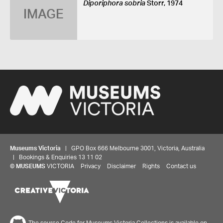
Diporiphora sobria
Storr, 1974
IMAGE
Museums Victoria
| GPO Box 666 Melbourne 3001, Victoria, Australia
| Bookings & Enquiries 13 11 02
©
MUSEUMS
VICTORIA
Privacy
Disclaimer
Rights
Contact us
The source Code for Museums Victoria Collections is available on