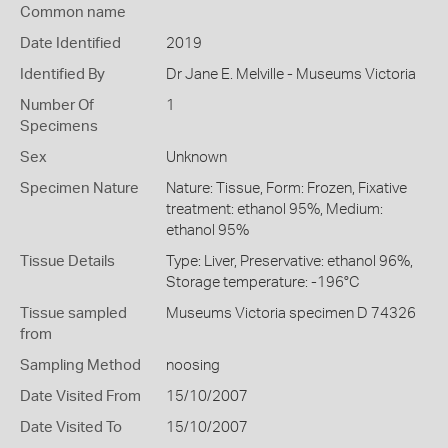
Common name
Date Identified
2019
Identified By
Dr Jane E. Melville - Museums Victoria
Number Of
1
Specimens
Sex
Unknown
Specimen Nature
Nature: Tissue, Form: Frozen, Fixative
treatment: ethanol 95%, Medium:
ethanol 95%
Tissue Details
Type: Liver, Preservative: ethanol 96%,
Storage temperature: -196°C
Tissue sampled
Museums Victoria specimen D 74326
from
Sampling Method
noosing
Date Visited From
15/10/2007
Date Visited To
15/10/2007