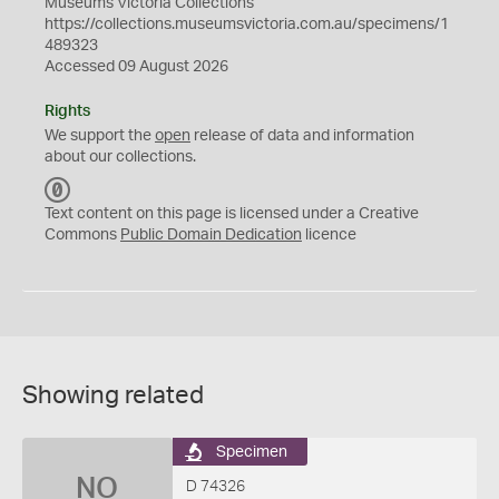
Museums Victoria Collections
https://collections.museumsvictoria.com.au/specimens/1
489323
Accessed 09 August 2026
Rights
We support the
open
release of data and information
about our collections.
C
C
Text content on this page is licensed under a Creative
0
Commons
Public Domain Dedication
licence
Showing related
Specimen
NO
D 74326