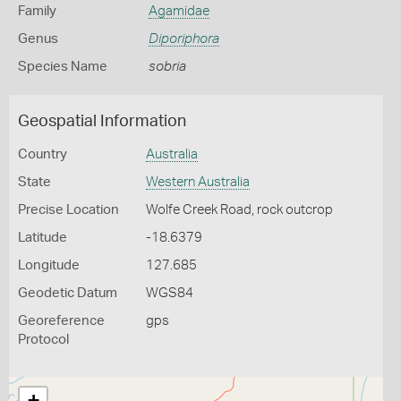
Family
Agamidae
Genus
Diporiphora
Species Name
sobria
Geospatial Information
Country
Australia
State
Western Australia
Precise Location
Wolfe Creek Road, rock outcrop
Latitude
-18.6379
Longitude
127.685
Geodetic Datum
WGS84
Georeference
gps
Protocol
+