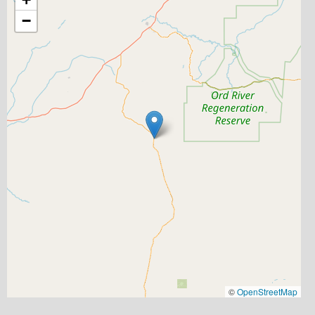
−
©
OpenStreetMap