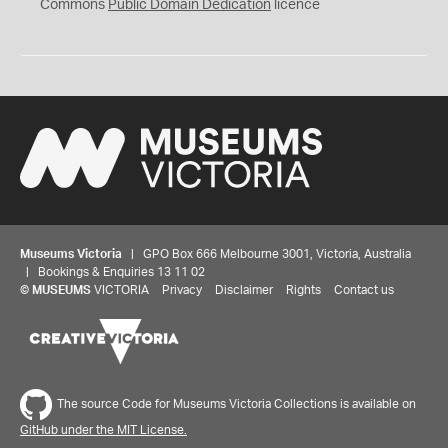
0
Commons
Public Domain Dedication
licence
Museums Victoria
| GPO Box 666 Melbourne 3001, Victoria, Australia
| Bookings & Enquiries 13 11 02
©
MUSEUMS
VICTORIA
Privacy
Disclaimer
Rights
Contact us
The source Code for Museums Victoria Collections is available on
GitHub under the MIT License.