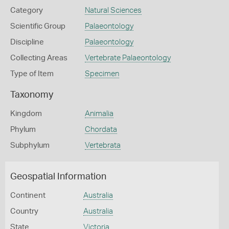
Category
Natural Sciences
Scientific Group
Palaeontology
Discipline
Palaeontology
Collecting Areas
Vertebrate Palaeontology
Type of Item
Specimen
Taxonomy
Kingdom
Animalia
Phylum
Chordata
Subphylum
Vertebrata
Geospatial Information
Continent
Australia
Country
Australia
State
Victoria