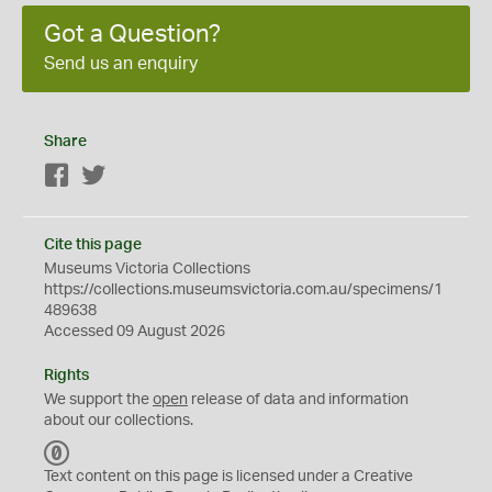
Got a Question?
Send us an enquiry
Share
Facebook
Twitter
Cite this page
Museums Victoria Collections
https://collections.museumsvictoria.com.au/specimens/1
489638
Accessed 09 August 2026
Rights
We support the
open
release of data and information
about our collections.
C
C
Text content on this page is licensed under a Creative