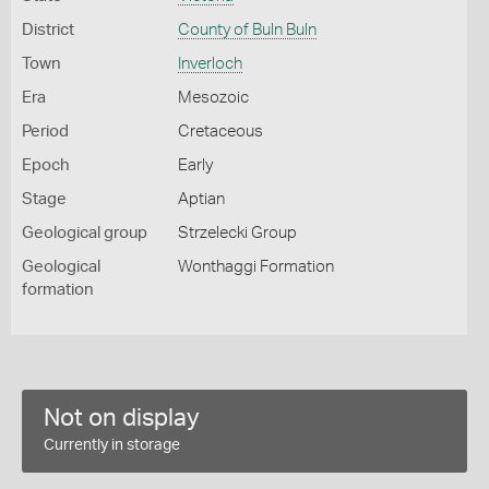
District
County of Buln Buln
Town
Inverloch
Era
Mesozoic
Period
Cretaceous
Epoch
Early
Stage
Aptian
Geological group
Strzelecki Group
Geological
Wonthaggi Formation
formation
Not on display
Currently in storage