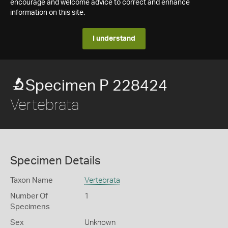
encourage and welcome advice to correct and enhance
information on this site.
I understand
Specimen P 228424
Vertebrata
Specimen Details
Taxon Name
Vertebrata
Number Of
1
Specimens
Sex
Unknown