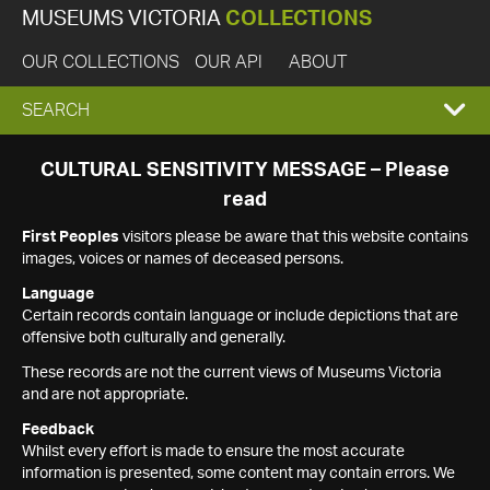
MUSEUMS VICTORIA
COLLECTIONS
OUR COLLECTIONS
OUR API
ABOUT
EXPAND
SEARCH
SEARCH
CULTURAL SENSITIVITY MESSAGE – Please
read
BOX
First Peoples
visitors please be aware that this website contains
images, voices or names of deceased persons.
Language
Certain records contain language or include depictions that are
offensive both culturally and generally.
These records are not the current views of Museums Victoria
and are not appropriate.
Feedback
Whilst every effort is made to ensure the most accurate
information is presented, some content may contain errors. We