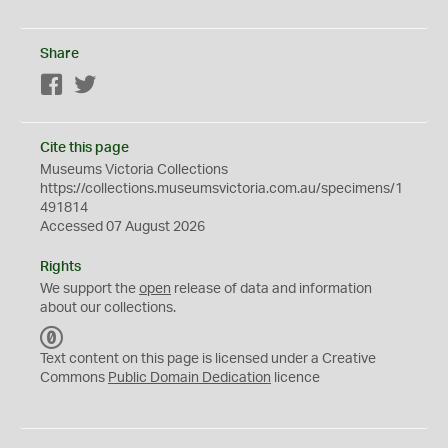
Share
Facebook
Twitter
Cite this page
Museums Victoria Collections
https://collections.museumsvictoria.com.au/specimens/1
491814
Accessed 07 August 2026
Rights
We support the
open
release of data and information
about our collections.
C
C
Text content on this page is licensed under a Creative
0
Commons
Public Domain Dedication
licence