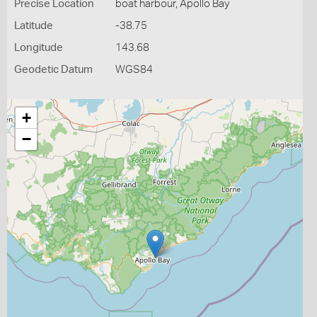
Precise Location
boat harbour, Apollo Bay
Latitude
-38.75
Longitude
143.68
Geodetic Datum
WGS84
+
−