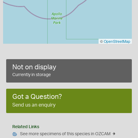
©
OpenStreetMap
Not on display
Currently in storage
Got a Question?
Send us an enquiry
Related Links
See more specimens of this species in OZCAM