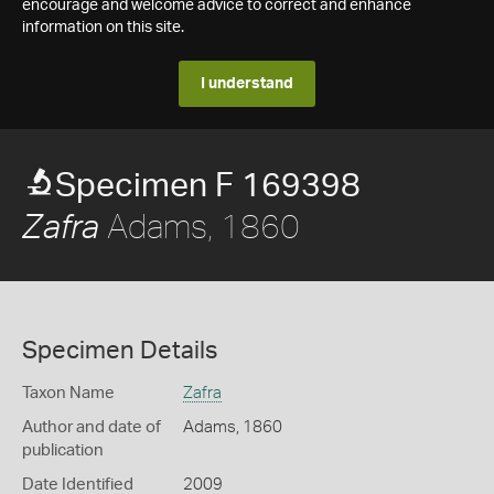
encourage and welcome advice to correct and enhance
information on this site.
I understand
Specimen F 169398
Adams, 1860
Zafra
Specimen Details
Taxon Name
Zafra
Author and date of
Adams, 1860
publication
Date Identified
2009