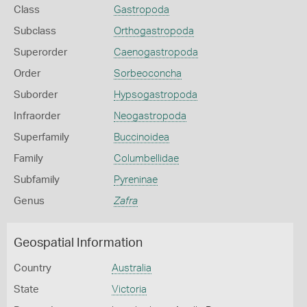
Class
Gastropoda
Subclass
Orthogastropoda
Superorder
Caenogastropoda
Order
Sorbeoconcha
Suborder
Hypsogastropoda
Infraorder
Neogastropoda
Superfamily
Buccinoidea
Family
Columbellidae
Subfamily
Pyreninae
Genus
Zafra
Geospatial Information
Country
Australia
State
Victoria