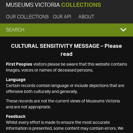
MUSEUMS VICTORIA
COLLECTIONS
OUR COLLECTIONS
OUR API
ABOUT
EXPAND
SEARCH
SEARCH
CULTURAL SENSITIVITY MESSAGE – Please
read
BOX
First Peoples
visitors please be aware that this website contains
images, voices or names of deceased persons.
Language
Certain records contain language or include depictions that are
offensive both culturally and generally.
These records are not the current views of Museums Victoria
and are not appropriate.
Feedback
Whilst every effort is made to ensure the most accurate
information is presented, some content may contain errors. We