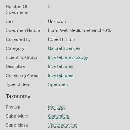
Number Of
5
Specimens
Sex
Unknown
Specimen Nature
Form: Wet, Medium: ethanol 70%
Collected By
Robert F. Burn
Category
Natural Sciences
Scientific Group
Invertebrate Zoology
Discipline
Invertebrates
Collecting Areas
Invertebrates
Type of Item
Specimen
Taxonomy
Phylum
Mollusca
Subphylum
Conchifera
Superclass
Visceroconcha