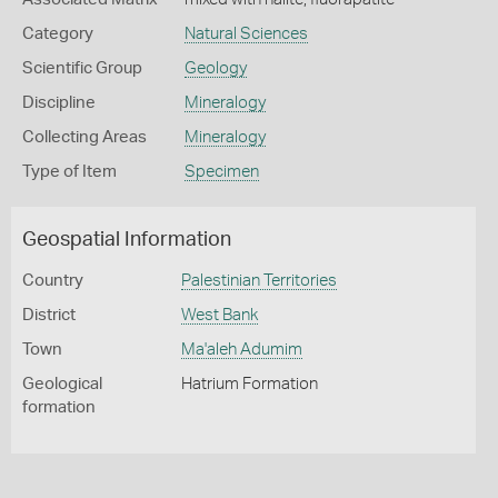
Category
Natural Sciences
Scientific Group
Geology
Discipline
Mineralogy
Collecting Areas
Mineralogy
Type of Item
Specimen
Geospatial Information
Country
Palestinian Territories
District
West Bank
Town
Ma'aleh Adumim
Geological
Hatrium Formation
formation