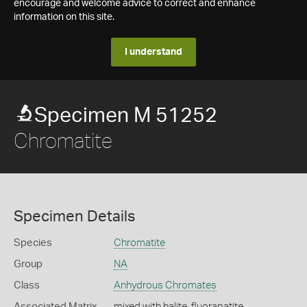
encourage and welcome advice to correct and enhance
information on this site.
I understand
Specimen M 51252
Chromatite
Specimen Details
Species
Chromatite
Group
NA
Class
Anhydrous Chromates
Associated Matrix
mixed with halite, fluorapatite