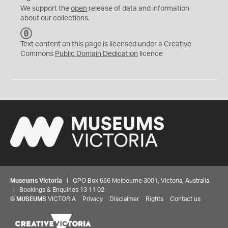
We support the
open
release of data and information
about our collections.
C
C
Text content on this page is licensed under a Creative
0
Commons
Public Domain Dedication
licence
Museums Victoria
| GPO Box 666 Melbourne 3001, Victoria, Australia
| Bookings & Enquiries 13 11 02
©
MUSEUMS
VICTORIA
Privacy
Disclaimer
Rights
Contact us