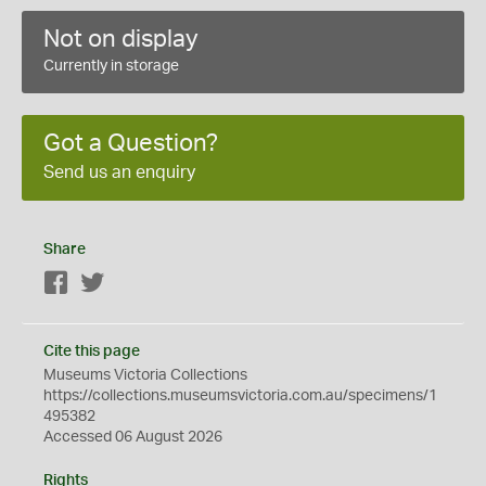
Not on display
Currently in storage
Got a Question?
Send us an enquiry
Share
Facebook
Twitter
Cite this page
Museums Victoria Collections
https://collections.museumsvictoria.com.au/specimens/1
495382
Accessed 06 August 2026
Rights