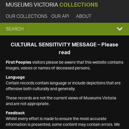
MUSEUMS VICTORIA
COLLECTIONS
OUR COLLECTIONS
OUR API
ABOUT
EXPAND
SEARCH
SEARCH
CULTURAL SENSITIVITY MESSAGE – Please
read
BOX
First Peoples
visitors please be aware that this website contains
images, voices or names of deceased persons.
Language
Certain records contain language or include depictions that are
offensive both culturally and generally.
These records are not the current views of Museums Victoria
and are not appropriate.
Feedback
Whilst every effort is made to ensure the most accurate
information is presented, some content may contain errors. We