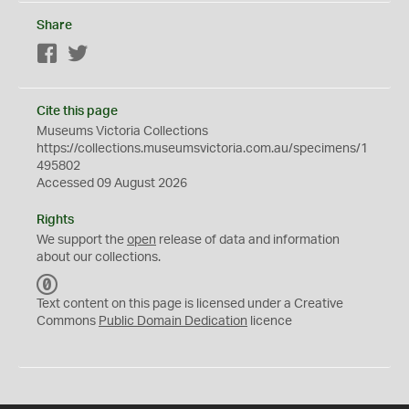
Share
Facebook
Twitter
Cite this page
Museums Victoria Collections
https://collections.museumsvictoria.com.au/specimens/1
495802
Accessed 09 August 2026
Rights
We support the
open
release of data and information
about our collections.
C
C
Text content on this page is licensed under a Creative
0
Commons
Public Domain Dedication
licence