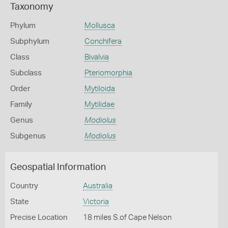
Taxonomy
Phylum
Mollusca
Subphylum
Conchifera
Class
Bivalvia
Subclass
Pteriomorphia
Order
Mytiloida
Family
Mytilidae
Genus
Modiolus
Subgenus
Modiolus
Geospatial Information
Country
Australia
State
Victoria
Precise Location
18 miles S.of Cape Nelson