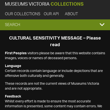
MUSEUMS VICTORIA
COLLECTIONS
OUR COLLECTIONS
OUR API
ABOUT
EXPAND
SEARCH
SEARCH
CULTURAL SENSITIVITY MESSAGE – Please
read
BOX
First Peoples
visitors please be aware that this website contains
images, voices or names of deceased persons.
Language
Certain records contain language or include depictions that are
offensive both culturally and generally.
These records are not the current views of Museums Victoria
and are not appropriate.
Feedback
Whilst every effort is made to ensure the most accurate
information is presented, some content may contain errors. We