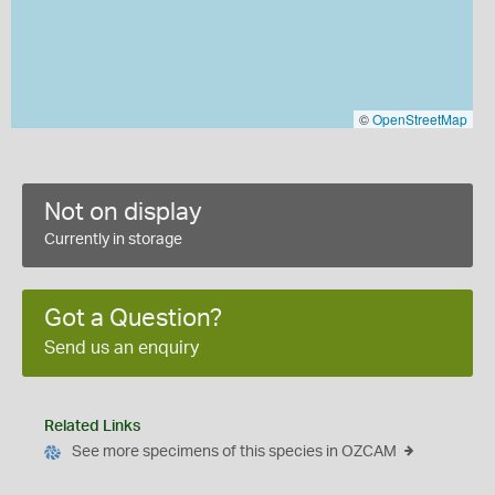
©
OpenStreetMap
Not on display
Currently in storage
Got a Question?
Send us an enquiry
Related Links
See more specimens of this species in OZCAM