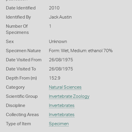
Date Identified
2010
Identified By
Jack Austin
Number Of
1
Specimens
Sex
Unknown
Specimen Nature
Form: Wet, Medium: ethanol 70%
Date Visited From
26/08/1975
Date Visited To
26/08/1975
Depth From (m)
152.9
Category
Natural Sciences
Scientific Group
Invertebrate Zoology
Discipline
Invertebrates
Collecting Areas
Invertebrates
Type of Item
Specimen