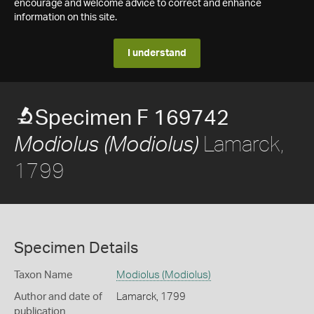
encourage and welcome advice to correct and enhance
information on this site.
I understand
Specimen F 169742
Lamarck,
Modiolus (Modiolus)
1799
Specimen Details
Taxon Name
Modiolus (Modiolus)
Author and date of
Lamarck, 1799
publication