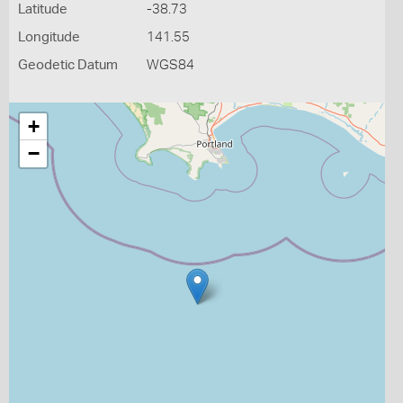
Latitude
-38.73
Longitude
141.55
Geodetic Datum
WGS84
+
−